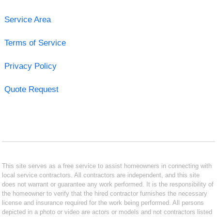
Service Area
Terms of Service
Privacy Policy
Quote Request
This site serves as a free service to assist homeowners in connecting with
local service contractors. All contractors are independent, and this site
does not warrant or guarantee any work performed. It is the responsibility of
the homeowner to verify that the hired contractor furnishes the necessary
license and insurance required for the work being performed. All persons
depicted in a photo or video are actors or models and not contractors listed