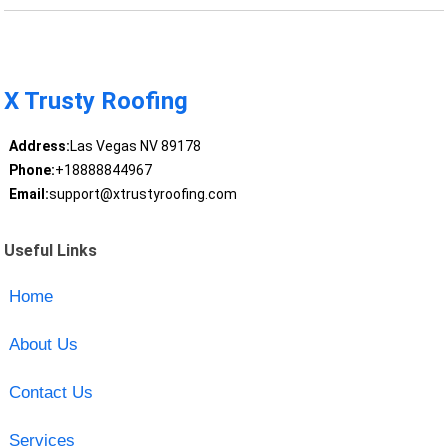
X Trusty Roofing
Address:
Las Vegas NV 89178
Phone:
+18888844967
Email:
support@xtrustyroofing.com
Useful Links
Home
About Us
Contact Us
Services