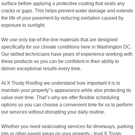
surface before applying a protective coating that seals any
cracks or gaps. This helps prevent water damage and extends
the life of your pavement by reducing oxidation caused by
exposure to sunlight.
We use only top-of-the-line materials that are designed
specifically for our climate conditions here in Washington DC.
Our skilled technicians have years of experience working with
these products so you can be confident in their ability to
deliver exceptional results every time.
At X Trusty Roofing we understand how important it is to
maintain your property"s appearance while also protecting its
value over time. That"s why we offer flexible scheduling
options so you can choose a convenient time for us to perform
our services without disrupting your daily routine.
Whether you need sealcoating services for driveways, parking
lots or other paved areas on your property - trust X Trusty