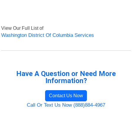
View Our Full List of
Washington District Of Columbia Services
Have A Question or Need More
Information?
Contact Us Now
Call Or Text Us Now (888)884-4967