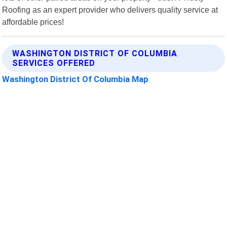
Roofing as an expert provider who delivers quality service at
affordable prices!
WASHINGTON DISTRICT OF COLUMBIA
SERVICES OFFERED
Washington District Of Columbia Map