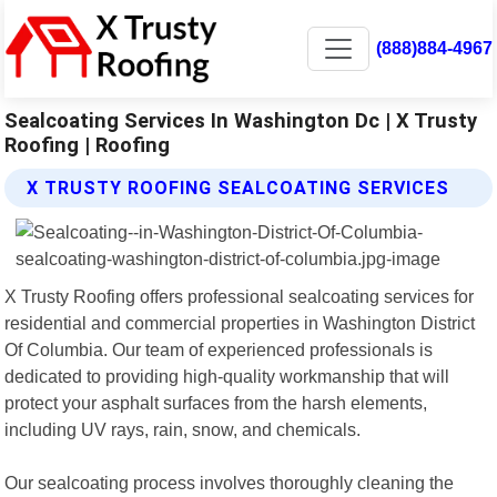
(888)884-4967
Sealcoating Services In Washington Dc | X Trusty
Roofing | Roofing
X TRUSTY ROOFING SEALCOATING SERVICES
X Trusty Roofing offers professional sealcoating services for
residential and commercial properties in Washington District
Of Columbia. Our team of experienced professionals is
dedicated to providing high-quality workmanship that will
protect your asphalt surfaces from the harsh elements,
including UV rays, rain, snow, and chemicals.
Our sealcoating process involves thoroughly cleaning the