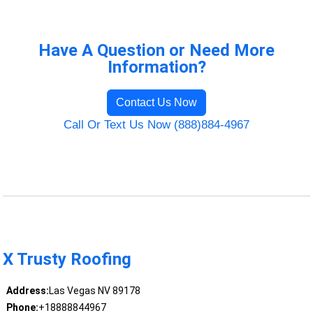
Have A Question or Need More
Information?
Contact Us Now
Call Or Text Us Now (888)884-4967
X Trusty Roofing
Address:
Las Vegas NV 89178
Phone:
+18888844967