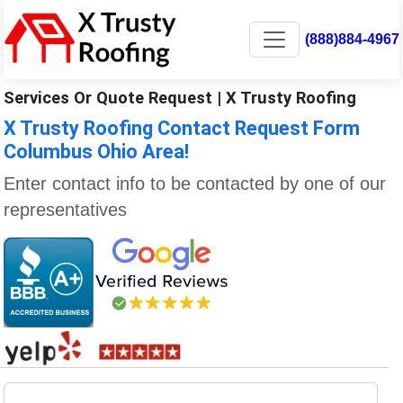
(888)884-4967
Services Or Quote Request | X Trusty Roofing
X Trusty Roofing Contact Request Form
Columbus Ohio Area!
Enter contact info to be contacted by one of our
representatives