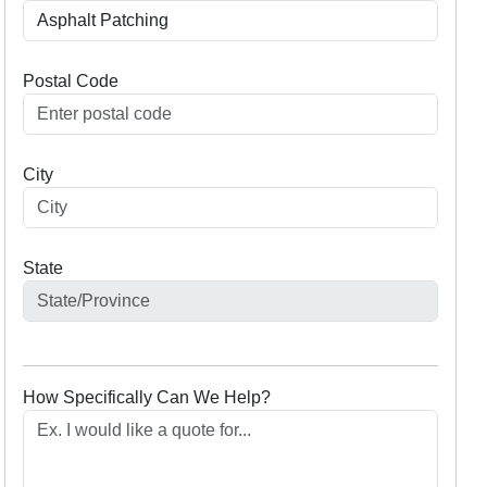
Postal Code
City
State
How Specifically Can We Help?