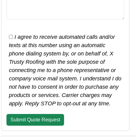
I agree to receive automated calls and/or
texts at this number using an automatic
phone dialing system by, or on behalf of, X
Trusty Roofing with the sole purpose of
connecting me to a phone representative or
company voice mail system. I understand I do
not have to consent in order to purchase any
products or services. Carrier charges may
apply. Reply STOP to opt-out at any time.