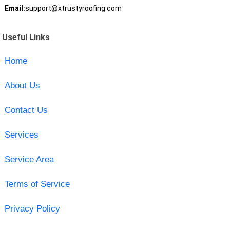
Email:
support@xtrustyroofing.com
Useful Links
Home
About Us
Contact Us
Services
Service Area
Terms of Service
Privacy Policy