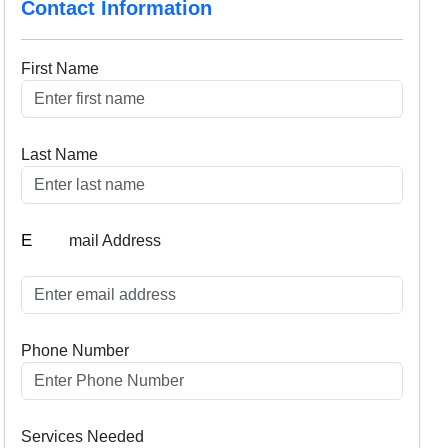
Contact Information
First Name
Last Name
E
mail Address
Phone Number
Services Needed