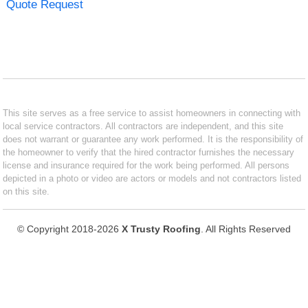
Quote Request
This site serves as a free service to assist homeowners in connecting with
local service contractors. All contractors are independent, and this site
does not warrant or guarantee any work performed. It is the responsibility of
the homeowner to verify that the hired contractor furnishes the necessary
license and insurance required for the work being performed. All persons
depicted in a photo or video are actors or models and not contractors listed
on this site.
© Copyright 2018-2026
X Trusty Roofing
. All Rights Reserved