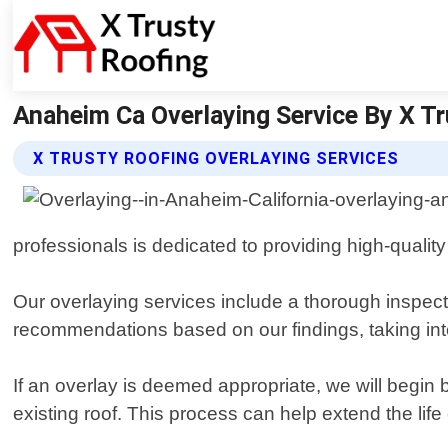
Anaheim Ca Overlaying Service By X Tru
X TRUSTY ROOFING OVERLAYING SERVICES
professionals is dedicated to providing high-quali
Our overlaying services include a thorough inspectio
recommendations based on our findings, taking into
If an overlay is deemed appropriate, we will begin
existing roof. This process can help extend the life