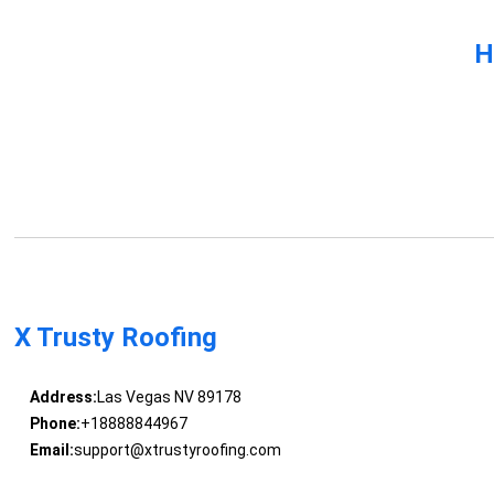
H
X Trusty Roofing
Address:
Las Vegas NV 89178
Phone:
+18888844967
Email:
support@xtrustyroofing.com