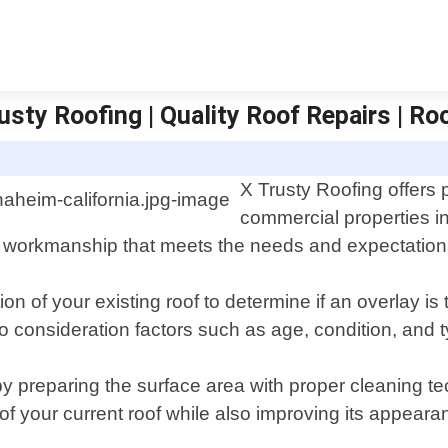
sty Roofing | Quality Roof Repairs | Ro
X Trusty Roofing offers 
commercial properties i
ty workmanship that meets the needs and expectations 
n of your existing roof to determine if an overlay is 
 consideration factors such as age, condition, and ty
 by preparing the surface area with proper cleaning 
 of your current roof while also improving its appeara