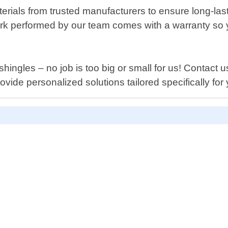
terials from trusted manufacturers to ensure long-las
work performed by our team comes with a warranty so
hingles – no job is too big or small for us! Contact
ide personalized solutions tailored specifically for 