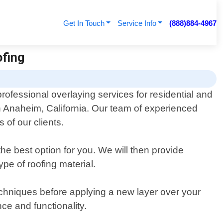
Get In Touch
Service Info
(888)884-4967
ofing
professional overlaying services for residential and
n Anaheim, California. Our team of experienced
of our clients.
the best option for you. We will then provide
pe of roofing material.
techniques before applying a new layer over your
nce and functionality.