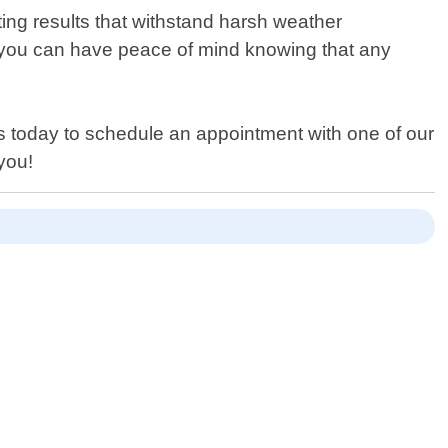
ting results that withstand harsh weather
 you can have peace of mind knowing that any
 us today to schedule an appointment with one of our
you!