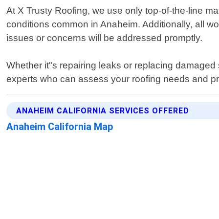
At X Trusty Roofing, we use only top-of-the-line ma
conditions common in Anaheim. Additionally, all 
issues or concerns will be addressed promptly.
Whether it"s repairing leaks or replacing damaged s
experts who can assess your roofing needs and prov
ANAHEIM CALIFORNIA SERVICES OFFERED
Anaheim California Map