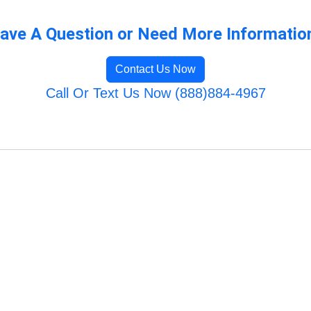
ave A Question or Need More Informatio
Contact Us Now
Call Or Text Us Now (888)884-4967