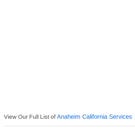
Anaheim California Services
View Our Full List of