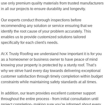
use only premium quality materials from trusted manufacturers
in all our projects to ensure durability and longevity.
Our experts conduct thorough inspections before
recommending any solution or service ensuring that we
identify the root cause of your problem accurately. This
enables us to provide customized solutions tailored
specifically for each client's needs.
At X Trusty Roofing we understand how important it is for you
as a homeowner or business owner to have peace of mind
knowing your property is protected by a sturdy roof. That’s
why we strive hard every day towards delivering exceptional
customer satisfaction through timely completion within budget
constraints while maintaining safety standards at all times.
In addition, our team provides excellent customer support
throughout the entire process - from initial consultation until
project completion- making sure you’re informed about every