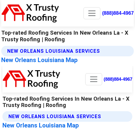
(888)884-4967
Top-rated Roofing Services In New Orleans La - X
Trusty Roofing | Roofing
NEW ORLEANS LOUISIANA SERVICES
New Orleans Louisiana Map