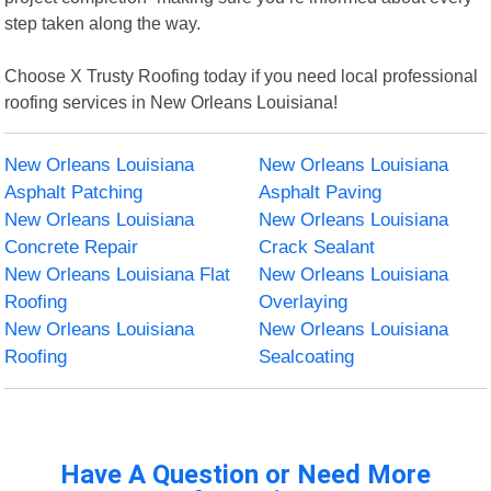
step taken along the way.
Choose X Trusty Roofing today if you need local professional
roofing services in New Orleans Louisiana!
New Orleans Louisiana
New Orleans Louisiana
Asphalt Patching
Asphalt Paving
New Orleans Louisiana
New Orleans Louisiana
Concrete Repair
Crack Sealant
New Orleans Louisiana Flat
New Orleans Louisiana
Roofing
Overlaying
New Orleans Louisiana
New Orleans Louisiana
Roofing
Sealcoating
Have A Question or Need More