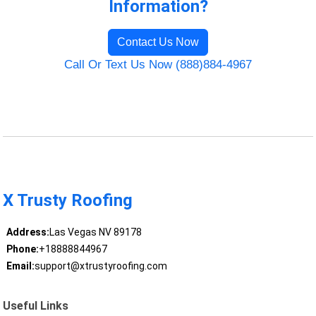
Information?
Contact Us Now
Call Or Text Us Now (888)884-4967
X Trusty Roofing
Address:
Las Vegas NV 89178
Phone:
+18888844967
Email:
support@xtrustyroofing.com
Useful Links