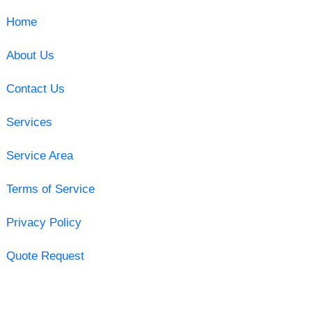
Home
About Us
Contact Us
Services
Service Area
Terms of Service
Privacy Policy
Quote Request