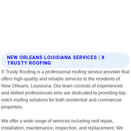
NEW ORLEANS LOUISIANA SERVICES | X
TRUSTY ROOFING
X Trusty Roofing is a professional roofing service provider that
offers high-quality and reliable services to the residents of
New Orleans, Louisiana. Our team consists of experienced
and skilled professionals who are dedicated to providing top-
notch roofing solutions for both residential and commercial
properties.
We offer a wide range of services including roof repair,
installation, maintenance, inspection, and replacement. We