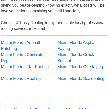
giving you peace-of-mind knowing exactly what costs will be
involved before committing yourself financially!
Choose X Trusty Roofing today for reliable local professional
roofing services in Miami!
Miami Florida Asphalt
Miami Florida Asphalt
Patching
Paving
Miami Florida Concrete
Miami Florida Crack
Repair
Sealant
Miami Florida Flat Roofing
Miami Florida Overlaying
Miami Florida Roofing
Miami Florida Sealcoating