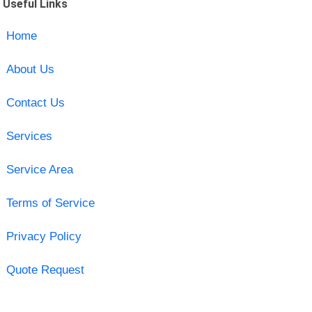
Useful Links
Home
About Us
Contact Us
Services
Service Area
Terms of Service
Privacy Policy
Quote Request