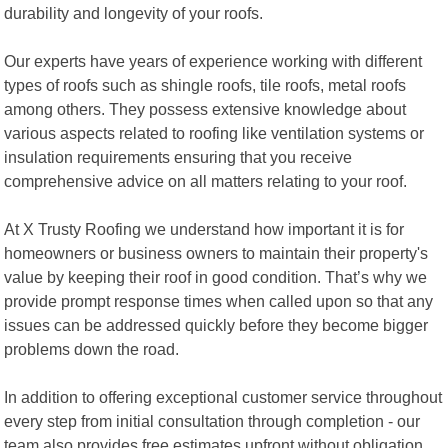
durability and longevity of your roofs.
Our experts have years of experience working with different
types of roofs such as shingle roofs, tile roofs, metal roofs
among others. They possess extensive knowledge about
various aspects related to roofing like ventilation systems or
insulation requirements ensuring that you receive
comprehensive advice on all matters relating to your roof.
At X Trusty Roofing we understand how important it is for
homeowners or business owners to maintain their property's
value by keeping their roof in good condition. That’s why we
provide prompt response times when called upon so that any
issues can be addressed quickly before they become bigger
problems down the road.
In addition to offering exceptional customer service throughout
every step from initial consultation through completion - our
team also provides free estimates upfront without obligation