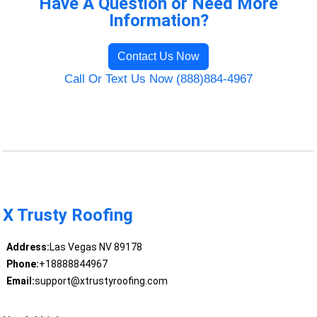
Have A Question or Need More
Information?
Contact Us Now
Call Or Text Us Now (888)884-4967
X Trusty Roofing
Address:
Las Vegas NV 89178
Phone:
+18888844967
Email:
support@xtrustyroofing.com