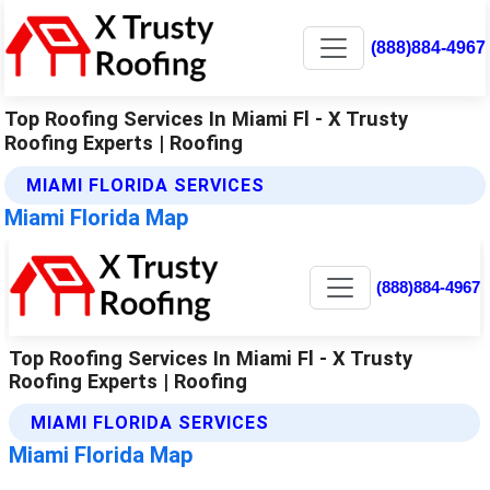
(888)884-4967
Top Roofing Services In Miami Fl - X Trusty
Roofing Experts | Roofing
MIAMI FLORIDA SERVICES
Miami Florida Map