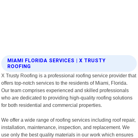
MIAMI FLORIDA SERVICES | X TRUSTY
ROOFING
X Trusty Roofing is a professional roofing service provider that
offers top-notch services to the residents of Miami, Florida.
Our team comprises experienced and skilled professionals
who are dedicated to providing high-quality roofing solutions
for both residential and commercial properties.
We offer a wide range of roofing services including roof repair,
installation, maintenance, inspection, and replacement. We
use only the best quality materials in our work which ensures