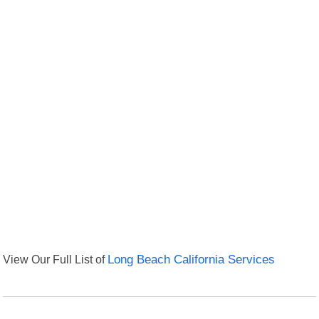
View Our Full List of
Long Beach California Services