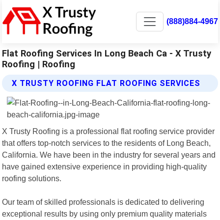
(888)884-4967
Flat Roofing Services In Long Beach Ca - X Trusty
Roofing | Roofing
X TRUSTY ROOFING FLAT ROOFING SERVICES
X Trusty Roofing is a professional flat roofing service provider
that offers top-notch services to the residents of Long Beach,
California. We have been in the industry for several years and
have gained extensive experience in providing high-quality
roofing solutions.
Our team of skilled professionals is dedicated to delivering
exceptional results by using only premium quality materials