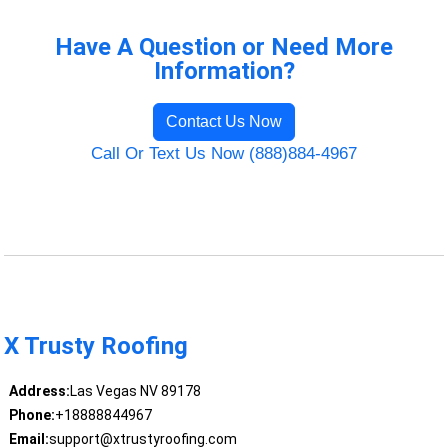
Have A Question or Need More
Information?
Contact Us Now
Call Or Text Us Now (888)884-4967
X Trusty Roofing
Address:
Las Vegas NV 89178
Phone:
+18888844967
Email:
support@xtrustyroofing.com