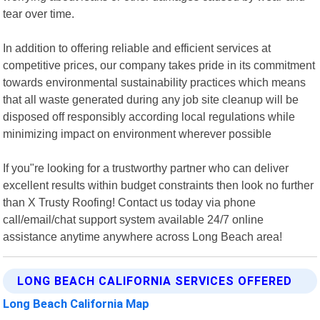
tear over time.
In addition to offering reliable and efficient services at
competitive prices, our company takes pride in its commitment
towards environmental sustainability practices which means
that all waste generated during any job site cleanup will be
disposed off responsibly according local regulations while
minimizing impact on environment wherever possible
If you"re looking for a trustworthy partner who can deliver
excellent results within budget constraints then look no further
than X Trusty Roofing! Contact us today via phone
call/email/chat support system available 24/7 online
assistance anytime anywhere across Long Beach area!
LONG BEACH CALIFORNIA SERVICES OFFERED
Long Beach California Map