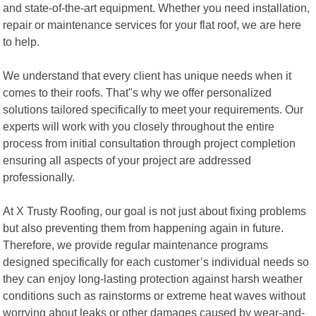
and state-of-the-art equipment. Whether you need installation,
repair or maintenance services for your flat roof, we are here
to help.
We understand that every client has unique needs when it
comes to their roofs. That"s why we offer personalized
solutions tailored specifically to meet your requirements. Our
experts will work with you closely throughout the entire
process from initial consultation through project completion
ensuring all aspects of your project are addressed
professionally.
At X Trusty Roofing, our goal is not just about fixing problems
but also preventing them from happening again in future.
Therefore, we provide regular maintenance programs
designed specifically for each customer’s individual needs so
they can enjoy long-lasting protection against harsh weather
conditions such as rainstorms or extreme heat waves without
worrying about leaks or other damages caused by wear-and-