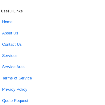
Useful Links
Home
About Us
Contact Us
Services
Service Area
Terms of Service
Privacy Policy
Quote Request