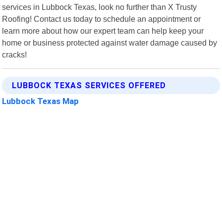
services in Lubbock Texas, look no further than X Trusty
Roofing! Contact us today to schedule an appointment or
learn more about how our expert team can help keep your
home or business protected against water damage caused by
cracks!
LUBBOCK TEXAS SERVICES OFFERED
Lubbock Texas Map