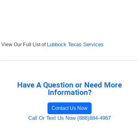
View Our Full List of
Lubbock Texas Services
Have A Question or Need More
Information?
Contact Us Now
Call Or Text Us Now (888)884-4967