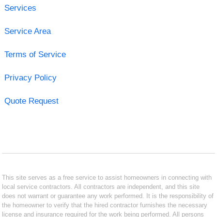
Services
Service Area
Terms of Service
Privacy Policy
Quote Request
This site serves as a free service to assist homeowners in connecting with
local service contractors. All contractors are independent, and this site
does not warrant or guarantee any work performed. It is the responsibility of
the homeowner to verify that the hired contractor furnishes the necessary
license and insurance required for the work being performed. All persons