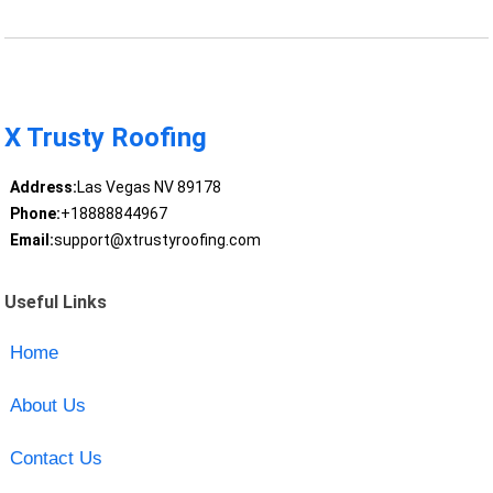
X Trusty Roofing
Address:
Las Vegas NV 89178
Phone:
+18888844967
Email:
support@xtrustyroofing.com
Useful Links
Home
About Us
Contact Us