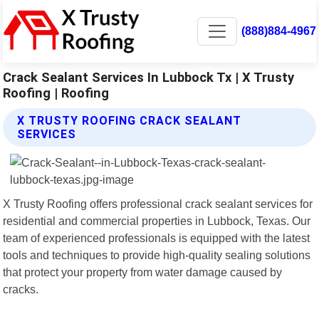
(888)884-4967
Crack Sealant Services In Lubbock Tx | X Trusty
Roofing | Roofing
X TRUSTY ROOFING CRACK SEALANT
SERVICES
X Trusty Roofing offers professional crack sealant services for
residential and commercial properties in Lubbock, Texas. Our
team of experienced professionals is equipped with the latest
tools and techniques to provide high-quality sealing solutions
that protect your property from water damage caused by
cracks.