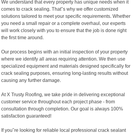
We understand that every property has unique needs when it
comes to crack sealing. That"s why we offer customized
solutions tailored to meet your specific requirements. Whether
you need a small repair or a complete overhaul, our experts
will work closely with you to ensure that the job is done right
the first time around.
Our process begins with an initial inspection of your property
where we identify all areas requiring attention. We then use
specialized equipment and materials designed specifically for
crack sealing purposes, ensuring long-lasting results without
causing any further damage.
At X Trusty Roofing, we take pride in delivering exceptional
customer service throughout each project phase - from
consultation through completion. Our goal is always 100%
satisfaction guaranteed!
If you"re looking for reliable local professional crack sealant