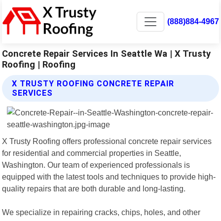
(888)884-4967
Concrete Repair Services In Seattle Wa | X Trusty
Roofing | Roofing
X TRUSTY ROOFING CONCRETE REPAIR
SERVICES
X Trusty Roofing offers professional concrete repair services
for residential and commercial properties in Seattle,
Washington. Our team of experienced professionals is
equipped with the latest tools and techniques to provide high-
quality repairs that are both durable and long-lasting.
We specialize in repairing cracks, chips, holes, and other