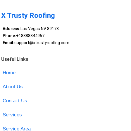
X Trusty Roofing
Address:
Las Vegas NV 89178
Phone:
+18888844967
Email:
support@xtrustyroofing.com
Useful Links
Home
About Us
Contact Us
Services
Service Area