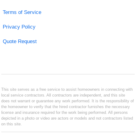
Terms of Service
Privacy Policy
Quote Request
This site serves as a free service to assist homeowners in connecting with
local service contractors. All contractors are independent, and this site
does not warrant or guarantee any work performed. It is the responsibility of
the homeowner to verify that the hired contractor furnishes the necessary
license and insurance required for the work being performed. All persons
depicted in a photo or video are actors or models and not contractors listed
on this site.