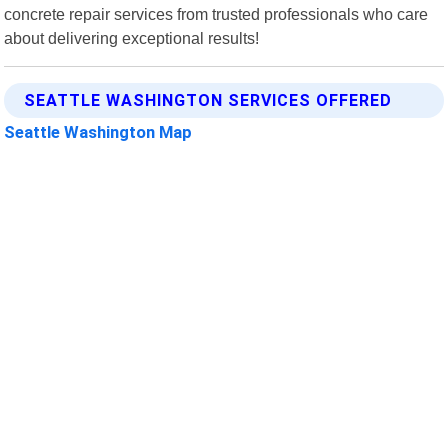
concrete repair services from trusted professionals who care
about delivering exceptional results!
SEATTLE WASHINGTON SERVICES OFFERED
Seattle Washington Map