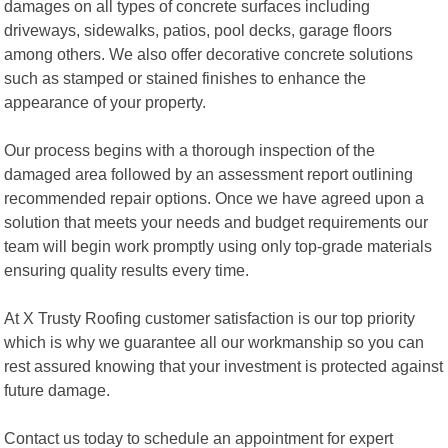
damages on all types of concrete surfaces including
driveways, sidewalks, patios, pool decks, garage floors
among others. We also offer decorative concrete solutions
such as stamped or stained finishes to enhance the
appearance of your property.
Our process begins with a thorough inspection of the
damaged area followed by an assessment report outlining
recommended repair options. Once we have agreed upon a
solution that meets your needs and budget requirements our
team will begin work promptly using only top-grade materials
ensuring quality results every time.
At X Trusty Roofing customer satisfaction is our top priority
which is why we guarantee all our workmanship so you can
rest assured knowing that your investment is protected against
future damage.
Contact us today to schedule an appointment for expert