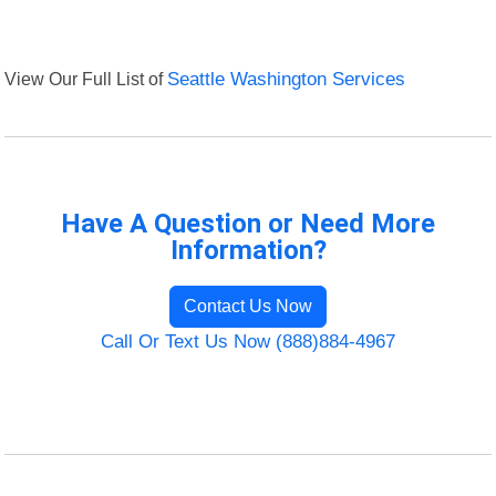
View Our Full List of
Seattle Washington Services
Have A Question or Need More
Information?
Contact Us Now
Call Or Text Us Now (888)884-4967