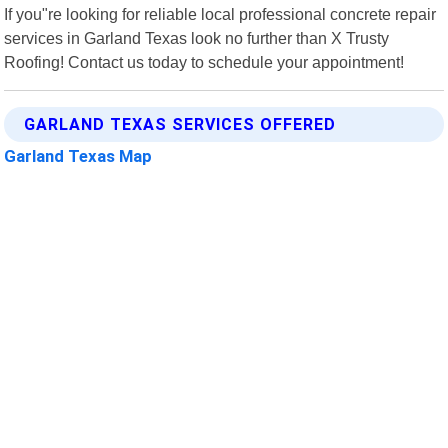
If you"re looking for reliable local professional concrete repair
services in Garland Texas look no further than X Trusty
Roofing! Contact us today to schedule your appointment!
GARLAND TEXAS SERVICES OFFERED
Garland Texas Map