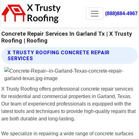
(888)884-4967
Concrete Repair Services In Garland Tx | X Trusty
Roofing | Roofing
X TRUSTY ROOFING CONCRETE REPAIR
SERVICES
X Trusty Roofing offers professional concrete repair services
for residential and commercial properties in Garland, Texas.
Our team of experienced professionals is equipped with the
latest tools and techniques to provide high-quality repairs that
are both durable and long-lasting.
We specialize in repairing a wide range of concrete surfaces