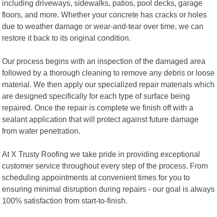
including driveways, sidewalks, patios, pool decks, garage
floors, and more. Whether your concrete has cracks or holes
due to weather damage or wear-and-tear over time, we can
restore it back to its original condition.
Our process begins with an inspection of the damaged area
followed by a thorough cleaning to remove any debris or loose
material. We then apply our specialized repair materials which
are designed specifically for each type of surface being
repaired. Once the repair is complete we finish off with a
sealant application that will protect against future damage
from water penetration.
At X Trusty Roofing we take pride in providing exceptional
customer service throughout every step of the process. From
scheduling appointments at convenient times for you to
ensuring minimal disruption during repairs - our goal is always
100% satisfaction from start-to-finish.