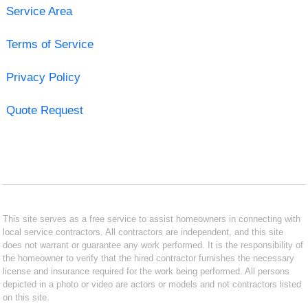
Service Area
Terms of Service
Privacy Policy
Quote Request
This site serves as a free service to assist homeowners in connecting with
local service contractors. All contractors are independent, and this site
does not warrant or guarantee any work performed. It is the responsibility of
the homeowner to verify that the hired contractor furnishes the necessary
license and insurance required for the work being performed. All persons
depicted in a photo or video are actors or models and not contractors listed
on this site.