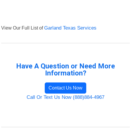
View Our Full List of
Garland Texas Services
Have A Question or Need More
Information?
Contact Us Now
Call Or Text Us Now (888)884-4967