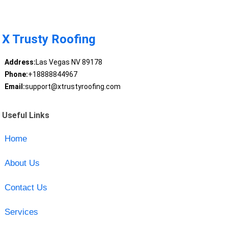
X Trusty Roofing
Address:
Las Vegas NV 89178
Phone:
+18888844967
Email:
support@xtrustyroofing.com
Useful Links
Home
About Us
Contact Us
Services