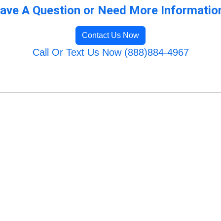
ave A Question or Need More Informatio
Contact Us Now
Call Or Text Us Now (888)884-4967