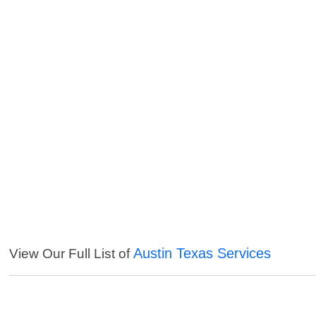
Austin Texas Services
View Our Full List of