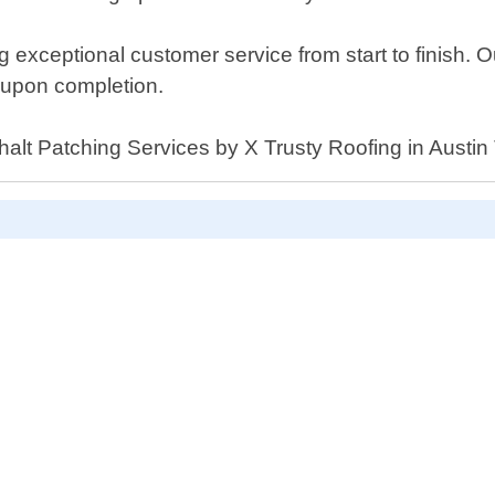
 exceptional customer service from start to finish. O
n upon completion.
phalt Patching Services by X Trusty Roofing in Austin