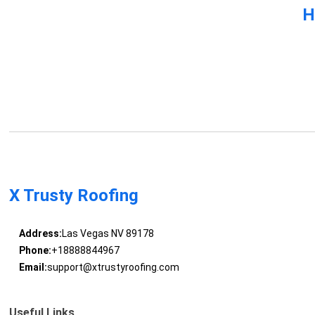
H
X Trusty Roofing
Address:
Las Vegas NV 89178
Phone:
+18888844967
Email:
support@xtrustyroofing.com
Useful Links