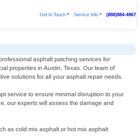
Get In Touch
Service Info
(888)884-4967
professional asphalt patching services for
ial properties in Austin, Texas. Our team of
ive solutions for all your asphalt repair needs.
 service to ensure minimal disruption to your
ace, our experts will assess the damage and
such as cold mix asphalt or hot mix asphalt