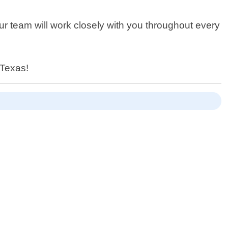
ur team will work closely with you throughout every
 Texas!