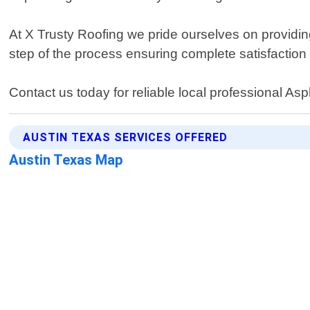
At X Trusty Roofing we pride ourselves on providing
step of the process ensuring complete satisfactio
Contact us today for reliable local professional As
AUSTIN TEXAS SERVICES OFFERED
Austin Texas Map