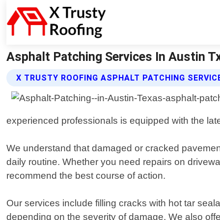
Asphalt Patching Services In Austin Tx
X TRUSTY ROOFING ASPHALT PATCHING SERVIC
experienced professionals is equipped with the lates
We understand that damaged or cracked pavement c
daily routine. Whether you need repairs on drivewa
recommend the best course of action.
Our services include filling cracks with hot tar sea
depending on the severity of damage. We also offer