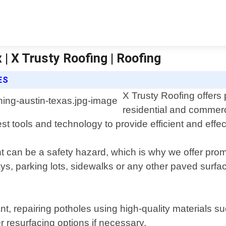
 | X Trusty Roofing | Roofing
ES
X Trusty Roofing offers 
residential and commerc
t tools and technology to provide efficient and effect
an be a safety hazard, which is why we offer prompt
ys, parking lots, sidewalks or any other paved surf
lant, repairing potholes using high-quality materials 
 resurfacing options if necessary.