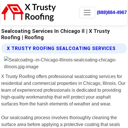
(888)884-4967
Sealcoating Services In Chicago Il | X Trusty
Roofing | Roofing
X TRUSTY ROOFING SEALCOATING SERVICES
X Trusty Roofing offers professional sealcoating services for
residential and commercial properties in Chicago, Illinois. Our
team of experienced professionals is dedicated to providing
high-quality workmanship that will protect your asphalt
surfaces from the harsh elements of weather and wear.
Our sealcoating process involves thoroughly cleaning the
surface area before applying a protective coating that seals