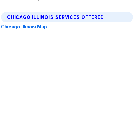
CHICAGO ILLINOIS SERVICES OFFERED
Chicago Illinois Map