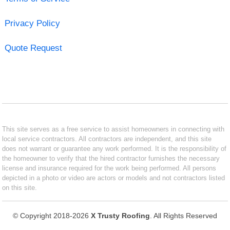
Privacy Policy
Quote Request
This site serves as a free service to assist homeowners in connecting with
local service contractors. All contractors are independent, and this site
does not warrant or guarantee any work performed. It is the responsibility of
the homeowner to verify that the hired contractor furnishes the necessary
license and insurance required for the work being performed. All persons
depicted in a photo or video are actors or models and not contractors listed
on this site.
© Copyright 2018-2026
X Trusty Roofing
. All Rights Reserved