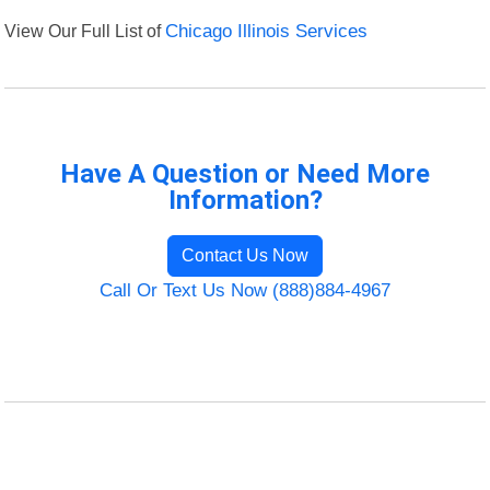
View Our Full List of
Chicago Illinois Services
Have A Question or Need More
Information?
Contact Us Now
Call Or Text Us Now (888)884-4967