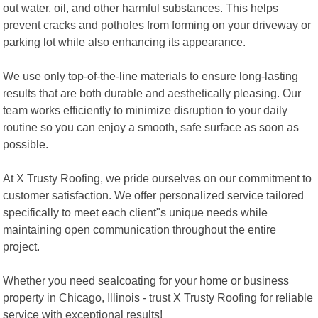
out water, oil, and other harmful substances. This helps
prevent cracks and potholes from forming on your driveway or
parking lot while also enhancing its appearance.
We use only top-of-the-line materials to ensure long-lasting
results that are both durable and aesthetically pleasing. Our
team works efficiently to minimize disruption to your daily
routine so you can enjoy a smooth, safe surface as soon as
possible.
At X Trusty Roofing, we pride ourselves on our commitment to
customer satisfaction. We offer personalized service tailored
specifically to meet each client"s unique needs while
maintaining open communication throughout the entire
project.
Whether you need sealcoating for your home or business
property in Chicago, Illinois - trust X Trusty Roofing for reliable
service with exceptional results!