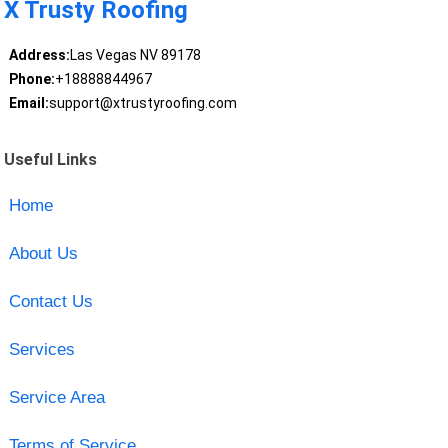
X Trusty Roofing
Address:
Las Vegas NV 89178
Phone:
+18888844967
Email:
support@xtrustyroofing.com
Useful Links
Home
About Us
Contact Us
Services
Service Area
Terms of Service