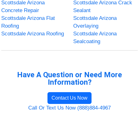
Scottsdale Arizona
Scottsdale Arizona Crack
Concrete Repair
Sealant
Scottsdale Arizona Flat
Scottsdale Arizona
Roofing
Overlaying
Scottsdale Arizona Roofing
Scottsdale Arizona
Sealcoating
Have A Question or Need More
Information?
Contact Us Now
Call Or Text Us Now (888)884-4967