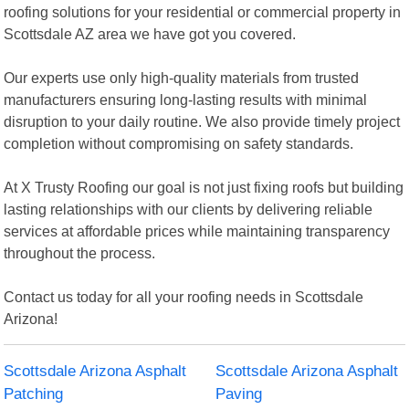
roofing solutions for your residential or commercial property in
Scottsdale AZ area we have got you covered.
Our experts use only high-quality materials from trusted
manufacturers ensuring long-lasting results with minimal
disruption to your daily routine. We also provide timely project
completion without compromising on safety standards.
At X Trusty Roofing our goal is not just fixing roofs but building
lasting relationships with our clients by delivering reliable
services at affordable prices while maintaining transparency
throughout the process.
Contact us today for all your roofing needs in Scottsdale
Arizona!
Scottsdale Arizona Asphalt
Scottsdale Arizona Asphalt
Patching
Paving