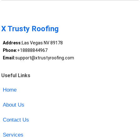
X Trusty Roofing
Address:
Las Vegas NV 89178
Phone:
+18888844967
Email:
support@xtrustyroofing.com
Useful Links
Home
About Us
Contact Us
Services