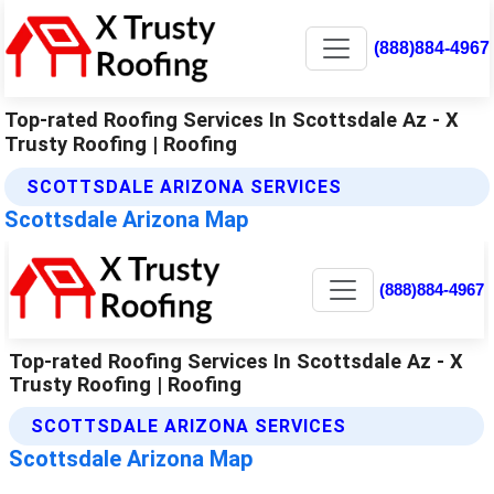
(888)884-4967
Top-rated Roofing Services In Scottsdale Az - X
Trusty Roofing | Roofing
SCOTTSDALE ARIZONA SERVICES
Scottsdale Arizona Map