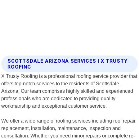
SCOTTSDALE ARIZONA SERVICES | X TRUSTY
ROOFING
X Trusty Roofing is a professional roofing service provider that
offers top-notch services to the residents of Scottsdale,
Arizona. Our team comprises highly skilled and experienced
professionals who are dedicated to providing quality
workmanship and exceptional customer service.
We offer a wide range of roofing services including roof repair,
replacement, installation, maintenance, inspection and
consultation. Whether you need minor repairs or complete re-