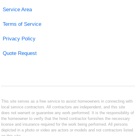
Service Area
Terms of Service
Privacy Policy
Quote Request
This site serves as a free service to assist homeowners in connecting with
local service contractors. All contractors are independent, and this site
does not warrant or guarantee any work performed. It is the responsibility of
the homeowner to verify that the hired contractor furnishes the necessary
license and insurance required for the work being performed. All persons
depicted in a photo or video are actors or models and not contractors listed
on this site.