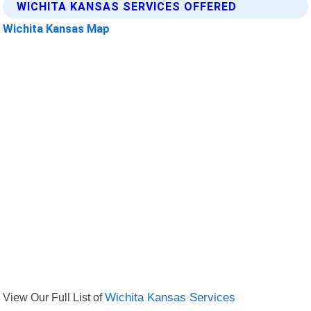
WICHITA KANSAS SERVICES OFFERED
Wichita Kansas Map
View Our Full List of
Wichita Kansas Services