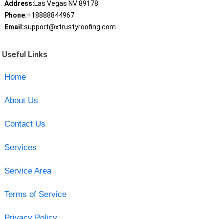
Address:
Las Vegas NV 89178
Phone:
+18888844967
Email:
support@xtrustyroofing.com
Useful Links
Home
About Us
Contact Us
Services
Service Area
Terms of Service
Privacy Policy