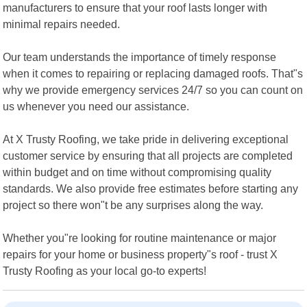
manufacturers to ensure that your roof lasts longer with
minimal repairs needed.
Our team understands the importance of timely response
when it comes to repairing or replacing damaged roofs. That"s
why we provide emergency services 24/7 so you can count on
us whenever you need our assistance.
At X Trusty Roofing, we take pride in delivering exceptional
customer service by ensuring that all projects are completed
within budget and on time without compromising quality
standards. We also provide free estimates before starting any
project so there won"t be any surprises along the way.
Whether you"re looking for routine maintenance or major
repairs for your home or business property"s roof - trust X
Trusty Roofing as your local go-to experts!