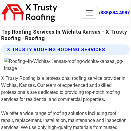
(888)884-4967
Top Roofing Services In Wichita Kansas - X Trusty
Roofing | Roofing
X TRUSTY ROOFING ROOFING SERVICES
X Trusty Roofing is a professional roofing service provider in
Wichita, Kansas. Our team of experienced and skilled
professionals are dedicated to providing top-notch roofing
services for residential and commercial properties.
We offer a wide range of roofing solutions including roof
repair, replacement, installation, maintenance and inspection
services. We use only high-quality materials from trusted