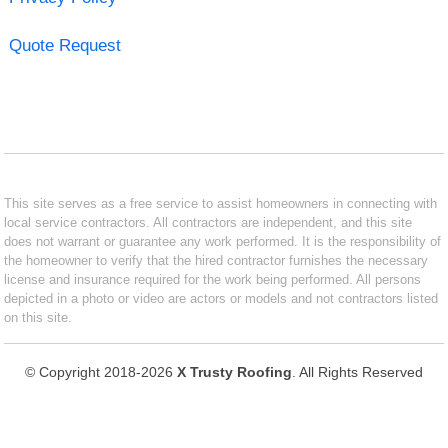
Quote Request
This site serves as a free service to assist homeowners in connecting with
local service contractors. All contractors are independent, and this site
does not warrant or guarantee any work performed. It is the responsibility of
the homeowner to verify that the hired contractor furnishes the necessary
license and insurance required for the work being performed. All persons
depicted in a photo or video are actors or models and not contractors listed
on this site.
© Copyright 2018-2026
X Trusty Roofing
. All Rights Reserved