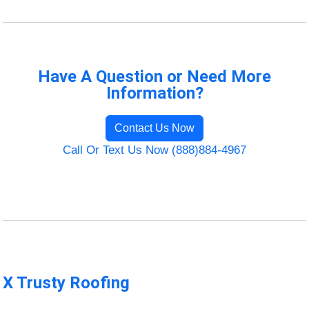
Have A Question or Need More
Information?
Contact Us Now
Call Or Text Us Now (888)884-4967
X Trusty Roofing