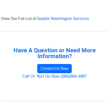
View Our Full List of
Seattle Washington Services
Have A Question or Need More
Information?
Contact Us Now
Call Or Text Us Now (888)884-4967