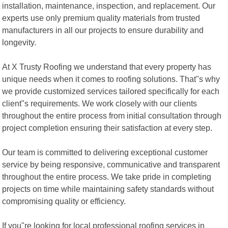
installation, maintenance, inspection, and replacement. Our
experts use only premium quality materials from trusted
manufacturers in all our projects to ensure durability and
longevity.
At X Trusty Roofing we understand that every property has
unique needs when it comes to roofing solutions. That"s why
we provide customized services tailored specifically for each
client"s requirements. We work closely with our clients
throughout the entire process from initial consultation through
project completion ensuring their satisfaction at every step.
Our team is committed to delivering exceptional customer
service by being responsive, communicative and transparent
throughout the entire process. We take pride in completing
projects on time while maintaining safety standards without
compromising quality or efficiency.
If you"re looking for local professional roofing services in