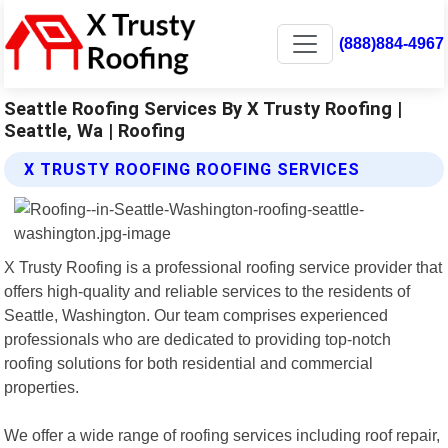
(888)884-4967
Seattle Roofing Services By X Trusty Roofing |
Seattle, Wa | Roofing
X TRUSTY ROOFING ROOFING SERVICES
X Trusty Roofing is a professional roofing service provider that
offers high-quality and reliable services to the residents of
Seattle, Washington. Our team comprises experienced
professionals who are dedicated to providing top-notch
roofing solutions for both residential and commercial
properties.
We offer a wide range of roofing services including roof repair,