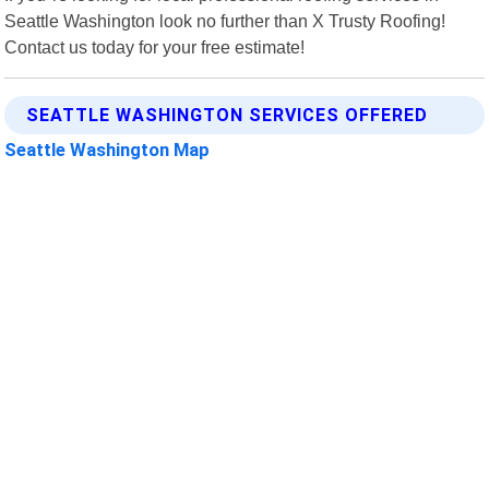
Seattle Washington look no further than X Trusty Roofing!
Contact us today for your free estimate!
SEATTLE WASHINGTON SERVICES OFFERED
Seattle Washington Map