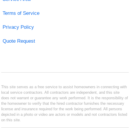
Terms of Service
Privacy Policy
Quote Request
This site serves as a free service to assist homeowners in connecting with
local service contractors. All contractors are independent, and this site
does not warrant or guarantee any work performed. It is the responsibility of
the homeowner to verify that the hired contractor furnishes the necessary
license and insurance required for the work being performed. All persons
depicted in a photo or video are actors or models and not contractors listed
on this site.