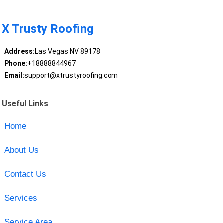
X Trusty Roofing
Address:
Las Vegas NV 89178
Phone:
+18888844967
Email:
support@xtrustyroofing.com
Useful Links
Home
About Us
Contact Us
Services
Service Area