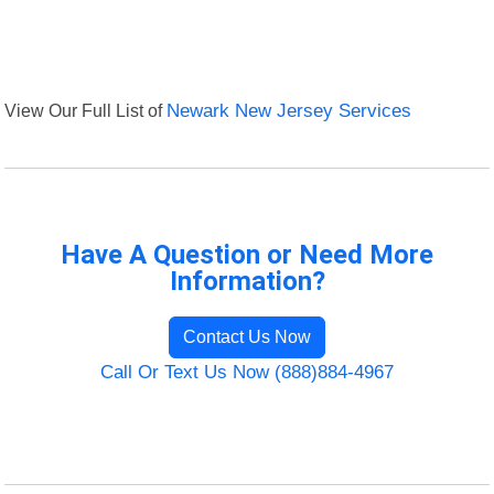
View Our Full List of
Newark New Jersey Services
Have A Question or Need More
Information?
Contact Us Now
Call Or Text Us Now (888)884-4967