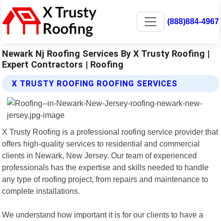
(888)884-4967
Newark Nj Roofing Services By X Trusty Roofing |
Expert Contractors | Roofing
X TRUSTY ROOFING ROOFING SERVICES
X Trusty Roofing is a professional roofing service provider that
offers high-quality services to residential and commercial
clients in Newark, New Jersey. Our team of experienced
professionals has the expertise and skills needed to handle
any type of roofing project, from repairs and maintenance to
complete installations.
We understand how important it is for our clients to have a