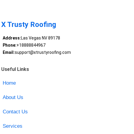
X Trusty Roofing
Address:
Las Vegas NV 89178
Phone:
+18888844967
Email:
support@xtrustyroofing.com
Useful Links
Home
About Us
Contact Us
Services