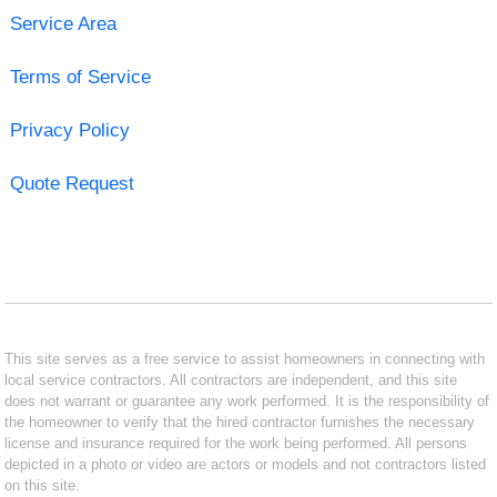
Service Area
Terms of Service
Privacy Policy
Quote Request
This site serves as a free service to assist homeowners in connecting with
local service contractors. All contractors are independent, and this site
does not warrant or guarantee any work performed. It is the responsibility of
the homeowner to verify that the hired contractor furnishes the necessary
license and insurance required for the work being performed. All persons
depicted in a photo or video are actors or models and not contractors listed
on this site.