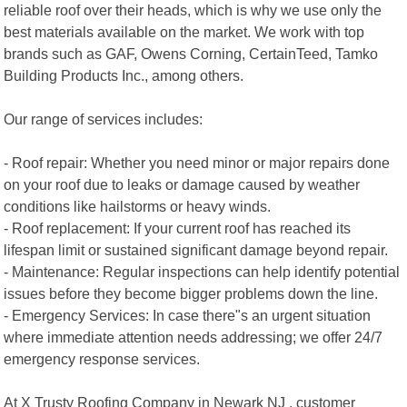
reliable roof over their heads, which is why we use only the
best materials available on the market. We work with top
brands such as GAF, Owens Corning, CertainTeed, Tamko
Building Products Inc., among others.
Our range of services includes:
- Roof repair: Whether you need minor or major repairs done
on your roof due to leaks or damage caused by weather
conditions like hailstorms or heavy winds.
- Roof replacement: If your current roof has reached its
lifespan limit or sustained significant damage beyond repair.
- Maintenance: Regular inspections can help identify potential
issues before they become bigger problems down the line.
- Emergency Services: In case there"s an urgent situation
where immediate attention needs addressing; we offer 24/7
emergency response services.
At X Trusty Roofing Company in Newark NJ , customer