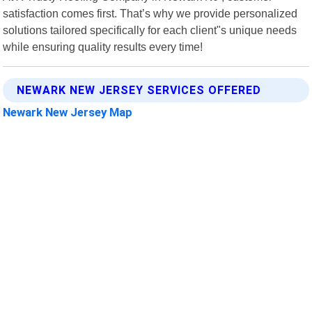
satisfaction comes first. That’s why we provide personalized
solutions tailored specifically for each client"s unique needs
while ensuring quality results every time!
NEWARK NEW JERSEY SERVICES OFFERED
Newark New Jersey Map