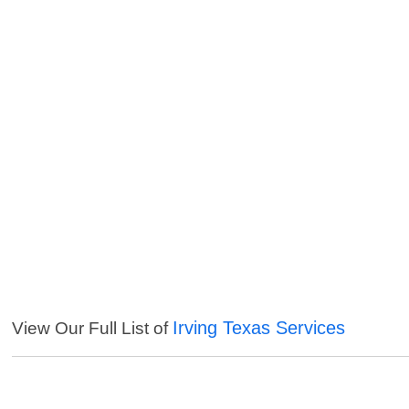
Irving Texas Services
View Our Full List of