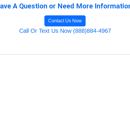
ave A Question or Need More Informatio
Contact Us Now
Call Or Text Us Now (888)884-4967