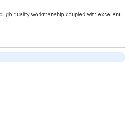
ough quality workmanship coupled with excellent