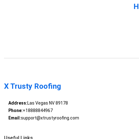
H
X Trusty Roofing
Address:
Las Vegas NV 89178
Phone:
+18888844967
Email:
support@xtrustyroofing.com
Useful Links