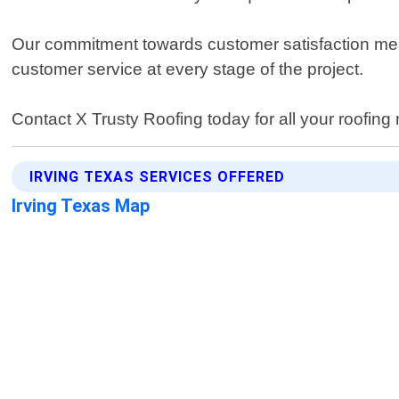
Our commitment towards customer satisfaction mea
customer service at every stage of the project.
Contact X Trusty Roofing today for all your roofing
IRVING TEXAS SERVICES OFFERED
Irving Texas Map