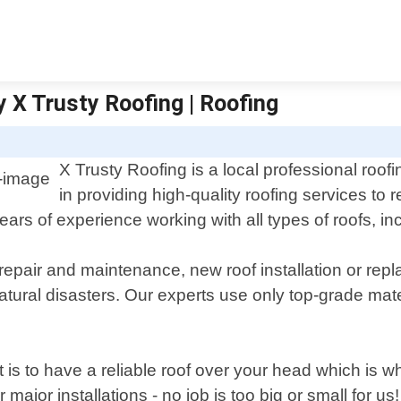
y X Trusty Roofing | Roofing
X Trusty Roofing is a local professional roofi
in providing high-quality roofing services to
s of experience working with all types of roofs, inclu
 repair and maintenance, new roof installation or re
ral disasters. Our experts use only top-grade mate
t is to have a reliable roof over your head which i
ajor installations - no job is too big or small for us!