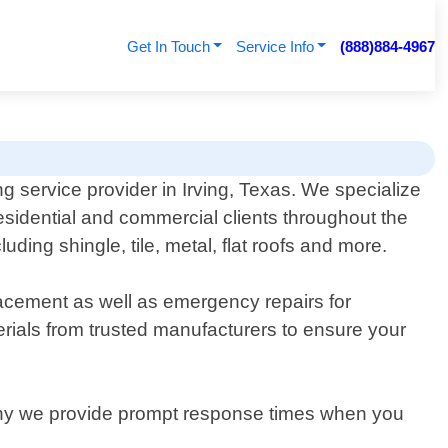
Get In Touch
Service Info
(888)884-4967
ng service provider in Irving, Texas. We specialize
 residential and commercial clients throughout the
ding shingle, tile, metal, flat roofs and more.
placement as well as emergency repairs for
rials from trusted manufacturers to ensure your
s why we provide prompt response times when you