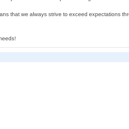
ns that we always strive to exceed expectations thr
 needs!