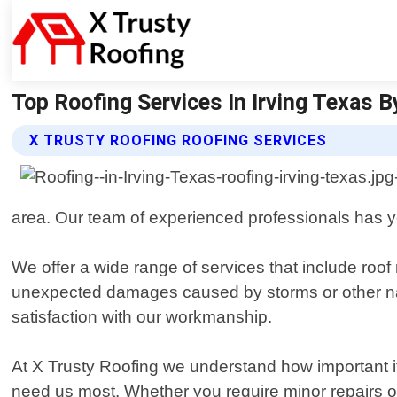
Top Roofing Services In Irving Texas B
X TRUSTY ROOFING ROOFING SERVICES
area. Our team of experienced professionals has year
We offer a wide range of services that include roof
unexpected damages caused by storms or other natu
satisfaction with our workmanship.
At X Trusty Roofing we understand how important i
need us most. Whether you require minor repairs or m