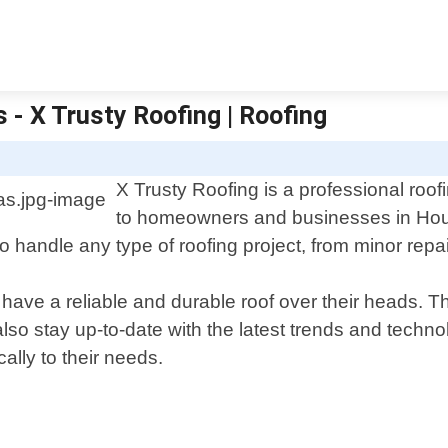
 - X Trusty Roofing | Roofing
X Trusty Roofing is a professional roofi
to homeowners and businesses in Hou
o handle any type of roofing project, from minor repa
o have a reliable and durable roof over their heads. 
also stay up-to-date with the latest trends and techno
ally to their needs.