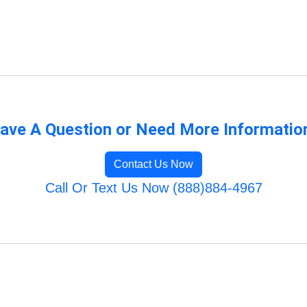
ave A Question or Need More Informatio
Contact Us Now
Call Or Text Us Now (888)884-4967