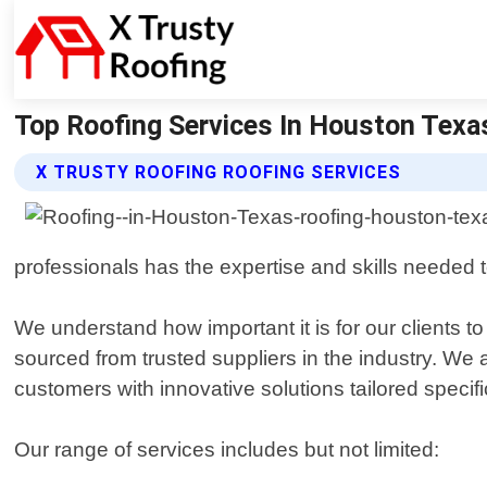
Top Roofing Services In Houston Texas
X TRUSTY ROOFING ROOFING SERVICES
professionals has the expertise and skills needed t
We understand how important it is for our clients t
sourced from trusted suppliers in the industry. We 
customers with innovative solutions tailored specific
Our range of services includes but not limited: