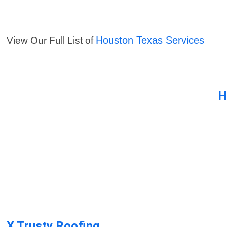
Houston Texas Services
View Our Full List of
H
X Trusty Roofing