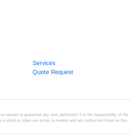
Services
Quote Request
ot warrant or guarantee any work performed. It is the responsibility of the
n a photo or video are actors or models and not contractors listed on this