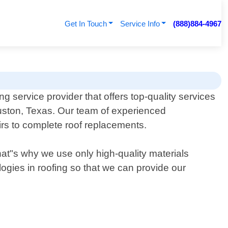
Get In Touch
Service Info
(888)884-4967
ng service provider that offers top-quality services
ston, Texas. Our team of experienced
irs to complete roof replacements.
That"s why we use only high-quality materials
logies in roofing so that we can provide our