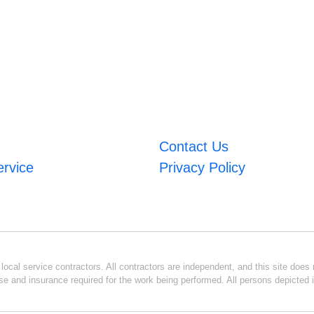
Contact Us
ervice
Privacy Policy
ocal service contractors. All contractors are independent, and this site does n
se and insurance required for the work being performed. All persons depicted i