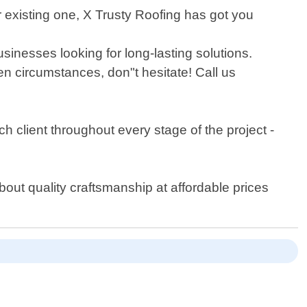
r existing one, X Trusty Roofing has got you
inesses looking for long-lasting solutions.
n circumstances, don"t hesitate! Call us
ch client throughout every stage of the project -
bout quality craftsmanship at affordable prices