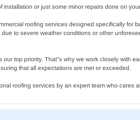
 installation or just some minor repairs done on you
rcial roofing services designed specifically for bus
 due to severe weather conditions or other unforesee
 our top priority. That"s why we work closely with ea
 ensuring that all expectations are met or exceeded.
sional roofing services by an expert team who cares a