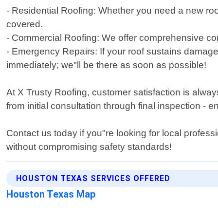
- Residential Roofing: Whether you need a new roof
covered.
- Commercial Roofing: We offer comprehensive comme
- Emergency Repairs: If your roof sustains damage
immediately; we"ll be there as soon as possible!
At X Trusty Roofing, customer satisfaction is always
from initial consultation through final inspection -
Contact us today if you"re looking for local profes
without compromising safety standards!
HOUSTON TEXAS SERVICES OFFERED
Houston Texas Map