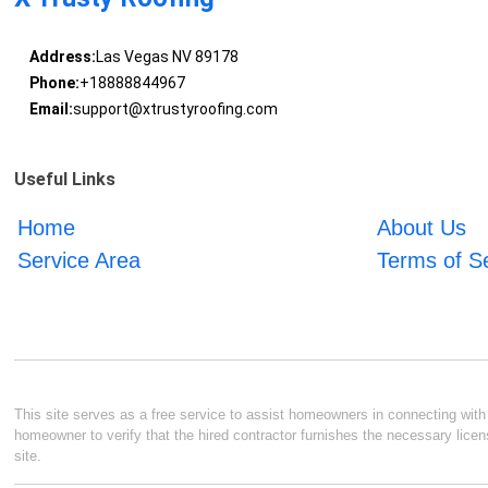
Address:
Las Vegas NV 89178
Phone:
+18888844967
Email:
support@xtrustyroofing.com
Useful Links
Home
About Us
Service Area
Terms of S
This site serves as a free service to assist homeowners in connecting with l
homeowner to verify that the hired contractor furnishes the necessary licen
site.