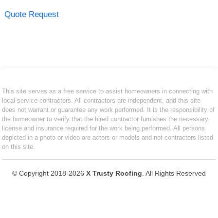
Quote Request
This site serves as a free service to assist homeowners in connecting with
local service contractors. All contractors are independent, and this site
does not warrant or guarantee any work performed. It is the responsibility of
the homeowner to verify that the hired contractor furnishes the necessary
license and insurance required for the work being performed. All persons
depicted in a photo or video are actors or models and not contractors listed
on this site.
© Copyright 2018-2026
X Trusty Roofing
. All Rights Reserved