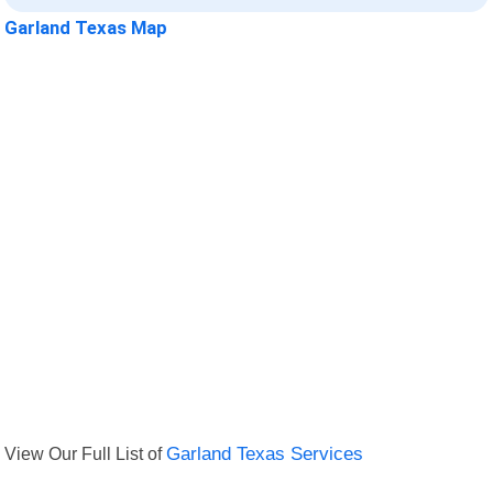
Garland Texas Map
View Our Full List of
Garland Texas Services