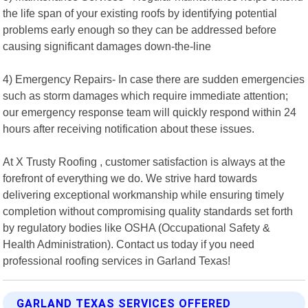
the life span of your existing roofs by identifying potential
problems early enough so they can be addressed before
causing significant damages down-the-line
4) Emergency Repairs- In case there are sudden emergencies
such as storm damages which require immediate attention;
our emergency response team will quickly respond within 24
hours after receiving notification about these issues.
At X Trusty Roofing , customer satisfaction is always at the
forefront of everything we do. We strive hard towards
delivering exceptional workmanship while ensuring timely
completion without compromising quality standards set forth
by regulatory bodies like OSHA (Occupational Safety &
Health Administration). Contact us today if you need
professional roofing services in Garland Texas!
GARLAND TEXAS SERVICES OFFERED