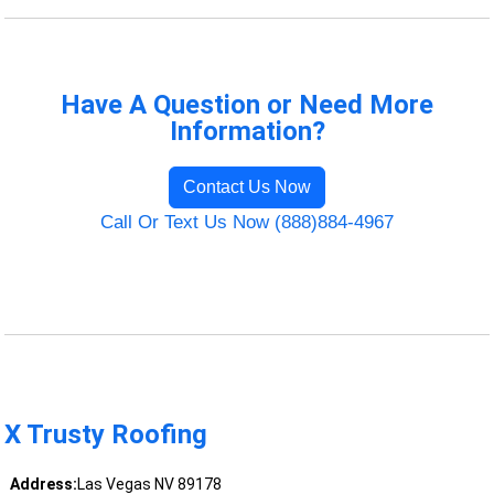
Have A Question or Need More
Information?
Contact Us Now
Call Or Text Us Now (888)884-4967
X Trusty Roofing
Address:
Las Vegas NV 89178