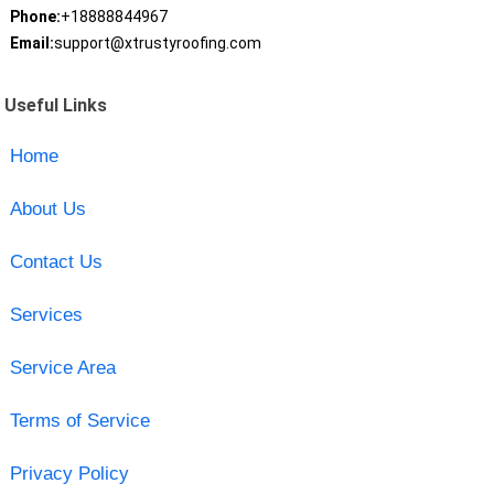
Phone:
+18888844967
Email:
support@xtrustyroofing.com
Useful Links
Home
About Us
Contact Us
Services
Service Area
Terms of Service
Privacy Policy