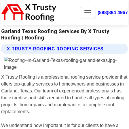
(888)884-4967
Garland Texas Roofing Services By X Trusty
Roofing | Roofing
X TRUSTY ROOFING ROOFING SERVICES
X Trusty Roofing is a professional roofing service provider that
offers top-quality services to homeowners and businesses in
Garland, Texas. Our team of experienced professionals has
the expertise and skills required to handle all types of roofing
projects, from repairs and maintenance to complete roof
replacements.
We understand how important it is for our clients to have a