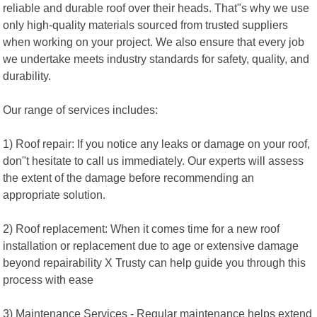
reliable and durable roof over their heads. That"s why we use
only high-quality materials sourced from trusted suppliers
when working on your project. We also ensure that every job
we undertake meets industry standards for safety, quality, and
durability.
Our range of services includes:
1) Roof repair: If you notice any leaks or damage on your roof,
don"t hesitate to call us immediately. Our experts will assess
the extent of the damage before recommending an
appropriate solution.
2) Roof replacement: When it comes time for a new roof
installation or replacement due to age or extensive damage
beyond repairability X Trusty can help guide you through this
process with ease
3) Maintenance Services - Regular maintenance helps extend