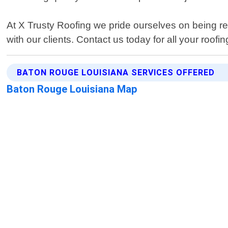
At X Trusty Roofing we pride ourselves on being rel
with our clients. Contact us today for all your roofi
BATON ROUGE LOUISIANA SERVICES OFFERED
Baton Rouge Louisiana Map