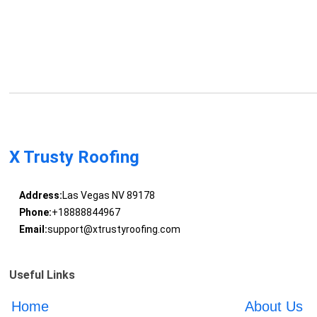
X Trusty Roofing
Address:
Las Vegas NV 89178
Phone:
+18888844967
Email:
support@xtrustyroofing.com
Useful Links
Home
About Us