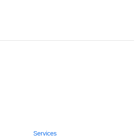
Services