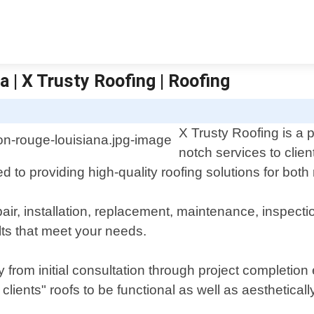
 | X Trusty Roofing | Roofing
X Trusty Roofing is a p
notch services to clie
 to providing high-quality roofing solutions for both
pair, installation, replacement, maintenance, inspec
lts that meet your needs.
y from initial consultation through project completio
clients" roofs to be functional as well as aesthetical