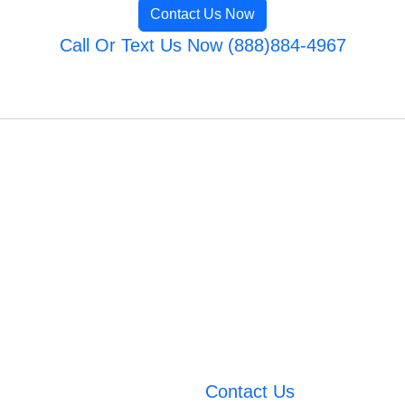
Contact Us Now
Call Or Text Us Now (888)884-4967
Contact Us