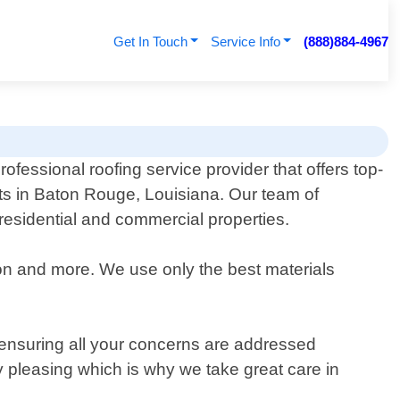
Get In Touch
Service Info
(888)884-4967
rofessional roofing service provider that offers top-
nts in Baton Rouge, Louisiana. Our team of
 residential and commercial properties.
tion and more. We use only the best materials
n ensuring all your concerns are addressed
ly pleasing which is why we take great care in