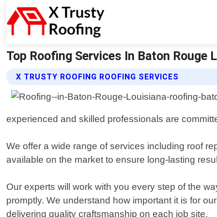
Top Roofing Services In Baton Rouge La
X TRUSTY ROOFING ROOFING SERVICES
experienced and skilled professionals are committed
We offer a wide range of services including roof re
available on the market to ensure long-lasting resu
Our experts will work with you every step of the wa
promptly. We understand how important it is for our 
delivering quality craftsmanship on each job site.