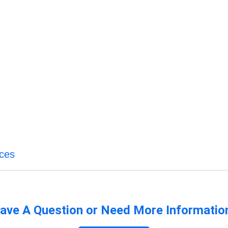
ices
ave A Question or Need More Informatio