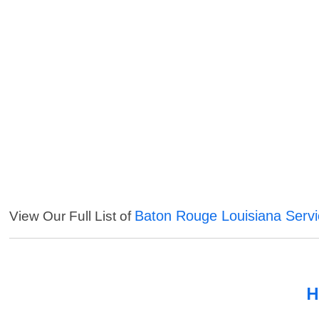
Baton Rouge Louisiana Serv
View Our Full List of
H