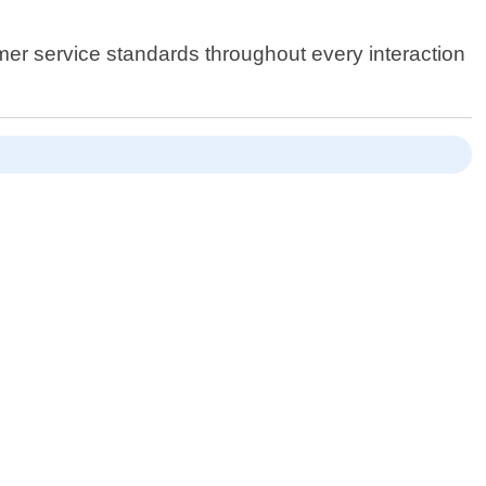
omer service standards throughout every interaction