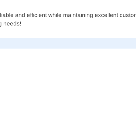
iable and efficient while maintaining excellent cust
ng needs!