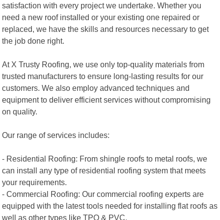
satisfaction with every project we undertake. Whether you
need a new roof installed or your existing one repaired or
replaced, we have the skills and resources necessary to get
the job done right.
At X Trusty Roofing, we use only top-quality materials from
trusted manufacturers to ensure long-lasting results for our
customers. We also employ advanced techniques and
equipment to deliver efficient services without compromising
on quality.
Our range of services includes:
- Residential Roofing: From shingle roofs to metal roofs, we
can install any type of residential roofing system that meets
your requirements.
- Commercial Roofing: Our commercial roofing experts are
equipped with the latest tools needed for installing flat roofs as
well as other types like TPO & PVC.