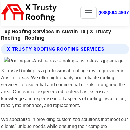
(888)884-4967
Top Roofing Services In Austin Tx | X Trusty
Roofing | Roofing
X TRUSTY ROOFING ROOFING SERVICES
X Trusty Roofing is a professional roofing service provider in
Austin, Texas. We offer high-quality and reliable roofing
services to residential and commercial clients throughout the
area. Our team of experienced roofers has extensive
knowledge and expertise in all aspects of roofing installation,
repair, maintenance, and replacement.
We specialize in providing customized solutions that meet our
clients" unique needs while ensuring their complete