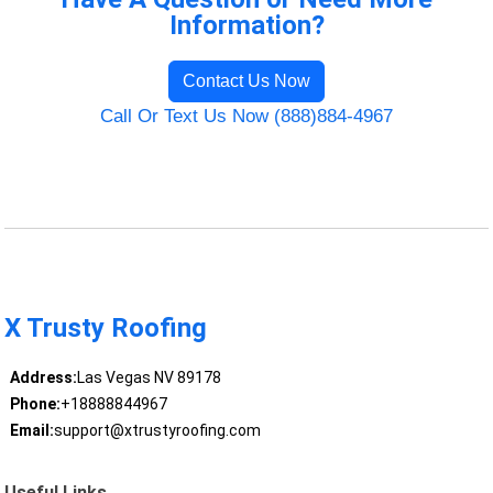
Information?
Contact Us Now
Call Or Text Us Now (888)884-4967
X Trusty Roofing
Address:
Las Vegas NV 89178
Phone:
+18888844967
Email:
support@xtrustyroofing.com
Useful Links