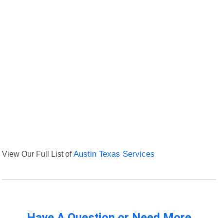
View Our Full List of
Austin Texas Services
Have A Question or Need More