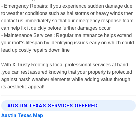
- Emergency Repairs: If you experience sudden damage due
to weather conditions such as hailstorms or heavy winds then
contact us immediately so that our emergency response team
can help fix it quickly before further damages occur
- Maintenance Services : Regular maintenance helps extend
your roof"s lifespan by identifying issues early on which could
lead up costly repairs down line
With X Trusty Roofing’s local professional services at hand
,you can rest assured knowing that your property is protected
against harsh weather elements while adding value through
its aesthetic appeal!
AUSTIN TEXAS SERVICES OFFERED
Austin Texas Map