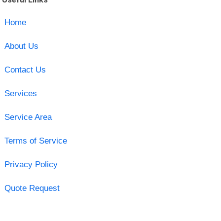
Home
About Us
Contact Us
Services
Service Area
Terms of Service
Privacy Policy
Quote Request