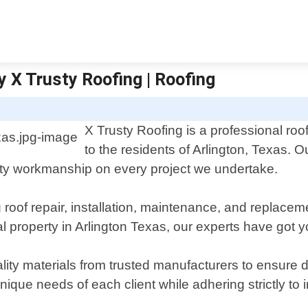
y X Trusty Roofing | Roofing
X Trusty Roofing is a professional roof
to the residents of Arlington, Texas.
lity workmanship on every project we undertake.
ng roof repair, installation, maintenance, and replac
al property in Arlington Texas, our experts have got 
ity materials from trusted manufacturers to ensure du
nique needs of each client while adhering strictly to 