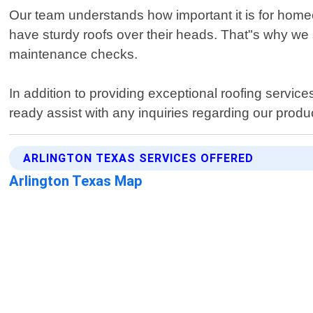
Our team understands how important it is for homeo
have sturdy roofs over their heads. That"s why we 
maintenance checks.
In addition to providing exceptional roofing servic
ready assist with any inquiries regarding our produ
ARLINGTON TEXAS SERVICES OFFERED
Arlington Texas Map