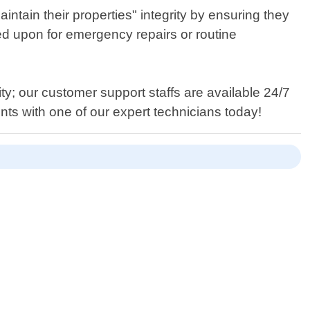
tain their properties" integrity by ensuring they
ed upon for emergency repairs or routine
ty; our customer support staffs are available 24/7
nts with one of our expert technicians today!