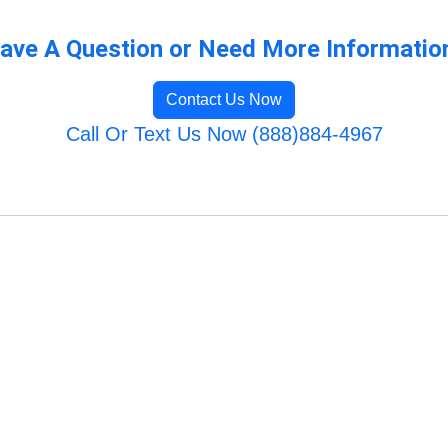
ave A Question or Need More Informatio
Contact Us Now
Call Or Text Us Now (888)884-4967