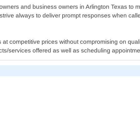
wners and business owners in Arlington Texas to main
strive always to deliver prompt responses when call
es at competitive prices without compromising on quali
cts/services offered as well as scheduling appointme