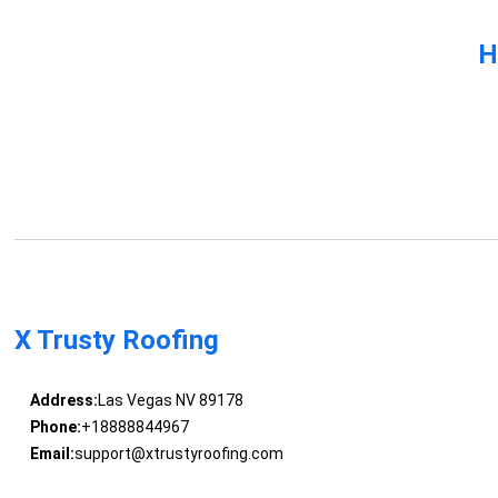
H
X Trusty Roofing
Address:
Las Vegas NV 89178
Phone:
+18888844967
Email:
support@xtrustyroofing.com