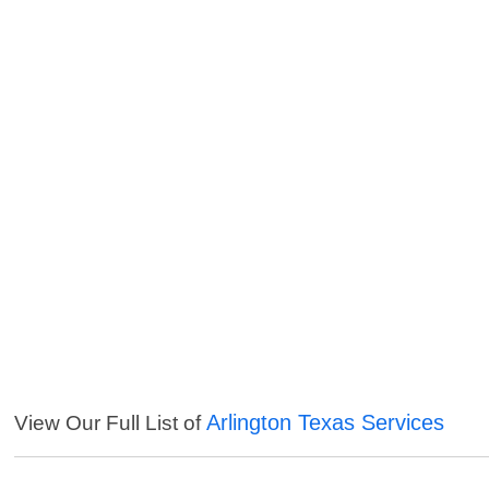
Arlington Texas Services
View Our Full List of