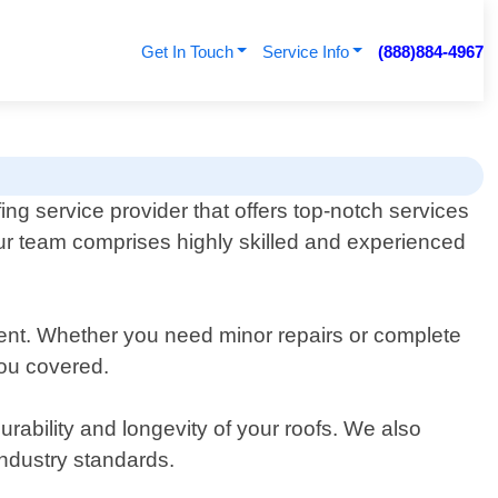
Get In Touch
Service Info
(888)884-4967
ing service provider that offers top-notch services
 Our team comprises highly skilled and experienced
ement. Whether you need minor repairs or complete
you covered.
rability and longevity of your roofs. We also
industry standards.