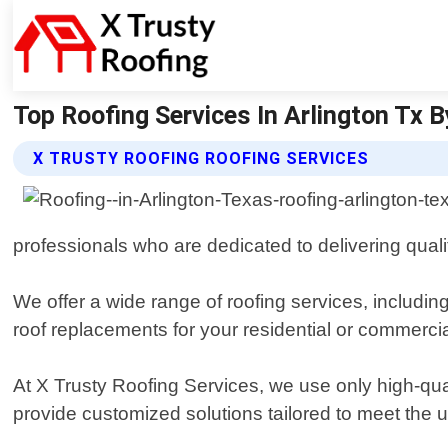
Top Roofing Services In Arlington Tx B
X TRUSTY ROOFING ROOFING SERVICES
professionals who are dedicated to delivering qua
We offer a wide range of roofing services, includi
roof replacements for your residential or commerci
At X Trusty Roofing Services, we use only high-qual
provide customized solutions tailored to meet the u