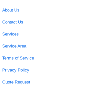
About Us
Contact Us
Services
Service Area
Terms of Service
Privacy Policy
Quote Request