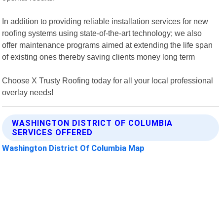
In addition to providing reliable installation services for new
roofing systems using state-of-the-art technology; we also
offer maintenance programs aimed at extending the life span
of existing ones thereby saving clients money long term
Choose X Trusty Roofing today for all your local professional
overlay needs!
WASHINGTON DISTRICT OF COLUMBIA
SERVICES OFFERED
Washington District Of Columbia Map