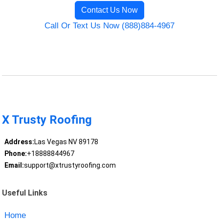
Contact Us Now
Call Or Text Us Now (888)884-4967
X Trusty Roofing
Address:
Las Vegas NV 89178
Phone:
+18888844967
Email:
support@xtrustyroofing.com
Useful Links
Home