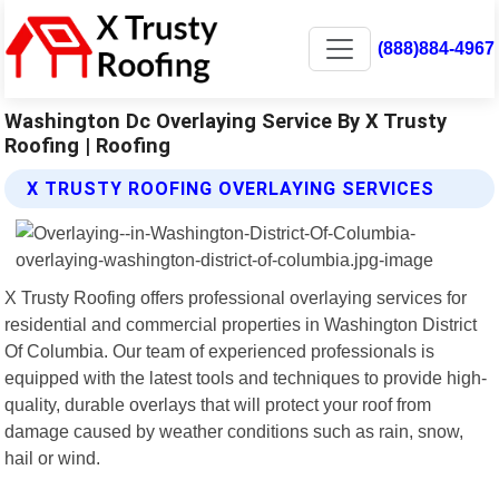
(888)884-4967
Washington Dc Overlaying Service By X Trusty
Roofing | Roofing
X TRUSTY ROOFING OVERLAYING SERVICES
X Trusty Roofing offers professional overlaying services for
residential and commercial properties in Washington District
Of Columbia. Our team of experienced professionals is
equipped with the latest tools and techniques to provide high-
quality, durable overlays that will protect your roof from
damage caused by weather conditions such as rain, snow,
hail or wind.