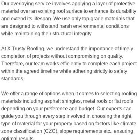
Our overlaying service involves applying a layer of protective
material over an existing roof surface to enhance its durability
and extend its lifespan. We use only top-grade materials that
are designed to withstand harsh environmental conditions
while maintaining their structural integrity.
At X Trusty Roofing, we understand the importance of timely
completion of projects without compromising on quality.
Therefore, our team works efficiently to complete each project
within the agreed timeline while adhering strictly to safety
standards.
We offer a range of options when it comes to selecting roofing
materials including asphalt shingles, metal roofs or flat roofs
depending on your preference and budget. Our experts can
guide you through every step involved in choosing the right
type of material for your property based on factors like climate
zone classification (CZC), slope requirements etc., ensuring
optimal results.