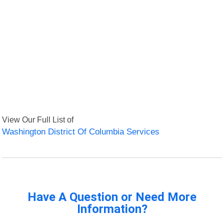
View Our Full List of
Washington District Of Columbia Services
Have A Question or Need More
Information?