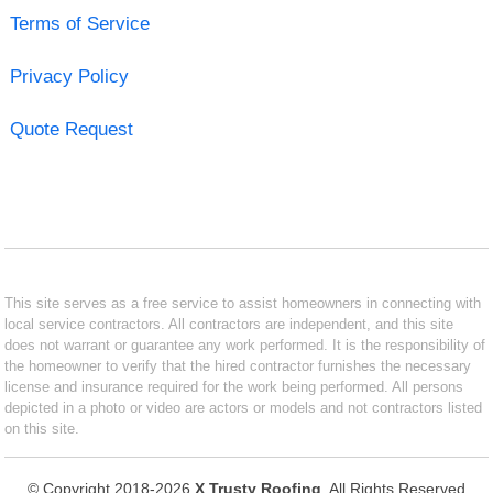
Terms of Service
Privacy Policy
Quote Request
This site serves as a free service to assist homeowners in connecting with
local service contractors. All contractors are independent, and this site
does not warrant or guarantee any work performed. It is the responsibility of
the homeowner to verify that the hired contractor furnishes the necessary
license and insurance required for the work being performed. All persons
depicted in a photo or video are actors or models and not contractors listed
on this site.
© Copyright 2018-2026
X Trusty Roofing
. All Rights Reserved