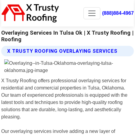
(888)884-4967
Overlaying Services In Tulsa Ok | X Trusty Roofing |
Roofing
X TRUSTY ROOFING OVERLAYING SERVICES
X Trusty Roofing offers professional overlaying services for
residential and commercial properties in Tulsa, Oklahoma.
Our team of experienced professionals is equipped with the
latest tools and techniques to provide high-quality roofing
solutions that are durable, long-lasting, and aesthetically
pleasing.
Our overlaying services involve adding a new layer of