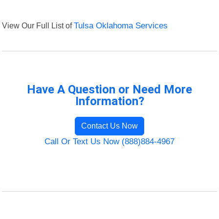
View Our Full List of
Tulsa Oklahoma Services
Have A Question or Need More
Information?
Contact Us Now
Call Or Text Us Now (888)884-4967