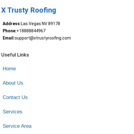
X Trusty Roofing
Address:
Las Vegas NV 89178
Phone:
+18888844967
Email:
support@xtrustyroofing.com
Useful Links
Home
About Us
Contact Us
Services
Service Area