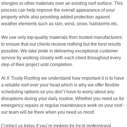
shingles or other materials over an existing roof surface. This
process can help improve the overall appearance of your
property while also providing added protection against
weather elements such as rain, wind, snow, hailstorms etc.
We use only top-quality materials from trusted manufacturers
to ensure that our clients receive nothing but the best results
possible. We take pride in delivering exceptional customer
service by working closely with each client throughout every
step of their project until completion.
At X Trusty Roofing we understand how important it is to have
a reliable roof over your head which is why we offer flexible
scheduling options so you don"t have to worry about any
disruptions during your daily routine. Whether you need us for
emergency repairs or regular maintenance work on your roof -
our team will be there when you need us most!
Contact us today if you"re looking for local professional