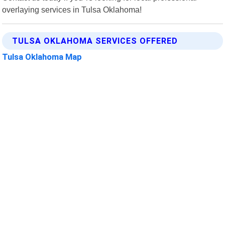
overlaying services in Tulsa Oklahoma!
TULSA OKLAHOMA SERVICES OFFERED
Tulsa Oklahoma Map