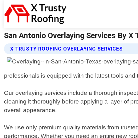
San Antonio Overlaying Services By X 
X TRUSTY ROOFING OVERLAYING SERVICES
professionals is equipped with the latest tools and 
Our overlaying services include a thorough inspect
cleaning it thoroughly before applying a layer of pro
overall appearance.
We use only premium quality materials from trusted
performance. Whether you need an entire new roof 