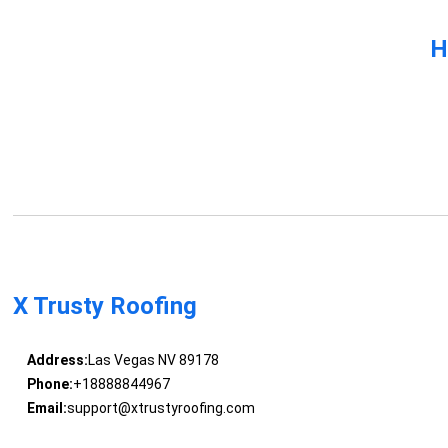
H
X Trusty Roofing
Address:
Las Vegas NV 89178
Phone:
+18888844967
Email:
support@xtrustyroofing.com