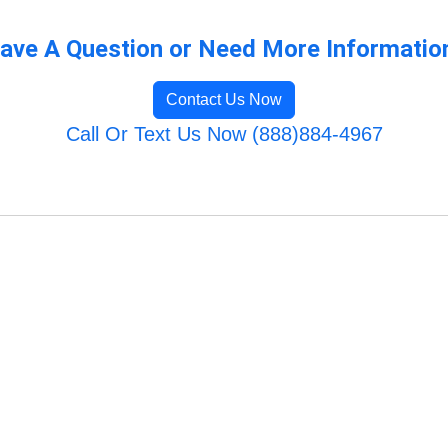
ave A Question or Need More Informatio
Contact Us Now
Call Or Text Us Now (888)884-4967