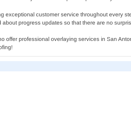
ng exceptional customer service throughout every step
d about progress updates so that there are no surpri
s who offer professional overlaying services in San An
ofing!