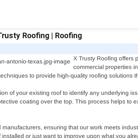
Trusty Roofing | Roofing
X Trusty Roofing offers p
commercial properties i
techniques to provide high-quality roofing solutions t
ion of your existing roof to identify any underlying 
tective coating over the top. This process helps to ex
 manufacturers, ensuring that our work meets industry
installed or just want to improve upon what you alr