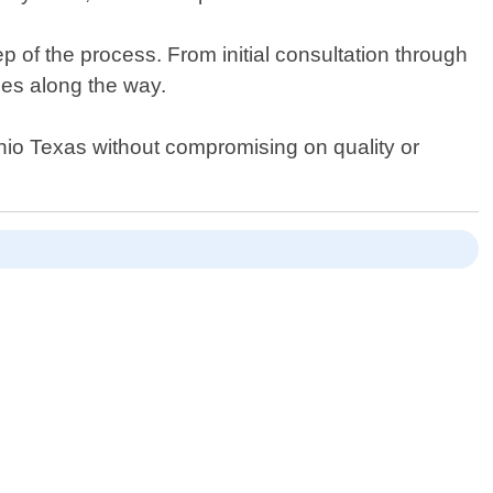
 of the process. From initial consultation through
ses along the way.
tonio Texas without compromising on quality or