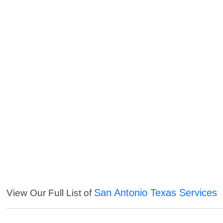
San Antonio Texas Services
View Our Full List of