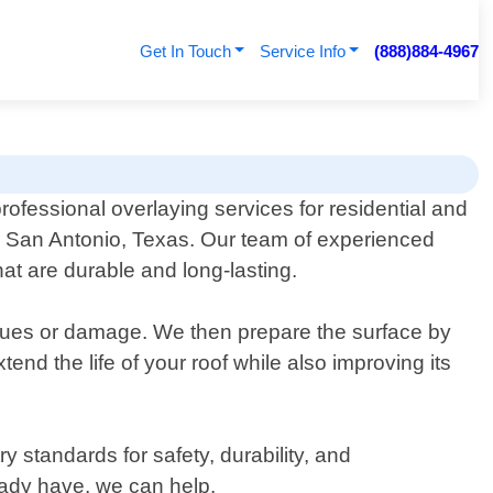
Get In Touch
Service Info
(888)884-4967
rofessional overlaying services for residential and
n San Antonio, Texas. Our team of experienced
hat are durable and long-lasting.
issues or damage. We then prepare the surface by
tend the life of your roof while also improving its
 standards for safety, durability, and
eady have, we can help.