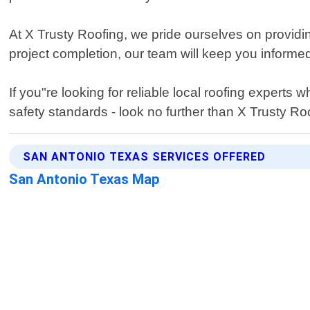
At X Trusty Roofing, we pride ourselves on providi
project completion, our team will keep you informe
If you"re looking for reliable local roofing expert
safety standards - look no further than X Trusty Ro
SAN ANTONIO TEXAS SERVICES OFFERED
San Antonio Texas Map