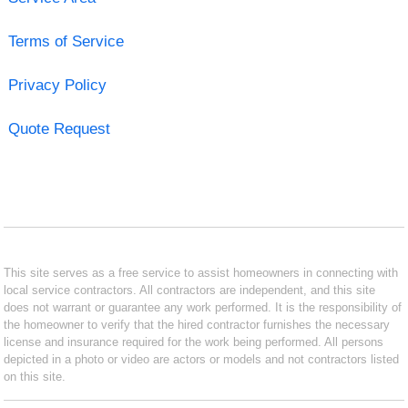
Terms of Service
Privacy Policy
Quote Request
This site serves as a free service to assist homeowners in connecting with
local service contractors. All contractors are independent, and this site
does not warrant or guarantee any work performed. It is the responsibility of
the homeowner to verify that the hired contractor furnishes the necessary
license and insurance required for the work being performed. All persons
depicted in a photo or video are actors or models and not contractors listed
on this site.