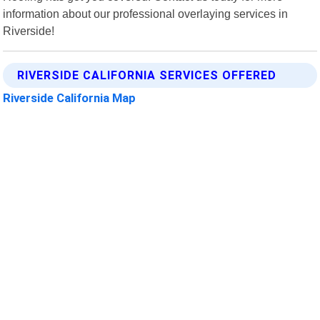
information about our professional overlaying services in
Riverside!
RIVERSIDE CALIFORNIA SERVICES OFFERED
Riverside California Map