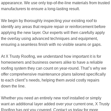
appearance. We use only top-of-the-line materials from trusted
manufacturers to ensure a long-lasting result.
We begin by thoroughly inspecting your existing roof to
identify any areas that require repair or reinforcement before
applying the new layer. Our experts will then carefully apply
the overlay using advanced techniques and equipment,
ensuring a seamless finish with no visible seams or gaps.
At X Trusty Roofing, we understand how important it is for
homeowners and business owners alike to have a reliable
roofing system they can count on year-round. That"s why we
offer comprehensive maintenance plans tailored specifically
to each client"s needs, helping them avoid costly repairs
down the line.
Whether you need an entirely new roof installed or simply
want an additional layer added over your current one, X Trusty
Roofing has got you covered. Contact us today for more