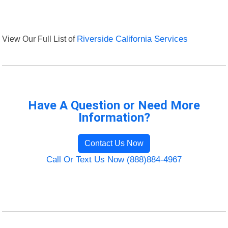
View Our Full List of
Riverside California Services
Have A Question or Need More
Information?
Contact Us Now
Call Or Text Us Now (888)884-4967