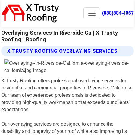
(888)884-4967
Overlaying Services In Riverside Ca | X Trusty
Roofing | Roofing
X TRUSTY ROOFING OVERLAYING SERVICES
X Trusty Roofing offers professional overlaying services for
residential and commercial properties in Riverside, California.
Our team of experienced professionals is dedicated to
providing high-quality workmanship that exceeds our clients"
expectations.
Our overlaying services are designed to enhance the
durability and longevity of your roof while also improving its