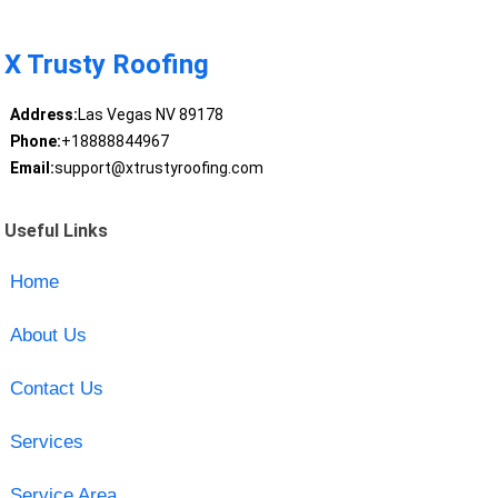
X Trusty Roofing
Address:
Las Vegas NV 89178
Phone:
+18888844967
Email:
support@xtrustyroofing.com
Useful Links
Home
About Us
Contact Us
Services
Service Area