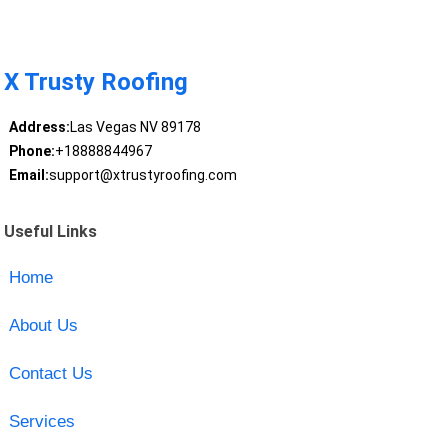
X Trusty Roofing
Address:
Las Vegas NV 89178
Phone:
+18888844967
Email:
support@xtrustyroofing.com
Useful Links
Home
About Us
Contact Us
Services