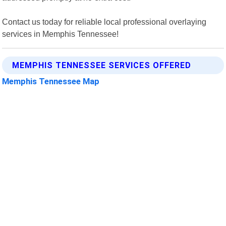
Contact us today for reliable local professional overlaying
services in Memphis Tennessee!
MEMPHIS TENNESSEE SERVICES OFFERED
Memphis Tennessee Map