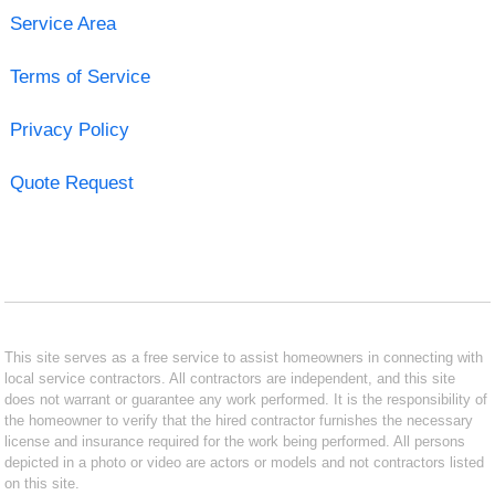
Service Area
Terms of Service
Privacy Policy
Quote Request
This site serves as a free service to assist homeowners in connecting with
local service contractors. All contractors are independent, and this site
does not warrant or guarantee any work performed. It is the responsibility of
the homeowner to verify that the hired contractor furnishes the necessary
license and insurance required for the work being performed. All persons
depicted in a photo or video are actors or models and not contractors listed
on this site.