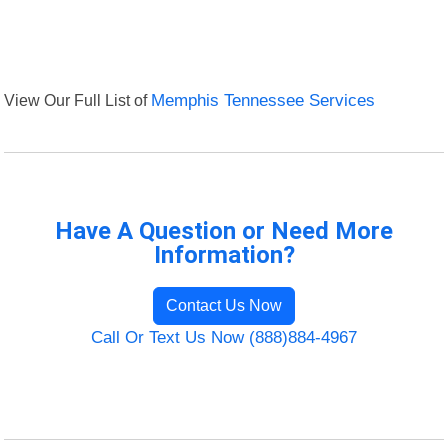
View Our Full List of
Memphis Tennessee Services
Have A Question or Need More
Information?
Contact Us Now
Call Or Text Us Now (888)884-4967