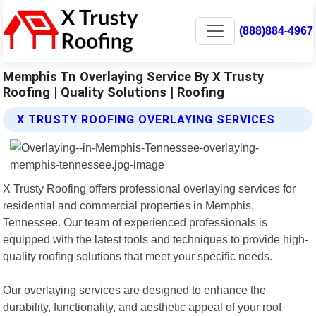
(888)884-4967
Memphis Tn Overlaying Service By X Trusty
Roofing | Quality Solutions | Roofing
X TRUSTY ROOFING OVERLAYING SERVICES
X Trusty Roofing offers professional overlaying services for
residential and commercial properties in Memphis,
Tennessee. Our team of experienced professionals is
equipped with the latest tools and techniques to provide high-
quality roofing solutions that meet your specific needs.
Our overlaying services are designed to enhance the
durability, functionality, and aesthetic appeal of your roof