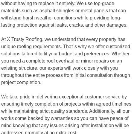
without having to replace it entirely. We use top-grade
materials such as asphalt shingles or metal panels that can
withstand harsh weather conditions while providing long-
lasting protection against leaks, cracks, and other damages.
At X Trusty Roofing, we understand that every property has
unique roofing requirements. That"s why we offer customized
solutions tailored to fit your budget and preferences. Whether
you need a complete roof overhaul or minor repairs on an
existing structure, our experts will work closely with you
throughout the entire process from initial consultation through
project completion.
We take pride in delivering exceptional customer service by
ensuring timely completion of projects within agreed timelines
while maintaining strict quality standards. Additionally, all our
works come backed by warranties so you can have peace of
mind knowing that any issues arising after installation will be
addressed promptly at no extra cost.