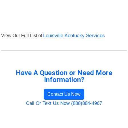
View Our Full List of
Louisville Kentucky Services
Have A Question or Need More
Information?
Contact Us Now
Call Or Text Us Now (888)884-4967