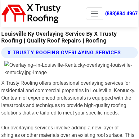
(888)884-4967
Louisville Ky Overlaying Service By X Trusty
Roofing | Quality Roof Repairs | Roofing
X TRUSTY ROOFING OVERLAYING SERVICES
X Trusty Roofing offers professional overlaying services for
residential and commercial properties in Louisville, Kentucky.
Our team of experienced professionals is equipped with the
latest tools and techniques to provide high-quality roofing
solutions that are tailored to meet your specific needs.
Our overlaying services involve adding a new layer of
shingles or other materials over an existing roof surface. This