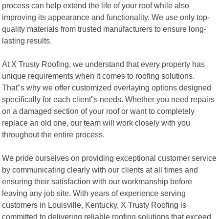
process can help extend the life of your roof while also
improving its appearance and functionality. We use only top-
quality materials from trusted manufacturers to ensure long-
lasting results.
At X Trusty Roofing, we understand that every property has
unique requirements when it comes to roofing solutions.
That"s why we offer customized overlaying options designed
specifically for each client"s needs. Whether you need repairs
on a damaged section of your roof or want to completely
replace an old one, our team will work closely with you
throughout the entire process.
We pride ourselves on providing exceptional customer service
by communicating clearly with our clients at all times and
ensuring their satisfaction with our workmanship before
leaving any job site. With years of experience serving
customers in Louisville, Kentucky, X Trusty Roofing is
committed to delivering reliable roofing solutions that exceed