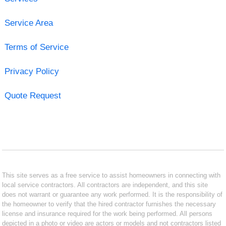
Service Area
Terms of Service
Privacy Policy
Quote Request
This site serves as a free service to assist homeowners in connecting with
local service contractors. All contractors are independent, and this site
does not warrant or guarantee any work performed. It is the responsibility of
the homeowner to verify that the hired contractor furnishes the necessary
license and insurance required for the work being performed. All persons
depicted in a photo or video are actors or models and not contractors listed