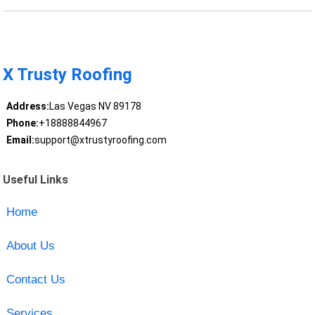
X Trusty Roofing
Address:
Las Vegas NV 89178
Phone:
+18888844967
Email:
support@xtrustyroofing.com
Useful Links
Home
About Us
Contact Us
Services