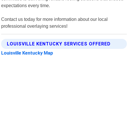
expectations every time.
Contact us today for more information about our local
professional overlaying services!
LOUISVILLE KENTUCKY SERVICES OFFERED
Louisville Kentucky Map