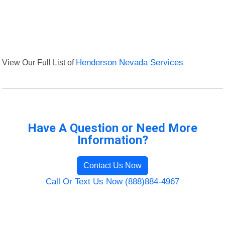
View Our Full List of
Henderson Nevada Services
Have A Question or Need More
Information?
Contact Us Now
Call Or Text Us Now (888)884-4967