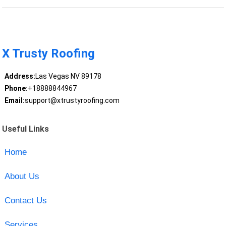
X Trusty Roofing
Address:
Las Vegas NV 89178
Phone:
+18888844967
Email:
support@xtrustyroofing.com
Useful Links
Home
About Us
Contact Us
Services