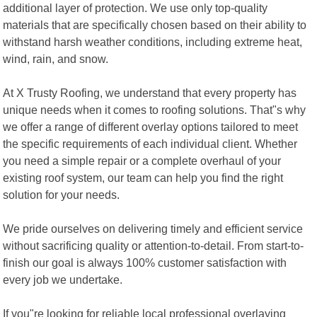
additional layer of protection. We use only top-quality
materials that are specifically chosen based on their ability to
withstand harsh weather conditions, including extreme heat,
wind, rain, and snow.
At X Trusty Roofing, we understand that every property has
unique needs when it comes to roofing solutions. That"s why
we offer a range of different overlay options tailored to meet
the specific requirements of each individual client. Whether
you need a simple repair or a complete overhaul of your
existing roof system, our team can help you find the right
solution for your needs.
We pride ourselves on delivering timely and efficient service
without sacrificing quality or attention-to-detail. From start-to-
finish our goal is always 100% customer satisfaction with
every job we undertake.
If you"re looking for reliable local professional overlaying