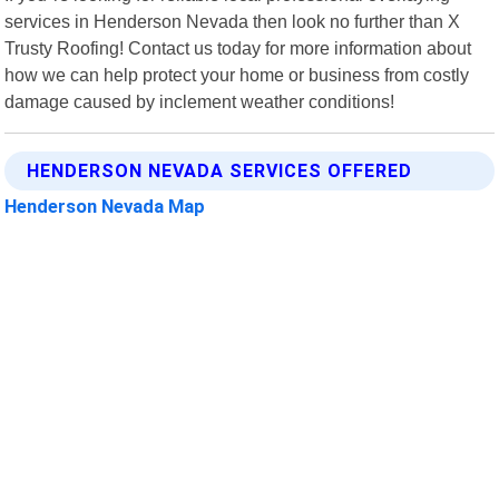
services in Henderson Nevada then look no further than X
Trusty Roofing! Contact us today for more information about
how we can help protect your home or business from costly
damage caused by inclement weather conditions!
HENDERSON NEVADA SERVICES OFFERED
Henderson Nevada Map