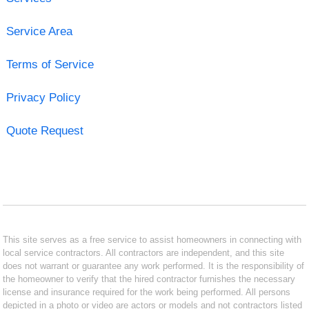
Service Area
Terms of Service
Privacy Policy
Quote Request
This site serves as a free service to assist homeowners in connecting with
local service contractors. All contractors are independent, and this site
does not warrant or guarantee any work performed. It is the responsibility of
the homeowner to verify that the hired contractor furnishes the necessary
license and insurance required for the work being performed. All persons
depicted in a photo or video are actors or models and not contractors listed