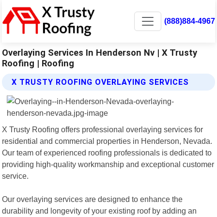
(888)884-4967
Overlaying Services In Henderson Nv | X Trusty
Roofing | Roofing
X TRUSTY ROOFING OVERLAYING SERVICES
X Trusty Roofing offers professional overlaying services for
residential and commercial properties in Henderson, Nevada.
Our team of experienced roofing professionals is dedicated to
providing high-quality workmanship and exceptional customer
service.
Our overlaying services are designed to enhance the
durability and longevity of your existing roof by adding an