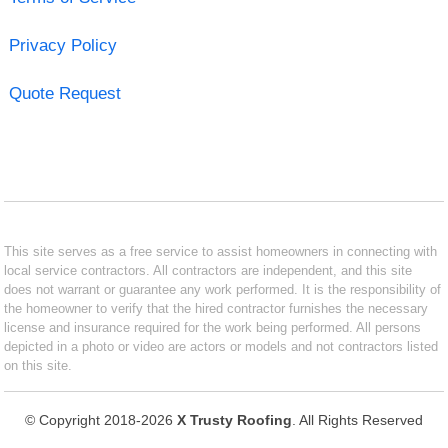
Privacy Policy
Quote Request
This site serves as a free service to assist homeowners in connecting with
local service contractors. All contractors are independent, and this site
does not warrant or guarantee any work performed. It is the responsibility of
the homeowner to verify that the hired contractor furnishes the necessary
license and insurance required for the work being performed. All persons
depicted in a photo or video are actors or models and not contractors listed
on this site.
© Copyright 2018-2026
X Trusty Roofing
. All Rights Reserved