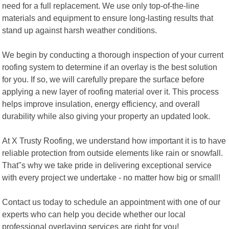
need for a full replacement. We use only top-of-the-line
materials and equipment to ensure long-lasting results that
stand up against harsh weather conditions.
We begin by conducting a thorough inspection of your current
roofing system to determine if an overlay is the best solution
for you. If so, we will carefully prepare the surface before
applying a new layer of roofing material over it. This process
helps improve insulation, energy efficiency, and overall
durability while also giving your property an updated look.
At X Trusty Roofing, we understand how important it is to have
reliable protection from outside elements like rain or snowfall.
That"s why we take pride in delivering exceptional service
with every project we undertake - no matter how big or small!
Contact us today to schedule an appointment with one of our
experts who can help you decide whether our local
professional overlaying services are right for you!