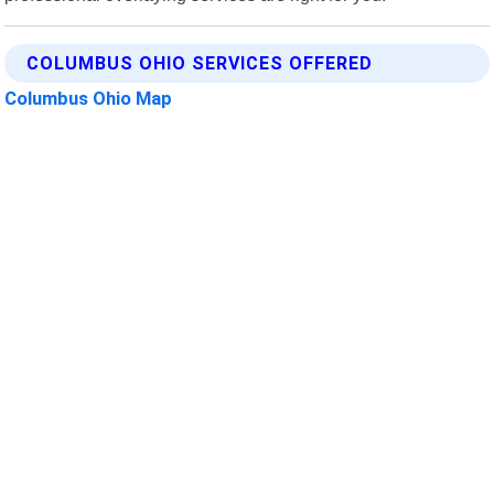
COLUMBUS OHIO SERVICES OFFERED
Columbus Ohio Map