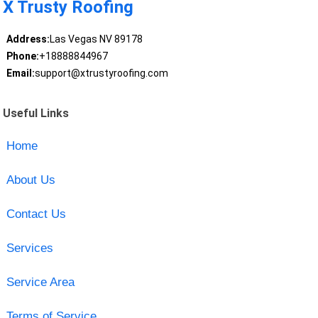
X Trusty Roofing
Address:
Las Vegas NV 89178
Phone:
+18888844967
Email:
support@xtrustyroofing.com
Useful Links
Home
About Us
Contact Us
Services
Service Area
Terms of Service