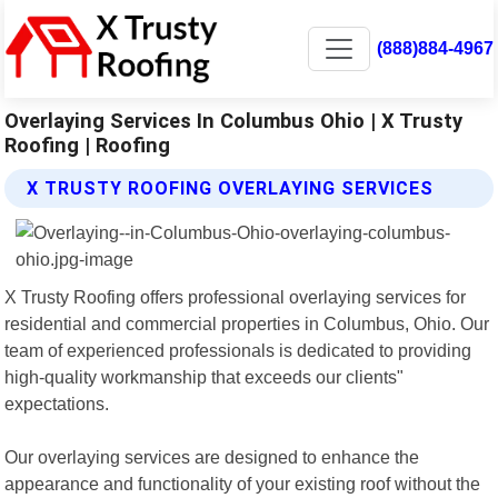
(888)884-4967
Overlaying Services In Columbus Ohio | X Trusty
Roofing | Roofing
X TRUSTY ROOFING OVERLAYING SERVICES
X Trusty Roofing offers professional overlaying services for
residential and commercial properties in Columbus, Ohio. Our
team of experienced professionals is dedicated to providing
high-quality workmanship that exceeds our clients"
expectations.
Our overlaying services are designed to enhance the
appearance and functionality of your existing roof without the