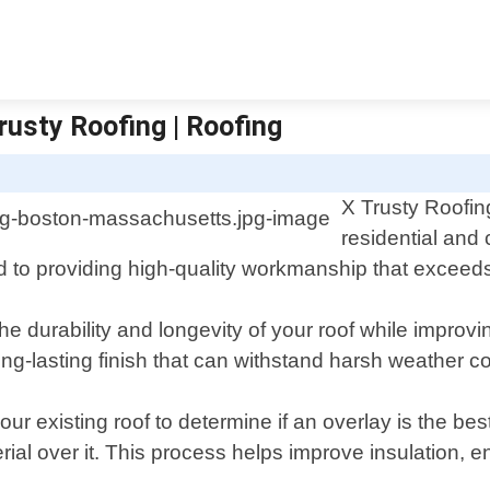
rusty Roofing | Roofing
X Trusty Roofing
residential and
 to providing high-quality workmanship that exceeds 
e durability and longevity of your roof while improv
ng-lasting finish that can withstand harsh weather co
 existing roof to determine if an overlay is the best o
rial over it. This process helps improve insulation, e