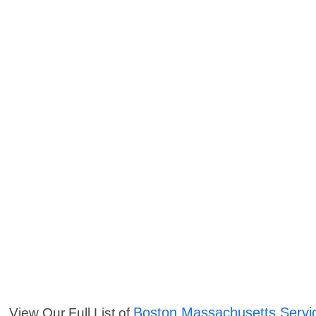
Boston Massachusetts Servi
View Our Full List of