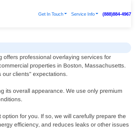
Get In Touch
Service Info
(888)884-4967
 offers professional overlaying services for
 commercial properties in Boston, Massachusetts.
our clients" expectations.
ing its overall appearance. We use only premium
nditions.
ption for you. If so, we will carefully prepare the
nergy efficiency, and reduces leaks or other issues