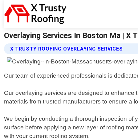
Overlaying Services In Boston Ma | X T
X TRUSTY ROOFING OVERLAYING SERVICES
Our team of experienced professionals is dedicated
Our overlaying services are designed to enhance th
materials from trusted manufacturers to ensure a lo
We begin by conducting a thorough inspection of your
surface before applying a new layer of roofing mate
with your current roofing system.