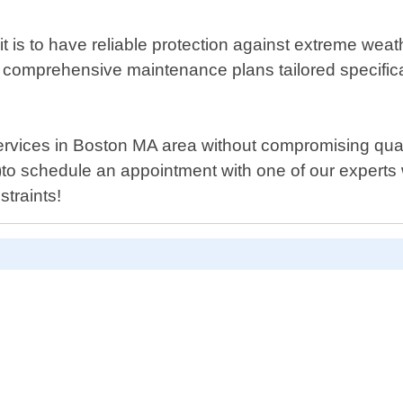
t is to have reliable protection against extreme wea
 comprehensive maintenance plans tailored specificall
 services in Boston MA area without compromising qual
ls)to schedule an appointment with one of our expert
straints!