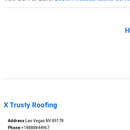
H
X Trusty Roofing
Address:
Las Vegas NV 89178
Phone:
+18888844967