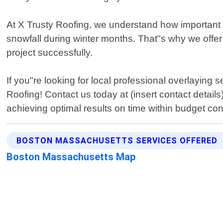
At X Trusty Roofing, we understand how important i
snowfall during winter months. That"s why we offer
project successfully.
If you"re looking for local professional overlaying
Roofing! Contact us today at (insert contact detai
achieving optimal results on time within budget con
BOSTON MASSACHUSETTS SERVICES OFFERED
Boston Massachusetts Map