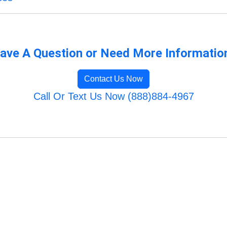
ave A Question or Need More Informatio
Contact Us Now
Call Or Text Us Now (888)884-4967