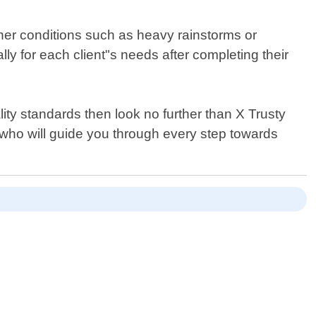
ther conditions such as heavy rainstorms or
y for each client"s needs after completing their
ity standards then look no further than X Trusty
s who will guide you through every step towards