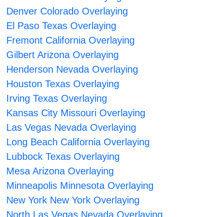
Denver Colorado Overlaying
El Paso Texas Overlaying
Fremont California Overlaying
Gilbert Arizona Overlaying
Henderson Nevada Overlaying
Houston Texas Overlaying
Irving Texas Overlaying
Kansas City Missouri Overlaying
Las Vegas Nevada Overlaying
Long Beach California Overlaying
Lubbock Texas Overlaying
Mesa Arizona Overlaying
Minneapolis Minnesota Overlaying
New York New York Overlaying
North Las Vegas Nevada Overlaying