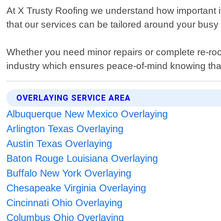
At X Trusty Roofing we understand how important it 
that our services can be tailored around your busy l
Whether you need minor repairs or complete re-roof
industry which ensures peace-of-mind knowing that a
OVERLAYING SERVICE AREA
Albuquerque New Mexico Overlaying
Arlington Texas Overlaying
Austin Texas Overlaying
Baton Rouge Louisiana Overlaying
Buffalo New York Overlaying
Chesapeake Virginia Overlaying
Cincinnati Ohio Overlaying
Columbus Ohio Overlaying