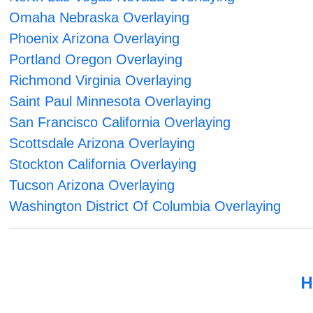
Omaha Nebraska Overlaying
Phoenix Arizona Overlaying
Portland Oregon Overlaying
Richmond Virginia Overlaying
Saint Paul Minnesota Overlaying
San Francisco California Overlaying
Scottsdale Arizona Overlaying
Stockton California Overlaying
Tucson Arizona Overlaying
Washington District Of Columbia Overlaying
H