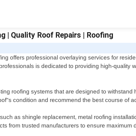
g | Quality Roof Repairs | Roofing
ing offers professional overlaying services for resid
rofessionals is dedicated to providing high-quality 
lasting roofing systems that are designed to withstan
of"s condition and recommend the best course of act
such as shingle replacement, metal roofing installatio
cts from trusted manufacturers to ensure maximum du