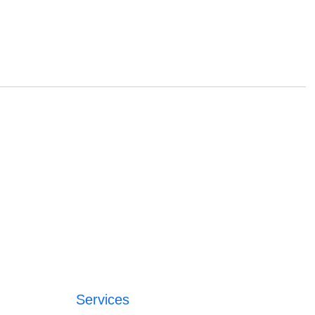
Services