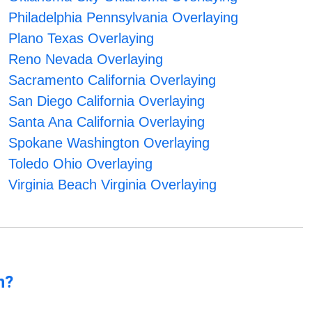
Philadelphia Pennsylvania Overlaying
Plano Texas Overlaying
Reno Nevada Overlaying
Sacramento California Overlaying
San Diego California Overlaying
Santa Ana California Overlaying
Spokane Washington Overlaying
Toledo Ohio Overlaying
Virginia Beach Virginia Overlaying
n?