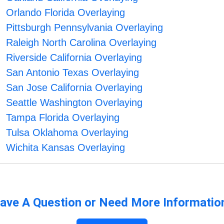
Orlando Florida Overlaying
Pittsburgh Pennsylvania Overlaying
Raleigh North Carolina Overlaying
Riverside California Overlaying
San Antonio Texas Overlaying
San Jose California Overlaying
Seattle Washington Overlaying
Tampa Florida Overlaying
Tulsa Oklahoma Overlaying
Wichita Kansas Overlaying
ave A Question or Need More Informatio