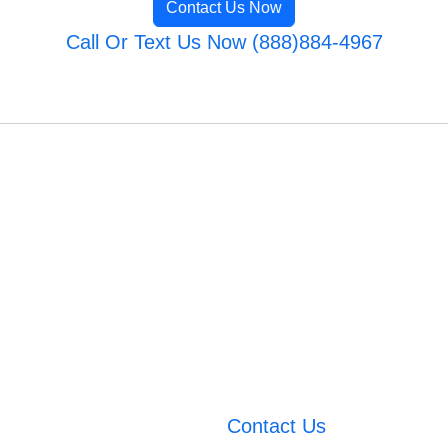
Contact Us Now
Call Or Text Us Now (888)884-4967
Contact Us