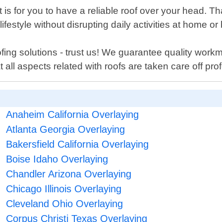
is for you to have a reliable roof over your head. Th
ifestyle without disrupting daily activities at home 
ing solutions - trust us! We guarantee quality work
ll aspects related with roofs are taken care off prof
Anaheim California Overlaying
Atlanta Georgia Overlaying
Bakersfield California Overlaying
Boise Idaho Overlaying
Chandler Arizona Overlaying
Chicago Illinois Overlaying
Cleveland Ohio Overlaying
Corpus Christi Texas Overlaying