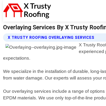
Overlaying Services By X Trusty Roofin
X TRUSTY ROOFING OVERLAYING SERVICES
X Trusty Roof
experienced p
expectations.
We specialize in the installation of durable, long-
from water damage. Our experts will assess your ro
Our overlaying services include a range of options 
EPDM materials. We use only top-of-the-line produ