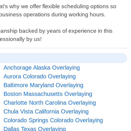
at’s why we offer flexible scheduling options so
or business operations during working hours.
manship backed by years of experience in this
essionally by us!
Anchorage Alaska Overlaying
Aurora Colorado Overlaying
Baltimore Maryland Overlaying
Boston Massachusetts Overlaying
Charlotte North Carolina Overlaying
Chula Vista California Overlaying
Colorado Springs Colorado Overlaying
Dallas Texas Overlaying