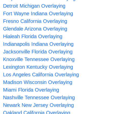
Detroit Michigan Overlaying
Fort Wayne Indiana Overlaying
Fresno California Overlaying
Glendale Arizona Overlaying
Hialeah Florida Overlaying
Indianapolis Indiana Overlaying
Jacksonville Florida Overlaying
Knoxville Tennessee Overlaying
Lexington Kentucky Overlaying
Los Angeles California Overlaying
Madison Wisconsin Overlaying
Miami Florida Overlaying
Nashville Tennessee Overlaying
Newark New Jersey Overlaying
Oakland California Overlaying