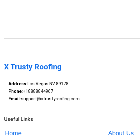
X Trusty Roofing
Address:
Las Vegas NV 89178
Phone:
+18888844967
Email:
support@xtrustyroofing.com
Useful Links
Home
About Us