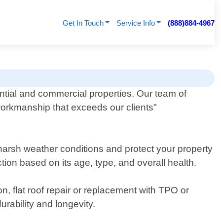
Get In Touch
Service Info
(888)884-4967
ential and commercial properties. Our team of
workmanship that exceeds our clients"
d harsh weather conditions and protect your property
ion based on its age, type, and overall health.
n, flat roof repair or replacement with TPO or
rability and longevity.