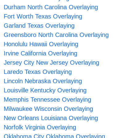
Durham North Carolina Overlaying
Fort Worth Texas Overlaying
Garland Texas Overlaying
Greensboro North Carolina Overlaying
Honolulu Hawaii Overlaying
Irvine California Overlaying
Jersey City New Jersey Overlaying
Laredo Texas Overlaying
Lincoln Nebraska Overlaying
Louisville Kentucky Overlaying
Memphis Tennessee Overlaying
Milwaukee Wisconsin Overlaying
New Orleans Louisiana Overlaying
Norfolk Virginia Overlaying
Oklahoma City Oklahoma Overlaying