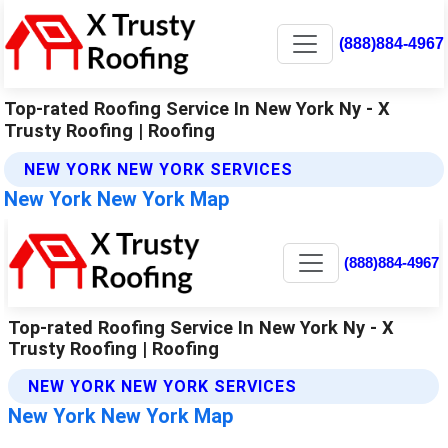
(888)884-4967
Top-rated Roofing Service In New York Ny - X
Trusty Roofing | Roofing
NEW YORK NEW YORK SERVICES
New York New York Map