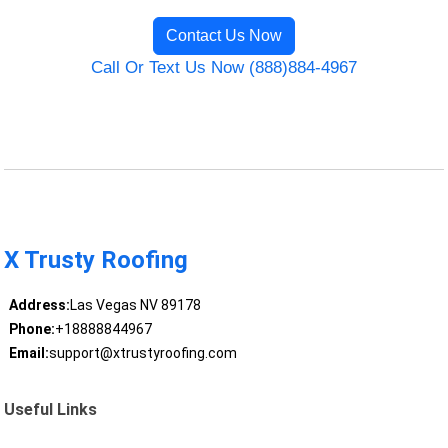
Contact Us Now
Call Or Text Us Now (888)884-4967
X Trusty Roofing
Address:
Las Vegas NV 89178
Phone:
+18888844967
Email:
support@xtrustyroofing.com
Useful Links