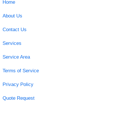
Home
About Us
Contact Us
Services
Service Area
Terms of Service
Privacy Policy
Quote Request