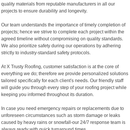
quality materials from reputable manufacturers in all our
projects to ensure durability and longevity.
Our team understands the importance of timely completion of
projects; hence we strive to complete each project within the
agreed timeline without compromising on quality standards.
We also prioritize safety during our operations by adhering
strictly to industry-standard safety protocols.
At X Trusty Roofing, customer satisfaction is at the core of
everything we do; therefore we provide personalized solutions
tailored specifically for each client's needs. Our friendly staff
will guide you through every step of your roofing project while
keeping you informed throughout its duration.
In case you need emergency repairs or replacements due to
unforeseen circumstances such as storm damage or leaks
caused by heavy rains or snowfall-our 24/7 response team is
always ready with quick turnaround times.