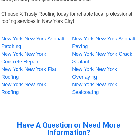
Choose X Trusty Roofing today for reliable local professional
roofing services in New York City!
New York New York Asphalt
New York New York Asphalt
Patching
Paving
New York New York
New York New York Crack
Concrete Repair
Sealant
New York New York Flat
New York New York
Roofing
Overlaying
New York New York
New York New York
Roofing
Sealcoating
Have A Question or Need More
Information?