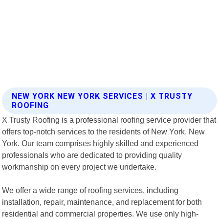
NEW YORK NEW YORK SERVICES | X TRUSTY
ROOFING
X Trusty Roofing is a professional roofing service provider that
offers top-notch services to the residents of New York, New
York. Our team comprises highly skilled and experienced
professionals who are dedicated to providing quality
workmanship on every project we undertake.
We offer a wide range of roofing services, including
installation, repair, maintenance, and replacement for both
residential and commercial properties. We use only high-