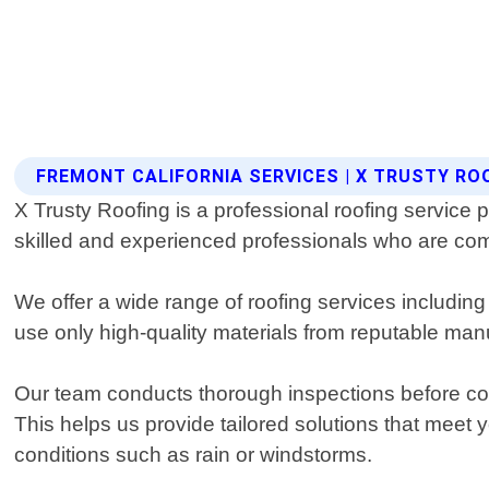
FREMONT CALIFORNIA SERVICES | X TRUSTY RO
X Trusty Roofing is a professional roofing service 
skilled and experienced professionals who are com
We offer a wide range of roofing services including
use only high-quality materials from reputable manuf
Our team conducts thorough inspections before comm
This helps us provide tailored solutions that meet
conditions such as rain or windstorms.