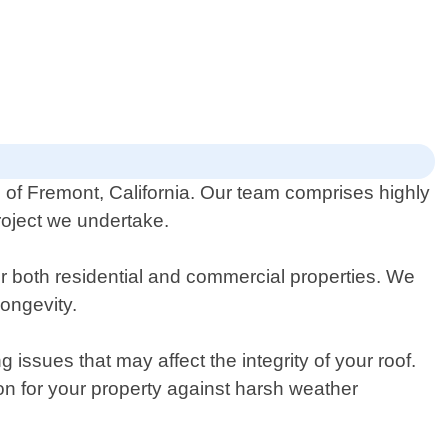
ts of Fremont, California. Our team comprises highly
roject we undertake.
or both residential and commercial properties. We
longevity.
ssues that may affect the integrity of your roof.
on for your property against harsh weather