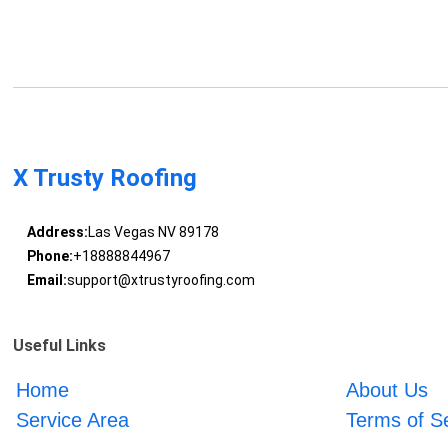
X Trusty Roofing
Address:
Las Vegas NV 89178
Phone:
+18888844967
Email:
support@xtrustyroofing.com
Useful Links
Home
About Us
Service Area
Terms of S