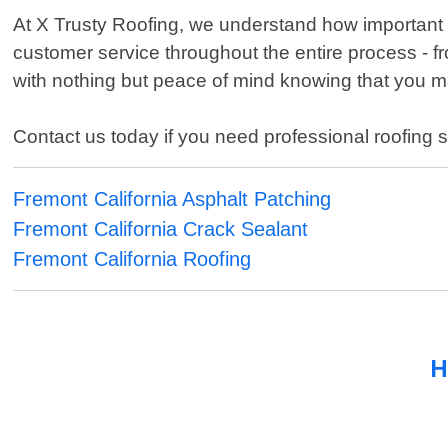
At X Trusty Roofing, we understand how important it
customer service throughout the entire process - f
with nothing but peace of mind knowing that you ma
Contact us today if you need professional roofing s
Fremont California Asphalt Patching
Fremont California Crack Sealant
Fremont California Roofing
H