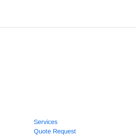
Services
Quote Request