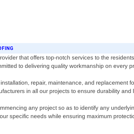
OFING
provider that offers top-notch services to the residen
mitted to delivering quality workmanship on every p
 installation, repair, maintenance, and replacement f
acturers in all our projects to ensure durability and 
encing any project so as to identify any underlying i
 your specific needs while ensuring maximum protecti