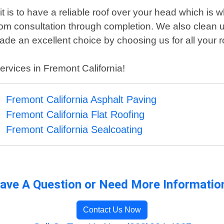
 is to have a reliable roof over your head which is 
rom consultation through completion. We also clean u
de an excellent choice by choosing us for all your 
ervices in Fremont California!
Fremont California Asphalt Paving
Fremont California Flat Roofing
Fremont California Sealcoating
ave A Question or Need More Informatio
Contact Us Now