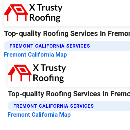
Top-quality Roofing Services In Fremon
FREMONT CALIFORNIA SERVICES
Fremont California Map