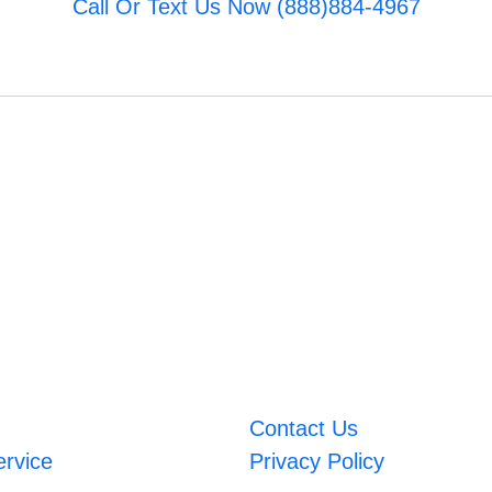
Call Or Text Us Now (888)884-4967
Contact Us
ervice
Privacy Policy