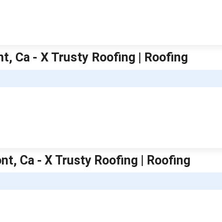
t, Ca - X Trusty Roofing | Roofing