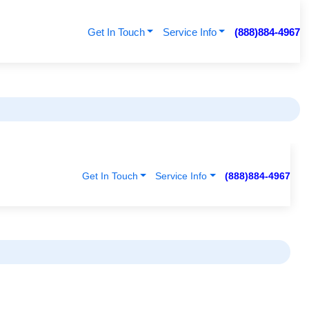
Get In Touch
Service Info
(888)884-4967