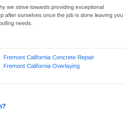
why we strive towards providing exceptional
p after ourselves once the job is done leaving you
roofing needs.
Fremont California Concrete Repair
Fremont California Overlaying
n?