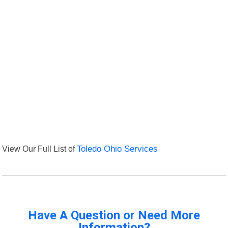
View Our Full List of
Toledo Ohio Services
Have A Question or Need More
Information?