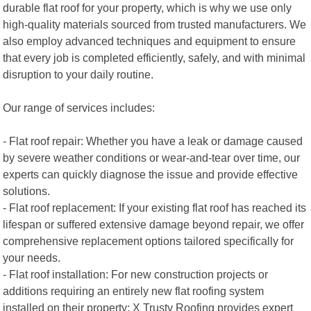
durable flat roof for your property, which is why we use only
high-quality materials sourced from trusted manufacturers. We
also employ advanced techniques and equipment to ensure
that every job is completed efficiently, safely, and with minimal
disruption to your daily routine.
Our range of services includes:
- Flat roof repair: Whether you have a leak or damage caused
by severe weather conditions or wear-and-tear over time, our
experts can quickly diagnose the issue and provide effective
solutions.
- Flat roof replacement: If your existing flat roof has reached its
lifespan or suffered extensive damage beyond repair, we offer
comprehensive replacement options tailored specifically for
your needs.
- Flat roof installation: For new construction projects or
additions requiring an entirely new flat roofing system
installed on their property; X Trusty Roofing provides expert