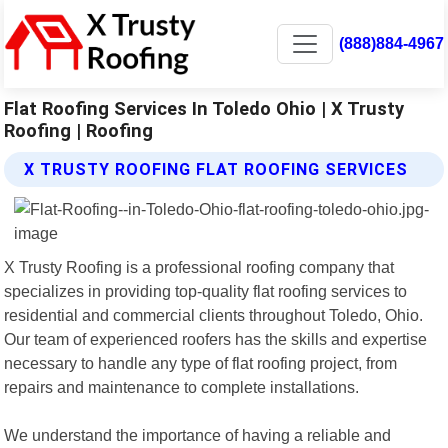
(888)884-4967
Flat Roofing Services In Toledo Ohio | X Trusty
Roofing | Roofing
X TRUSTY ROOFING FLAT ROOFING SERVICES
X Trusty Roofing is a professional roofing company that
specializes in providing top-quality flat roofing services to
residential and commercial clients throughout Toledo, Ohio.
Our team of experienced roofers has the skills and expertise
necessary to handle any type of flat roofing project, from
repairs and maintenance to complete installations.
We understand the importance of having a reliable and