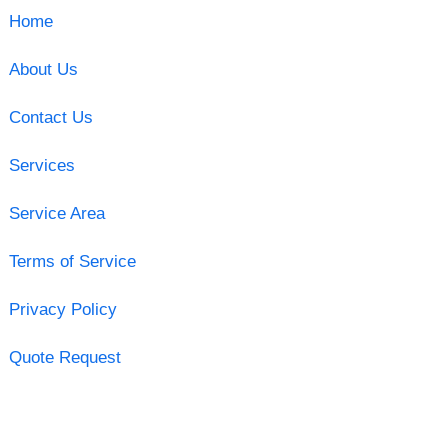
Home
About Us
Contact Us
Services
Service Area
Terms of Service
Privacy Policy
Quote Request