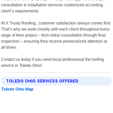
consultation & installation services customized according
client"s requirements
At X Trusty Roofing , customer satisfaction always comes first.
That’s why we work closely with each client throughout every
stage of their project – from initial consultation through final
inspection – ensuring they receive personalized attention at
all times.
Contact us today if you need local professional flat roofing
service in Toledo Ohio!
TOLEDO OHIO SERVICES OFFERED
Toledo Ohio Map