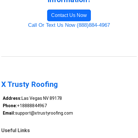
Contact Us Now
Call Or Text Us Now (888)884-4967
X Trusty Roofing
Address:
Las Vegas NV 89178
Phone:
+18888844967
Email:
support@xtrustyroofing.com
Useful Links