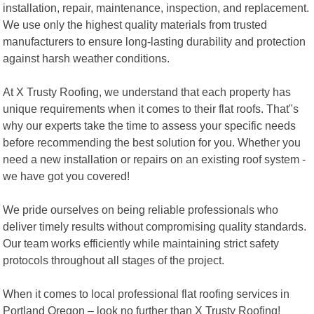
installation, repair, maintenance, inspection, and replacement.
We use only the highest quality materials from trusted
manufacturers to ensure long-lasting durability and protection
against harsh weather conditions.
At X Trusty Roofing, we understand that each property has
unique requirements when it comes to their flat roofs. That"s
why our experts take the time to assess your specific needs
before recommending the best solution for you. Whether you
need a new installation or repairs on an existing roof system -
we have got you covered!
We pride ourselves on being reliable professionals who
deliver timely results without compromising quality standards.
Our team works efficiently while maintaining strict safety
protocols throughout all stages of the project.
When it comes to local professional flat roofing services in
Portland Oregon – look no further than X Trusty Roofing!