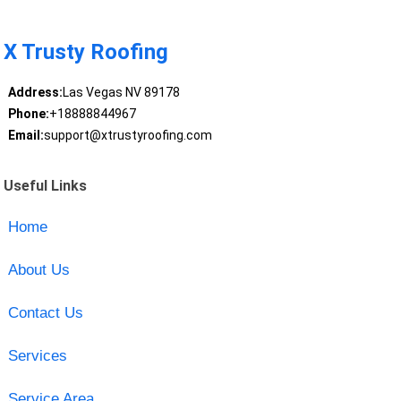
X Trusty Roofing
Address:
Las Vegas NV 89178
Phone:
+18888844967
Email:
support@xtrustyroofing.com
Useful Links
Home
About Us
Contact Us
Services
Service Area