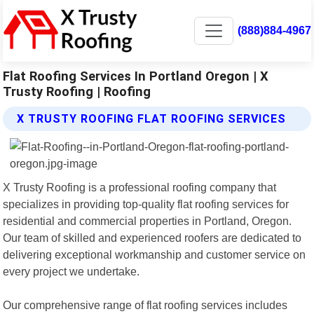
(888)884-4967
Flat Roofing Services In Portland Oregon | X
Trusty Roofing | Roofing
X TRUSTY ROOFING FLAT ROOFING SERVICES
X Trusty Roofing is a professional roofing company that
specializes in providing top-quality flat roofing services for
residential and commercial properties in Portland, Oregon.
Our team of skilled and experienced roofers are dedicated to
delivering exceptional workmanship and customer service on
every project we undertake.
Our comprehensive range of flat roofing services includes