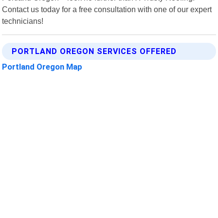
Contact us today for a free consultation with one of our expert
technicians!
PORTLAND OREGON SERVICES OFFERED
Portland Oregon Map