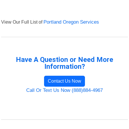
View Our Full List of
Portland Oregon Services
Have A Question or Need More
Information?
Contact Us Now
Call Or Text Us Now (888)884-4967