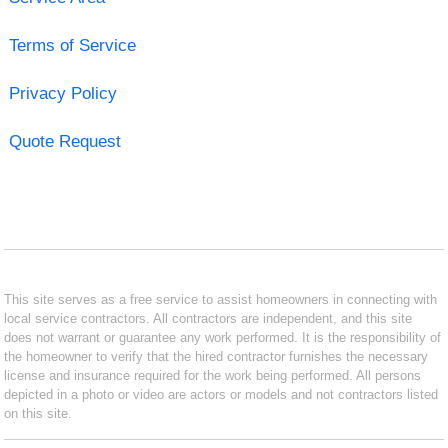
Terms of Service
Privacy Policy
Quote Request
This site serves as a free service to assist homeowners in connecting with
local service contractors. All contractors are independent, and this site
does not warrant or guarantee any work performed. It is the responsibility of
the homeowner to verify that the hired contractor furnishes the necessary
license and insurance required for the work being performed. All persons
depicted in a photo or video are actors or models and not contractors listed
on this site.