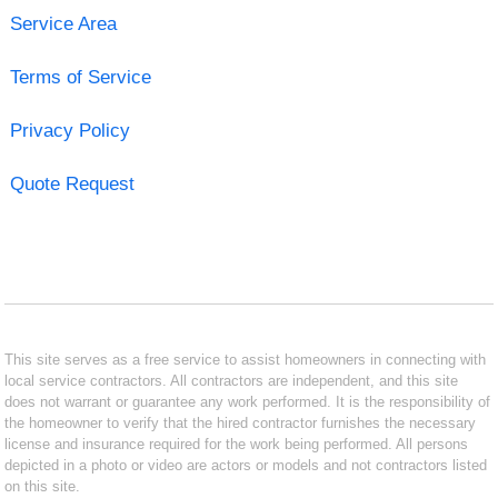
Service Area
Terms of Service
Privacy Policy
Quote Request
This site serves as a free service to assist homeowners in connecting with
local service contractors. All contractors are independent, and this site
does not warrant or guarantee any work performed. It is the responsibility of
the homeowner to verify that the hired contractor furnishes the necessary
license and insurance required for the work being performed. All persons
depicted in a photo or video are actors or models and not contractors listed
on this site.