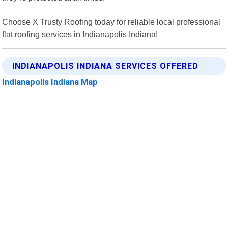
Choose X Trusty Roofing today for reliable local professional
flat roofing services in Indianapolis Indiana!
INDIANAPOLIS INDIANA SERVICES OFFERED
Indianapolis Indiana Map