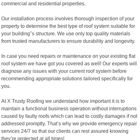
commercial and residential properties.
Our installation process involves thorough inspection of your
property to determine the best type of roof system suitable for
your building"s structure. We use only top quality materials
from trusted manufacturers to ensure durability and longevity.
In case you need repairs or maintenance on your existing flat
roof system we have got you covered as well! Our experts will
diagnose any issues with your current roof system before
recommending appropriate solutions tailored specifically for
you.
At X Trusty Roofing we understand how important it is to
maintain a functional business operation without interruptions
caused by faulty roofs which can lead to costly damages if not
addressed promptly. That’s why we provide emergency repair
services 24/7 so that our clients can rest assured knowing
they’re protected at all times!