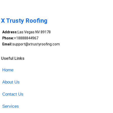
X Trusty Roofing
Address:
Las Vegas NV 89178
Phone:
+18888844967
Email:
support@xtrustyroofing.com
Useful Links
Home
About Us
Contact Us
Services