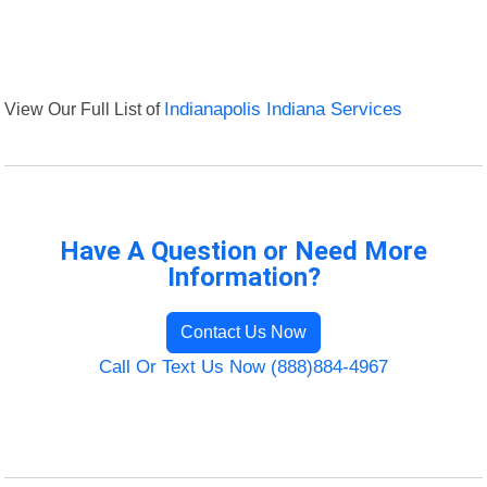
View Our Full List of
Indianapolis Indiana Services
Have A Question or Need More
Information?
Contact Us Now
Call Or Text Us Now (888)884-4967