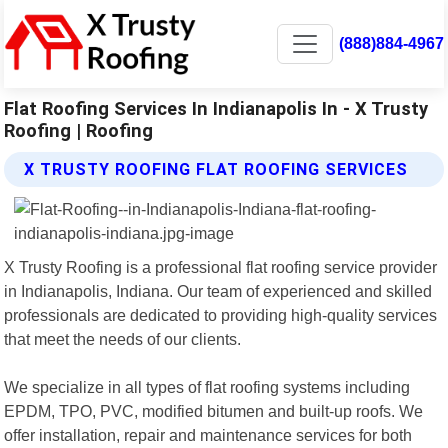
(888)884-4967
Flat Roofing Services In Indianapolis In - X Trusty
Roofing | Roofing
X TRUSTY ROOFING FLAT ROOFING SERVICES
X Trusty Roofing is a professional flat roofing service provider
in Indianapolis, Indiana. Our team of experienced and skilled
professionals are dedicated to providing high-quality services
that meet the needs of our clients.
We specialize in all types of flat roofing systems including
EPDM, TPO, PVC, modified bitumen and built-up roofs. We
offer installation, repair and maintenance services for both