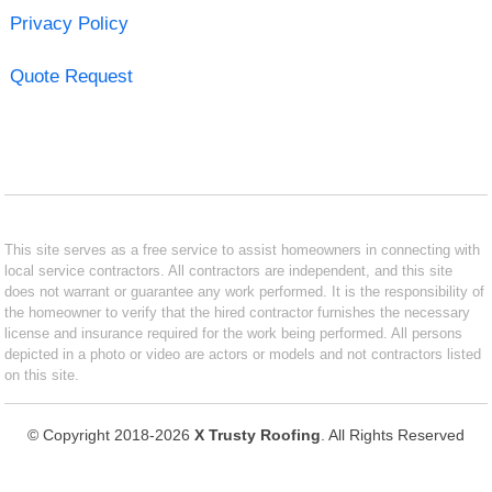
Privacy Policy
Quote Request
This site serves as a free service to assist homeowners in connecting with
local service contractors. All contractors are independent, and this site
does not warrant or guarantee any work performed. It is the responsibility of
the homeowner to verify that the hired contractor furnishes the necessary
license and insurance required for the work being performed. All persons
depicted in a photo or video are actors or models and not contractors listed
on this site.
© Copyright 2018-2026
X Trusty Roofing
. All Rights Reserved