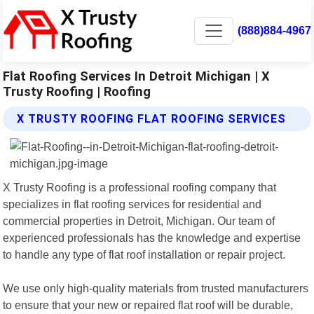
(888)884-4967
Flat Roofing Services In Detroit Michigan | X
Trusty Roofing | Roofing
X TRUSTY ROOFING FLAT ROOFING SERVICES
X Trusty Roofing is a professional roofing company that
specializes in flat roofing services for residential and
commercial properties in Detroit, Michigan. Our team of
experienced professionals has the knowledge and expertise
to handle any type of flat roof installation or repair project.
We use only high-quality materials from trusted manufacturers
to ensure that your new or repaired flat roof will be durable,