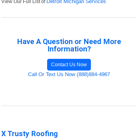
View Our Full List of
Detroit Michigan Services
Have A Question or Need More
Information?
Contact Us Now
Call Or Text Us Now (888)884-4967
X Trusty Roofing