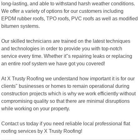
long-lasting, and able to withstand harsh weather conditions.
We offer a variety of options for our customers including
EPDM rubber roofs, TPO roofs, PVC roofs as well as modified
bitumen systems.
Our skilled technicians are trained on the latest techniques
and technologies in order to provide you with top-notch
service every time. Whether it"s repairing leaks or replacing
an entire roof system we have got you covered!
At X Trusty Roofing we understand how important it is for our
clients" businesses or homes to remain operational during
construction projects which is why we work efficiently without
compromising quality so that there are minimal disruptions
while working on your property.
Contact us today if you need reliable local professional flat
roofing services by X Trusty Roofing!