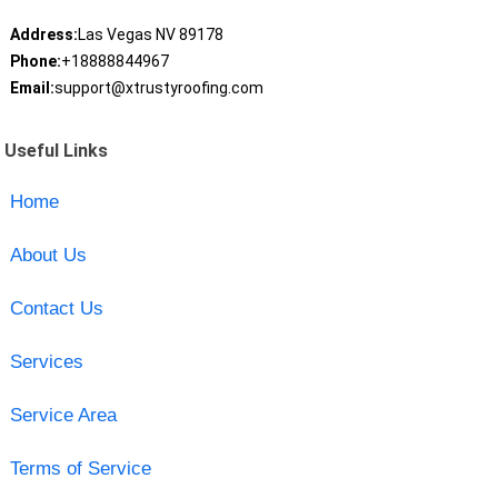
Address:
Las Vegas NV 89178
Phone:
+18888844967
Email:
support@xtrustyroofing.com
Useful Links
Home
About Us
Contact Us
Services
Service Area
Terms of Service