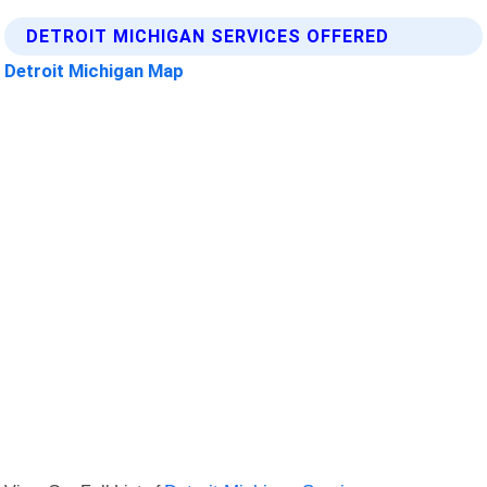
DETROIT MICHIGAN SERVICES OFFERED
Detroit Michigan Map