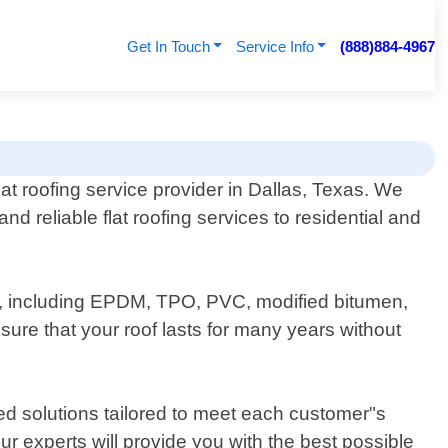
Get In Touch
Service Info
(888)884-4967
lat roofing service provider in Dallas, Texas. We
and reliable flat roofing services to residential and
ofs, including EPDM, TPO, PVC, modified bitumen,
sure that your roof lasts for many years without
ed solutions tailored to meet each customer"s
ur experts will provide you with the best possible