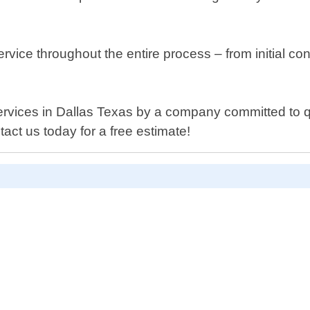
rvice throughout the entire process – from initial co
ng services in Dallas Texas by a company committed to
act us today for a free estimate!