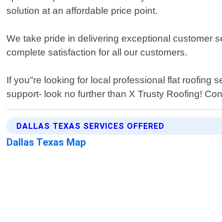
solution at an affordable price point.
We take pride in delivering exceptional customer se
complete satisfaction for all our customers.
If you"re looking for local professional flat roofi
support- look no further than X Trusty Roofing! Cont
DALLAS TEXAS SERVICES OFFERED
Dallas Texas Map