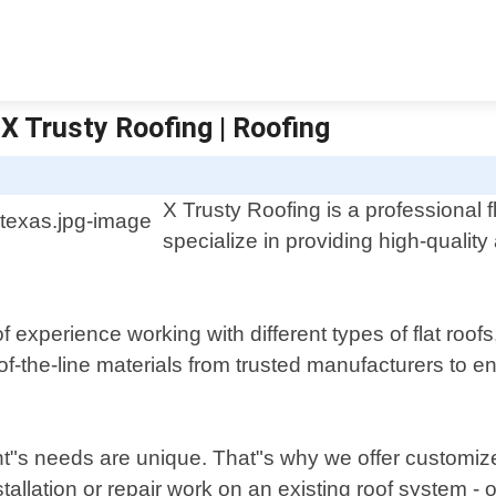
 X Trusty Roofing | Roofing
X Trusty Roofing is a professional f
specialize in providing high-quality 
 experience working with different types of flat ro
f-the-line materials from trusted manufacturers to en
ent"s needs are unique. That"s why we offer customiz
llation or repair work on an existing roof system - o