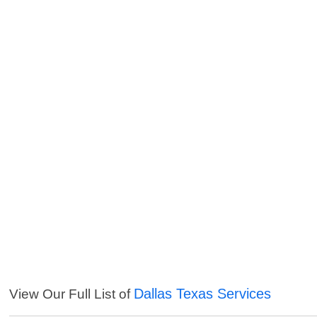
Dallas Texas Services
View Our Full List of