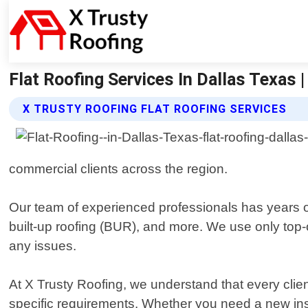
Flat Roofing Services In Dallas Texas |
X TRUSTY ROOFING FLAT ROOFING SERVICES
commercial clients across the region.
Our team of experienced professionals has years of
built-up roofing (BUR), and more. We use only top-o
any issues.
At X Trusty Roofing, we understand that every cli
specific requirements. Whether you need a new insta