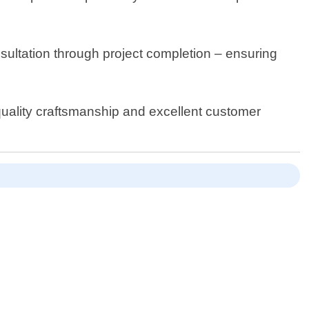
nsultation through project completion – ensuring
 quality craftsmanship and excellent customer