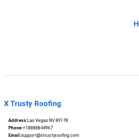
H
X Trusty Roofing
Address:
Las Vegas NV 89178
Phone:
+18888844967
Email:
support@xtrustyroofing.com