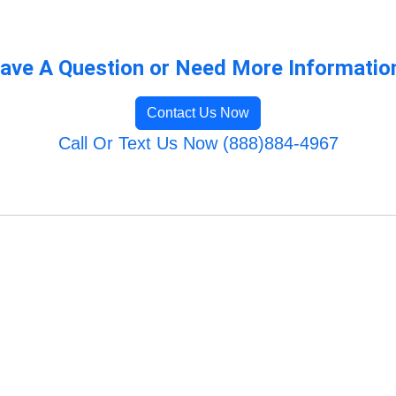
ave A Question or Need More Informatio
Contact Us Now
Call Or Text Us Now (888)884-4967