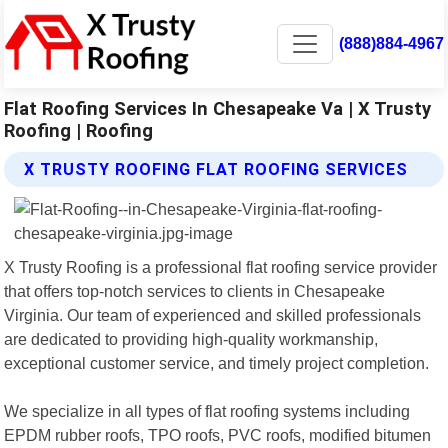
(888)884-4967
Flat Roofing Services In Chesapeake Va | X Trusty
Roofing | Roofing
X TRUSTY ROOFING FLAT ROOFING SERVICES
X Trusty Roofing is a professional flat roofing service provider
that offers top-notch services to clients in Chesapeake
Virginia. Our team of experienced and skilled professionals
are dedicated to providing high-quality workmanship,
exceptional customer service, and timely project completion.
We specialize in all types of flat roofing systems including
EPDM rubber roofs, TPO roofs, PVC roofs, modified bitumen