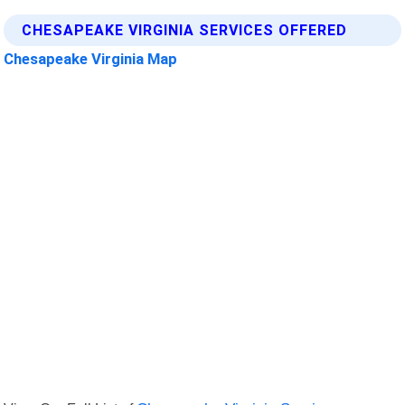
CHESAPEAKE VIRGINIA SERVICES OFFERED
Chesapeake Virginia Map