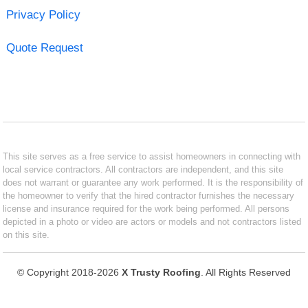
Privacy Policy
Quote Request
This site serves as a free service to assist homeowners in connecting with
local service contractors. All contractors are independent, and this site
does not warrant or guarantee any work performed. It is the responsibility of
the homeowner to verify that the hired contractor furnishes the necessary
license and insurance required for the work being performed. All persons
depicted in a photo or video are actors or models and not contractors listed
on this site.
© Copyright 2018-2026
X Trusty Roofing
. All Rights Reserved