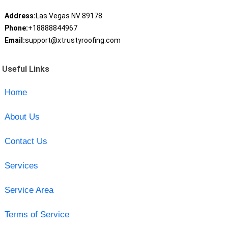
Address:
Las Vegas NV 89178
Phone:
+18888844967
Email:
support@xtrustyroofing.com
Useful Links
Home
About Us
Contact Us
Services
Service Area
Terms of Service