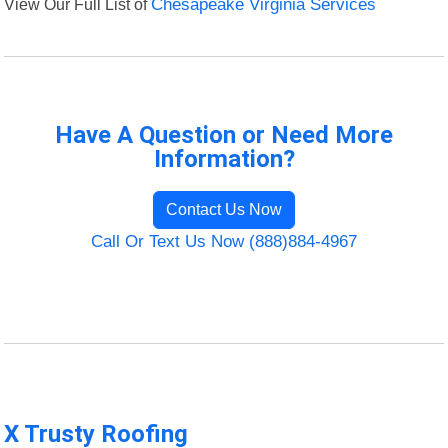
View Our Full List of
Chesapeake Virginia Services
Have A Question or Need More
Information?
Contact Us Now
Call Or Text Us Now (888)884-4967
X Trusty Roofing