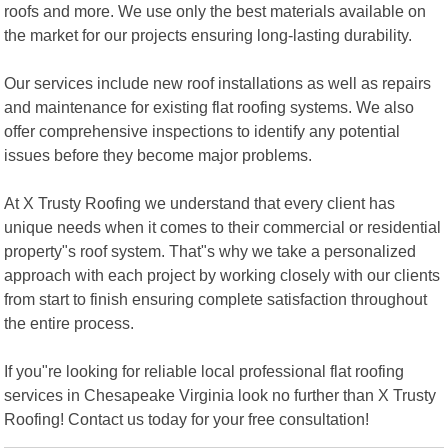
roofs and more. We use only the best materials available on
the market for our projects ensuring long-lasting durability.
Our services include new roof installations as well as repairs
and maintenance for existing flat roofing systems. We also
offer comprehensive inspections to identify any potential
issues before they become major problems.
At X Trusty Roofing we understand that every client has
unique needs when it comes to their commercial or residential
property"s roof system. That"s why we take a personalized
approach with each project by working closely with our clients
from start to finish ensuring complete satisfaction throughout
the entire process.
If you"re looking for reliable local professional flat roofing
services in Chesapeake Virginia look no further than X Trusty
Roofing! Contact us today for your free consultation!