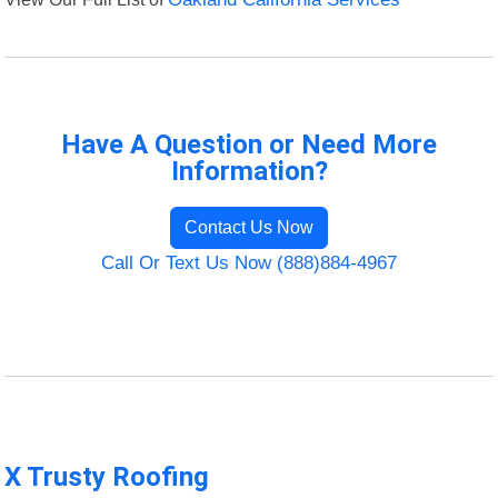
Have A Question or Need More
Information?
Contact Us Now
Call Or Text Us Now (888)884-4967
X Trusty Roofing