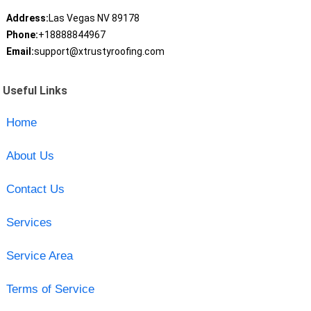
Address:
Las Vegas NV 89178
Phone:
+18888844967
Email:
support@xtrustyroofing.com
Useful Links
Home
About Us
Contact Us
Services
Service Area
Terms of Service