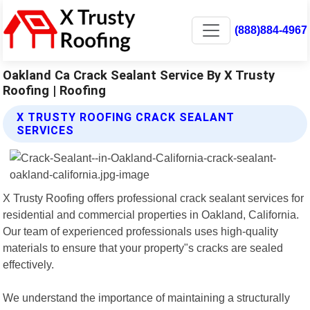
(888)884-4967
Oakland Ca Crack Sealant Service By X Trusty
Roofing | Roofing
X TRUSTY ROOFING CRACK SEALANT
SERVICES
X Trusty Roofing offers professional crack sealant services for
residential and commercial properties in Oakland, California.
Our team of experienced professionals uses high-quality
materials to ensure that your property"s cracks are sealed
effectively.
We understand the importance of maintaining a structurally