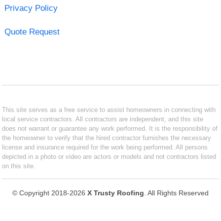
Privacy Policy
Quote Request
This site serves as a free service to assist homeowners in connecting with
local service contractors. All contractors are independent, and this site
does not warrant or guarantee any work performed. It is the responsibility of
the homeowner to verify that the hired contractor furnishes the necessary
license and insurance required for the work being performed. All persons
depicted in a photo or video are actors or models and not contractors listed
on this site.
© Copyright 2018-2026
X Trusty Roofing
. All Rights Reserved