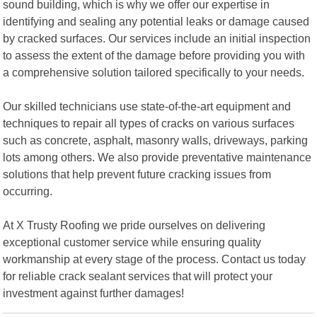
sound building, which is why we offer our expertise in
identifying and sealing any potential leaks or damage caused
by cracked surfaces. Our services include an initial inspection
to assess the extent of the damage before providing you with
a comprehensive solution tailored specifically to your needs.
Our skilled technicians use state-of-the-art equipment and
techniques to repair all types of cracks on various surfaces
such as concrete, asphalt, masonry walls, driveways, parking
lots among others. We also provide preventative maintenance
solutions that help prevent future cracking issues from
occurring.
At X Trusty Roofing we pride ourselves on delivering
exceptional customer service while ensuring quality
workmanship at every stage of the process. Contact us today
for reliable crack sealant services that will protect your
investment against further damages!