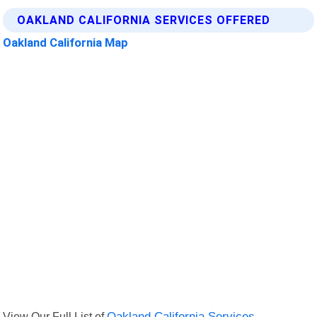
OAKLAND CALIFORNIA SERVICES OFFERED
Oakland California Map
View Our Full List of
Oakland California Services