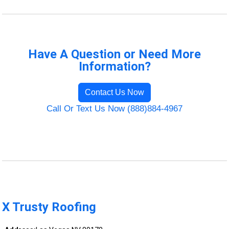
Have A Question or Need More
Information?
Contact Us Now
Call Or Text Us Now (888)884-4967
X Trusty Roofing