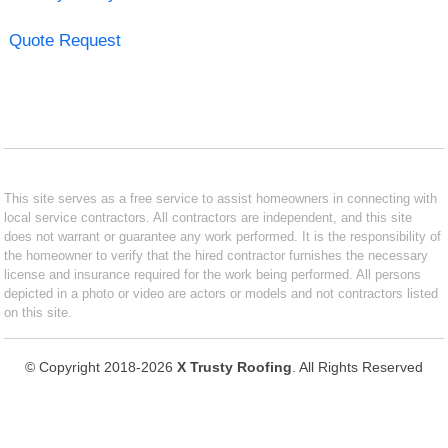
Quote Request
This site serves as a free service to assist homeowners in connecting with
local service contractors. All contractors are independent, and this site
does not warrant or guarantee any work performed. It is the responsibility of
the homeowner to verify that the hired contractor furnishes the necessary
license and insurance required for the work being performed. All persons
depicted in a photo or video are actors or models and not contractors listed
on this site.
© Copyright 2018-2026
X Trusty Roofing
. All Rights Reserved