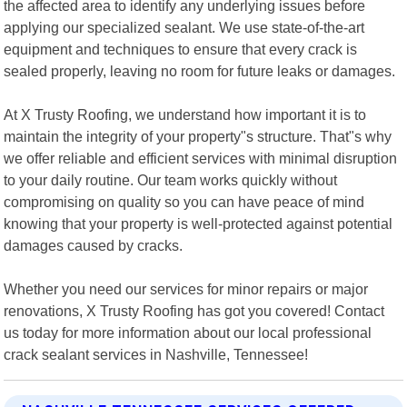
the affected area to identify any underlying issues before
applying our specialized sealant. We use state-of-the-art
equipment and techniques to ensure that every crack is
sealed properly, leaving no room for future leaks or damages.
At X Trusty Roofing, we understand how important it is to
maintain the integrity of your property"s structure. That"s why
we offer reliable and efficient services with minimal disruption
to your daily routine. Our team works quickly without
compromising on quality so you can have peace of mind
knowing that your property is well-protected against potential
damages caused by cracks.
Whether you need our services for minor repairs or major
renovations, X Trusty Roofing has got you covered! Contact
us today for more information about our local professional
crack sealant services in Nashville, Tennessee!