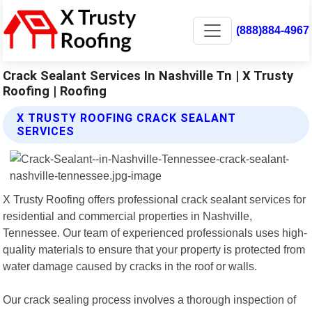
(888)884-4967
Crack Sealant Services In Nashville Tn | X Trusty
Roofing | Roofing
X TRUSTY ROOFING CRACK SEALANT
SERVICES
X Trusty Roofing offers professional crack sealant services for
residential and commercial properties in Nashville,
Tennessee. Our team of experienced professionals uses high-
quality materials to ensure that your property is protected from
water damage caused by cracks in the roof or walls.
Our crack sealing process involves a thorough inspection of