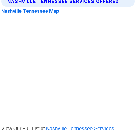
NASHVILLE TENNESSEE SERVICES OFFERED
Nashville Tennessee Map
View Our Full List of
Nashville Tennessee Services