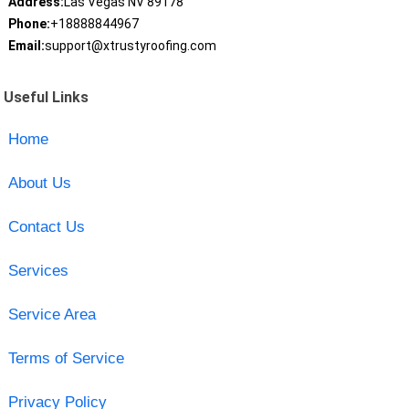
Address:
Las Vegas NV 89178
Phone:
+18888844967
Email:
support@xtrustyroofing.com
Useful Links
Home
About Us
Contact Us
Services
Service Area
Terms of Service
Privacy Policy