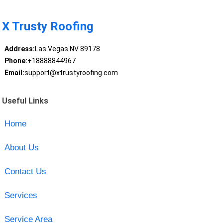
X Trusty Roofing
Address:
Las Vegas NV 89178
Phone:
+18888844967
Email:
support@xtrustyroofing.com
Useful Links
Home
About Us
Contact Us
Services
Service Area