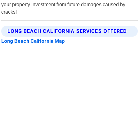
your property investment from future damages caused by
cracks!
LONG BEACH CALIFORNIA SERVICES OFFERED
Long Beach California Map