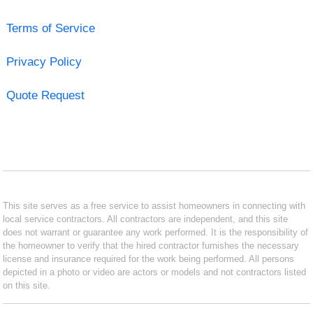
Terms of Service
Privacy Policy
Quote Request
This site serves as a free service to assist homeowners in connecting with
local service contractors. All contractors are independent, and this site
does not warrant or guarantee any work performed. It is the responsibility of
the homeowner to verify that the hired contractor furnishes the necessary
license and insurance required for the work being performed. All persons
depicted in a photo or video are actors or models and not contractors listed
on this site.