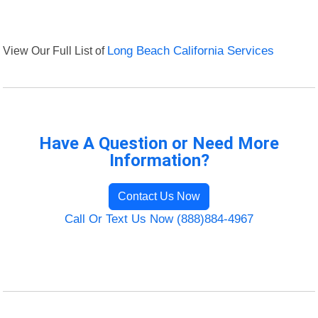
View Our Full List of
Long Beach California Services
Have A Question or Need More
Information?
Contact Us Now
Call Or Text Us Now (888)884-4967