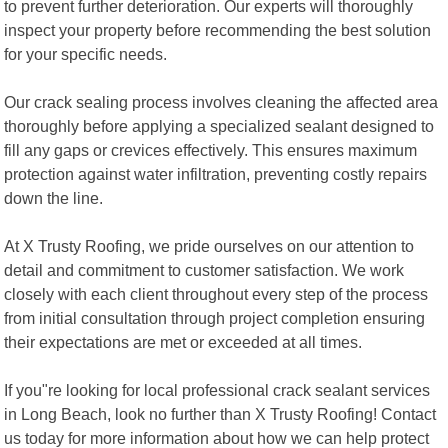
to prevent further deterioration. Our experts will thoroughly
inspect your property before recommending the best solution
for your specific needs.
Our crack sealing process involves cleaning the affected area
thoroughly before applying a specialized sealant designed to
fill any gaps or crevices effectively. This ensures maximum
protection against water infiltration, preventing costly repairs
down the line.
At X Trusty Roofing, we pride ourselves on our attention to
detail and commitment to customer satisfaction. We work
closely with each client throughout every step of the process
from initial consultation through project completion ensuring
their expectations are met or exceeded at all times.
If you"re looking for local professional crack sealant services
in Long Beach, look no further than X Trusty Roofing! Contact
us today for more information about how we can help protect