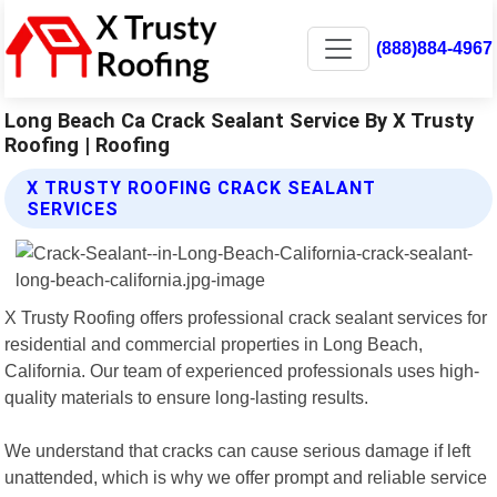
(888)884-4967
Long Beach Ca Crack Sealant Service By X Trusty
Roofing | Roofing
X TRUSTY ROOFING CRACK SEALANT
SERVICES
X Trusty Roofing offers professional crack sealant services for
residential and commercial properties in Long Beach,
California. Our team of experienced professionals uses high-
quality materials to ensure long-lasting results.
We understand that cracks can cause serious damage if left
unattended, which is why we offer prompt and reliable service