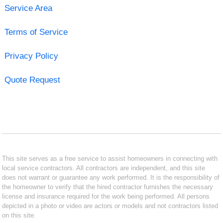
Service Area
Terms of Service
Privacy Policy
Quote Request
This site serves as a free service to assist homeowners in connecting with
local service contractors. All contractors are independent, and this site
does not warrant or guarantee any work performed. It is the responsibility of
the homeowner to verify that the hired contractor furnishes the necessary
license and insurance required for the work being performed. All persons
depicted in a photo or video are actors or models and not contractors listed
on this site.