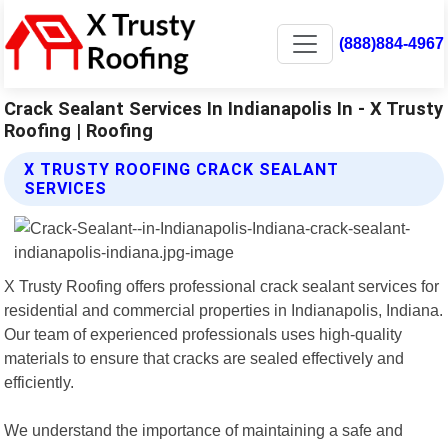
(888)884-4967
Crack Sealant Services In Indianapolis In - X Trusty
Roofing | Roofing
X TRUSTY ROOFING CRACK SEALANT
SERVICES
X Trusty Roofing offers professional crack sealant services for
residential and commercial properties in Indianapolis, Indiana.
Our team of experienced professionals uses high-quality
materials to ensure that cracks are sealed effectively and
efficiently.
We understand the importance of maintaining a safe and