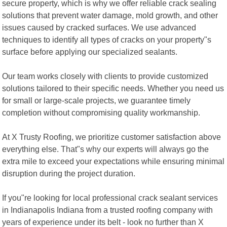
secure property, which is why we offer reliable crack sealing
solutions that prevent water damage, mold growth, and other
issues caused by cracked surfaces. We use advanced
techniques to identify all types of cracks on your property"s
surface before applying our specialized sealants.
Our team works closely with clients to provide customized
solutions tailored to their specific needs. Whether you need us
for small or large-scale projects, we guarantee timely
completion without compromising quality workmanship.
At X Trusty Roofing, we prioritize customer satisfaction above
everything else. That"s why our experts will always go the
extra mile to exceed your expectations while ensuring minimal
disruption during the project duration.
If you"re looking for local professional crack sealant services
in Indianapolis Indiana from a trusted roofing company with
years of experience under its belt - look no further than X