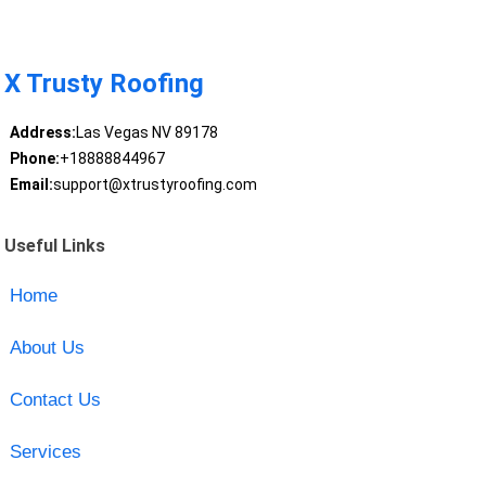
X Trusty Roofing
Address:
Las Vegas NV 89178
Phone:
+18888844967
Email:
support@xtrustyroofing.com
Useful Links
Home
About Us
Contact Us
Services