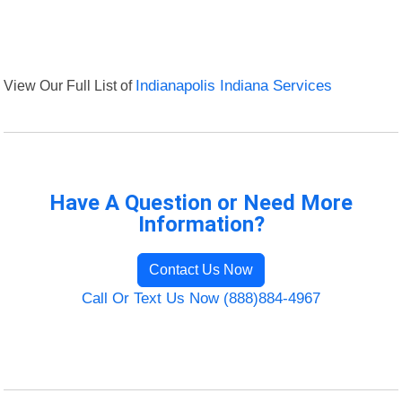
View Our Full List of
Indianapolis Indiana Services
Have A Question or Need More
Information?
Contact Us Now
Call Or Text Us Now (888)884-4967