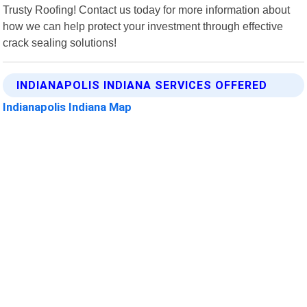
Trusty Roofing! Contact us today for more information about
how we can help protect your investment through effective
crack sealing solutions!
INDIANAPOLIS INDIANA SERVICES OFFERED
Indianapolis Indiana Map