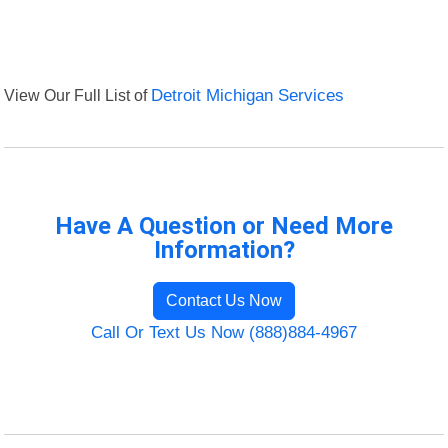
View Our Full List of
Detroit Michigan Services
Have A Question or Need More
Information?
Contact Us Now
Call Or Text Us Now (888)884-4967