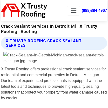
(888)884-4967
Crack Sealant Services In Detroit Mi | X Trusty
Roofing | Roofing
X TRUSTY ROOFING CRACK SEALANT
SERVICES
X Trusty Roofing offers professional crack sealant services for
residential and commercial properties in Detroit, Michigan.
Our team of experienced professionals is equipped with the
latest tools and techniques to provide high-quality sealing
solutions that protect your property from water damage caused
by cracks.