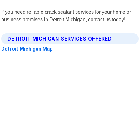
If you need reliable crack sealant services for your home or
business premises in Detroit Michigan, contact us today!
DETROIT MICHIGAN SERVICES OFFERED
Detroit Michigan Map