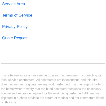
Service Area
Terms of Service
Privacy Policy
Quote Request
This site serves as a free service to assist homeowners in connecting with
local service contractors. All contractors are independent, and this site
does not warrant or guarantee any work performed. It is the responsibility of
the homeowner to verify that the hired contractor furnishes the necessary
license and insurance required for the work being performed. All persons
depicted in a photo or video are actors or models and not contractors listed
on this site.