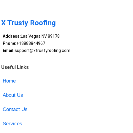
X Trusty Roofing
Address:
Las Vegas NV 89178
Phone:
+18888844967
Email:
support@xtrustyroofing.com
Useful Links
Home
About Us
Contact Us
Services