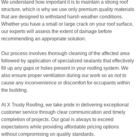
We understand how important it is to maintain a strong roof
structure, which is why we use only premium quality materials
that are designed to withstand harsh weather conditions.
Whether you have a small or large crack on your roof surface,
our experts will assess the extent of damage before
recommending an appropriate solution.
Our process involves thorough cleaning of the affected area
followed by application of specialized sealants that effectively
fill up any gaps or holes present in your roofing system. We
also ensure proper ventilation during our work so as not to
cause any inconvenience or discomfort for occupants within
the building.
At X Trusty Roofing, we take pride in delivering exceptional
customer service through clear communication and timely
completion of projects. Our goal is always to exceed
expectations while providing affordable pricing options
without compromising on quality standards.