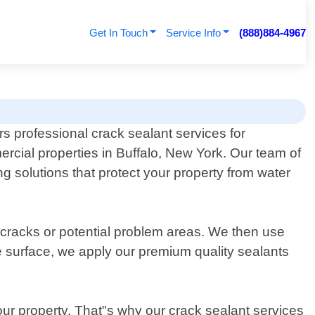
Get In Touch
Service Info
(888)884-4967
rs professional crack sealant services for
rcial properties in Buffalo, New York. Our team of
ng solutions that protect your property from water
g cracks or potential problem areas. We then use
e surface, we apply our premium quality sealants
ur property. That"s why our crack sealant services