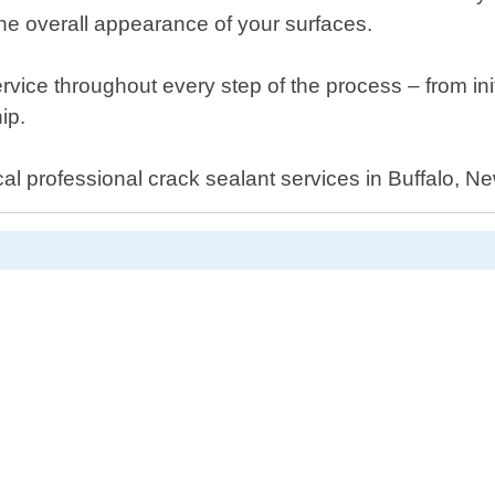
he overall appearance of your surfaces.
vice throughout every step of the process – from init
ip.
cal professional crack sealant services in Buffalo, N