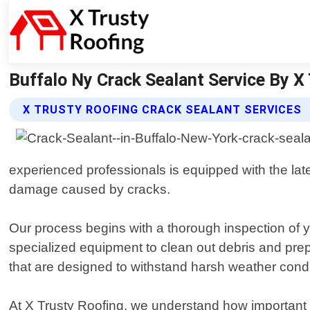
Buffalo Ny Crack Sealant Service By X 
X TRUSTY ROOFING CRACK SEALANT SERVICES
experienced professionals is equipped with the late
damage caused by cracks.
Our process begins with a thorough inspection of y
specialized equipment to clean out debris and pre
that are designed to withstand harsh weather conditi
At X Trusty Roofing, we understand how important i