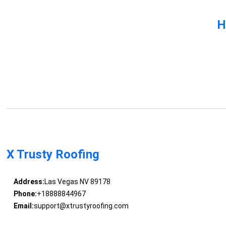
H
X Trusty Roofing
Address:
Las Vegas NV 89178
Phone:
+18888844967
Email:
support@xtrustyroofing.com