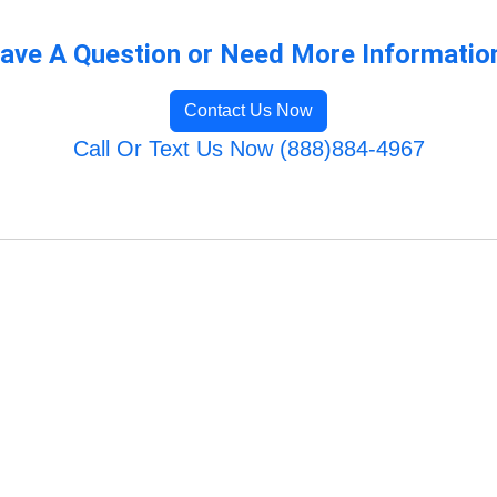
ave A Question or Need More Informatio
Contact Us Now
Call Or Text Us Now (888)884-4967