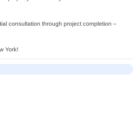
ial consultation through project completion –
ew York!