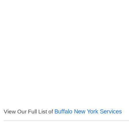
Buffalo New York Services
View Our Full List of