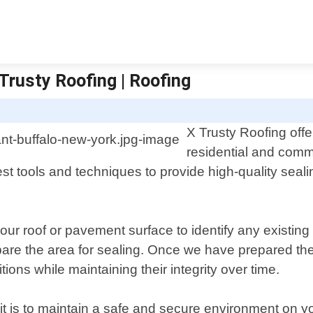
Trusty Roofing | Roofing
X Trusty Roofing offe
residential and comme
st tools and techniques to provide high-quality seali
our roof or pavement surface to identify any existin
pare the area for sealing. Once we have prepared th
ons while maintaining their integrity over time.
t is to maintain a safe and secure environment on yo