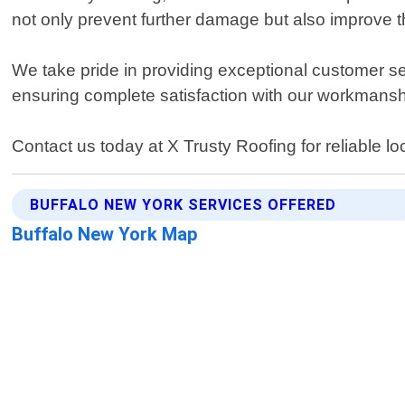
not only prevent further damage but also improve t
We take pride in providing exceptional customer ser
ensuring complete satisfaction with our workmansh
Contact us today at X Trusty Roofing for reliable lo
BUFFALO NEW YORK SERVICES OFFERED
Buffalo New York Map