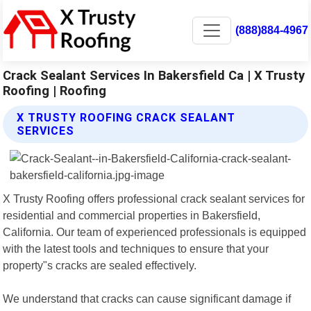
(888)884-4967
Crack Sealant Services In Bakersfield Ca | X Trusty
Roofing | Roofing
X TRUSTY ROOFING CRACK SEALANT
SERVICES
X Trusty Roofing offers professional crack sealant services for
residential and commercial properties in Bakersfield,
California. Our team of experienced professionals is equipped
with the latest tools and techniques to ensure that your
property"s cracks are sealed effectively.
We understand that cracks can cause significant damage if