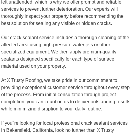
left unattended, which is why we offer prompt and reliable
services to prevent further deterioration. Our experts will
thoroughly inspect your property before recommending the
best solution for sealing any visible or hidden cracks.
Our crack sealant service includes a thorough cleaning of the
affected area using high-pressure water jets or other
specialized equipment. We then apply premium-quality
sealants designed specifically for each type of surface
material used on your property.
At X Trusty Roofing, we take pride in our commitment to
providing exceptional customer service throughout every step
of the process. From initial consultation through project
completion, you can count on us to deliver outstanding results
while minimizing disruption to your daily routine.
If you"re looking for local professional crack sealant services
in Bakersfield, California, look no further than X Trusty