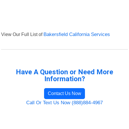
View Our Full List of
Bakersfield California Services
Have A Question or Need More
Information?
Contact Us Now
Call Or Text Us Now (888)884-4967