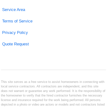
Service Area
Terms of Service
Privacy Policy
Quote Request
This site serves as a free service to assist homeowners in connecting with
local service contractors. All contractors are independent, and this site
does not warrant or guarantee any work performed. It is the responsibility of
the homeowner to verify that the hired contractor furnishes the necessary
license and insurance required for the work being performed. All persons
depicted in a photo or video are actors or models and not contractors listed