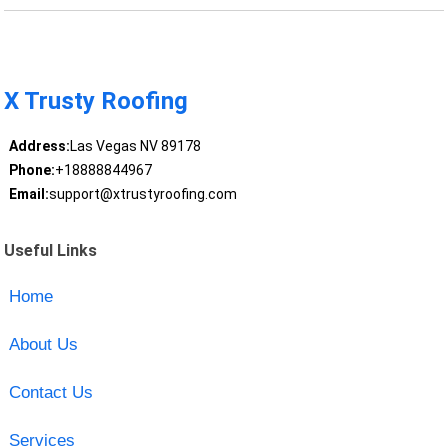
X Trusty Roofing
Address:
Las Vegas NV 89178
Phone:
+18888844967
Email:
support@xtrustyroofing.com
Useful Links
Home
About Us
Contact Us
Services