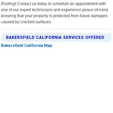
Roofing! Contact us today to schedule an appointment with
one of our expert technicians and experience peace-of-mind
knowing that your property is protected from future damages
caused by cracked surfaces.
BAKERSFIELD CALIFORNIA SERVICES OFFERED
Bakersfield California Map