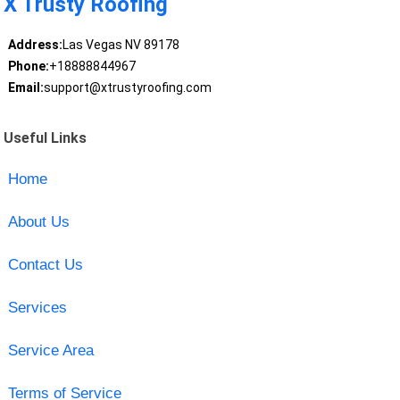
X Trusty Roofing
Address:
Las Vegas NV 89178
Phone:
+18888844967
Email:
support@xtrustyroofing.com
Useful Links
Home
About Us
Contact Us
Services
Service Area
Terms of Service