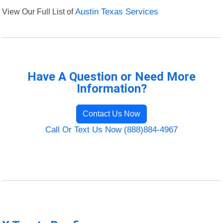
View Our Full List of
Austin Texas Services
Have A Question or Need More
Information?
Contact Us Now
Call Or Text Us Now (888)884-4967