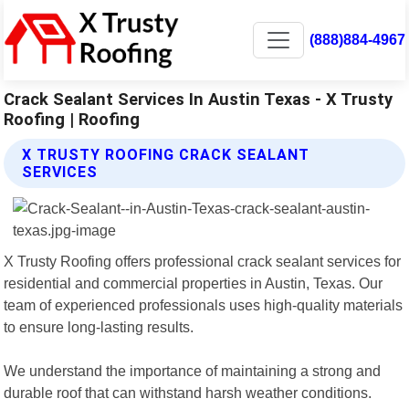
(888)884-4967
Crack Sealant Services In Austin Texas - X Trusty
Roofing | Roofing
X TRUSTY ROOFING CRACK SEALANT
SERVICES
X Trusty Roofing offers professional crack sealant services for
residential and commercial properties in Austin, Texas. Our
team of experienced professionals uses high-quality materials
to ensure long-lasting results.
We understand the importance of maintaining a strong and
durable roof that can withstand harsh weather conditions.