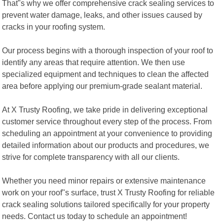
That"s why we offer comprehensive crack sealing services to
prevent water damage, leaks, and other issues caused by
cracks in your roofing system.
Our process begins with a thorough inspection of your roof to
identify any areas that require attention. We then use
specialized equipment and techniques to clean the affected
area before applying our premium-grade sealant material.
At X Trusty Roofing, we take pride in delivering exceptional
customer service throughout every step of the process. From
scheduling an appointment at your convenience to providing
detailed information about our products and procedures, we
strive for complete transparency with all our clients.
Whether you need minor repairs or extensive maintenance
work on your roof"s surface, trust X Trusty Roofing for reliable
crack sealing solutions tailored specifically for your property
needs. Contact us today to schedule an appointment!