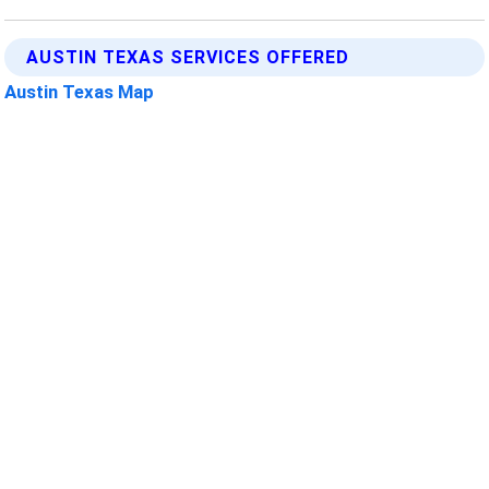
AUSTIN TEXAS SERVICES OFFERED
Austin Texas Map