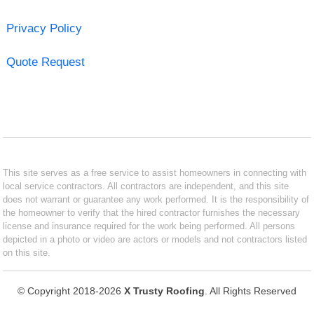
Privacy Policy
Quote Request
This site serves as a free service to assist homeowners in connecting with
local service contractors. All contractors are independent, and this site
does not warrant or guarantee any work performed. It is the responsibility of
the homeowner to verify that the hired contractor furnishes the necessary
license and insurance required for the work being performed. All persons
depicted in a photo or video are actors or models and not contractors listed
on this site.
© Copyright 2018-2026
X Trusty Roofing
. All Rights Reserved