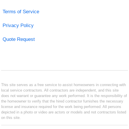
Terms of Service
Privacy Policy
Quote Request
This site serves as a free service to assist homeowners in connecting with
local service contractors. All contractors are independent, and this site
does not warrant or guarantee any work performed. It is the responsibility of
the homeowner to verify that the hired contractor furnishes the necessary
license and insurance required for the work being performed. All persons
depicted in a photo or video are actors or models and not contractors listed
on this site.