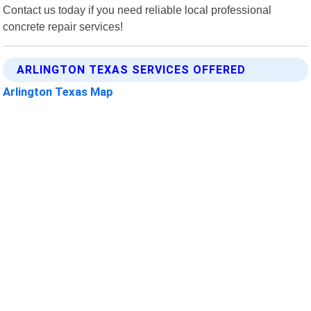
Contact us today if you need reliable local professional
concrete repair services!
ARLINGTON TEXAS SERVICES OFFERED
Arlington Texas Map