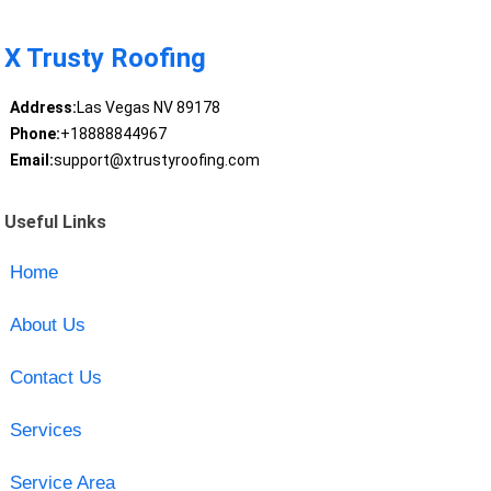
X Trusty Roofing
Address:
Las Vegas NV 89178
Phone:
+18888844967
Email:
support@xtrustyroofing.com
Useful Links
Home
About Us
Contact Us
Services
Service Area