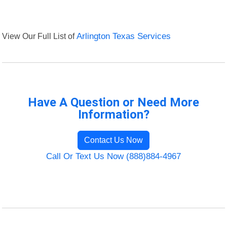
View Our Full List of
Arlington Texas Services
Have A Question or Need More
Information?
Contact Us Now
Call Or Text Us Now (888)884-4967