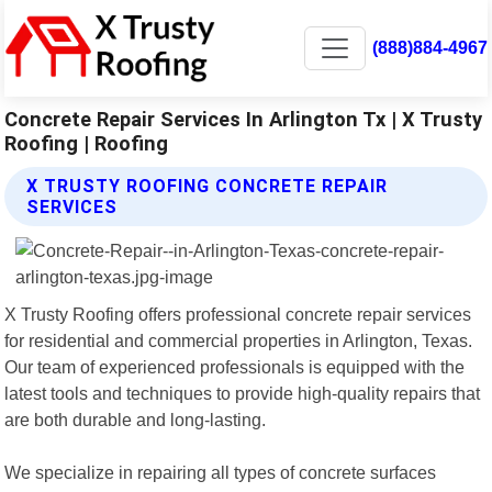
(888)884-4967
Concrete Repair Services In Arlington Tx | X Trusty
Roofing | Roofing
X TRUSTY ROOFING CONCRETE REPAIR
SERVICES
X Trusty Roofing offers professional concrete repair services
for residential and commercial properties in Arlington, Texas.
Our team of experienced professionals is equipped with the
latest tools and techniques to provide high-quality repairs that
are both durable and long-lasting.
We specialize in repairing all types of concrete surfaces