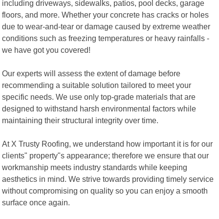
including driveways, sidewalks, patios, pool decks, garage
floors, and more. Whether your concrete has cracks or holes
due to wear-and-tear or damage caused by extreme weather
conditions such as freezing temperatures or heavy rainfalls -
we have got you covered!
Our experts will assess the extent of damage before
recommending a suitable solution tailored to meet your
specific needs. We use only top-grade materials that are
designed to withstand harsh environmental factors while
maintaining their structural integrity over time.
At X Trusty Roofing, we understand how important it is for our
clients" property"s appearance; therefore we ensure that our
workmanship meets industry standards while keeping
aesthetics in mind. We strive towards providing timely service
without compromising on quality so you can enjoy a smooth
surface once again.