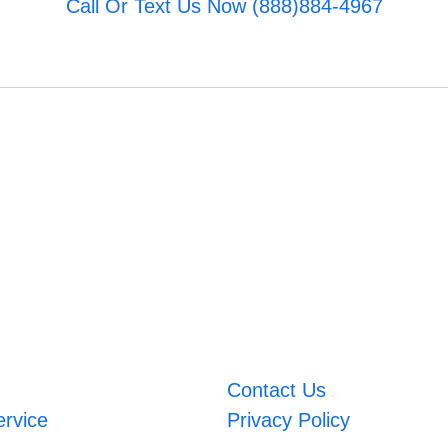
Call Or Text Us Now (888)884-4967
Contact Us
ervice
Privacy Policy