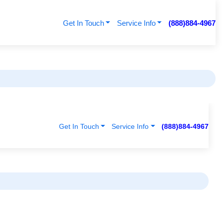
Get In Touch
Service Info
(888)884-4967