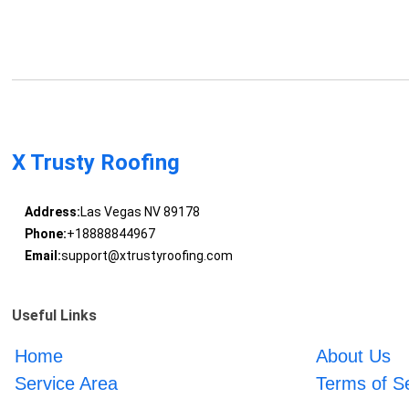
X Trusty Roofing
Address:
Las Vegas NV 89178
Phone:
+18888844967
Email:
support@xtrustyroofing.com
Useful Links
Home
About Us
Service Area
Terms of S