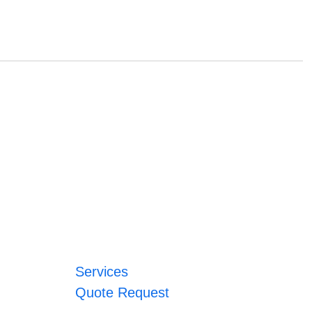
Services
Quote Request