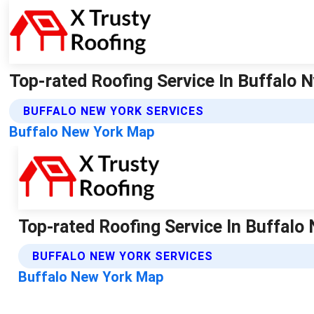
Top-rated Roofing Service In Buffalo N
BUFFALO NEW YORK SERVICES
Buffalo New York Map