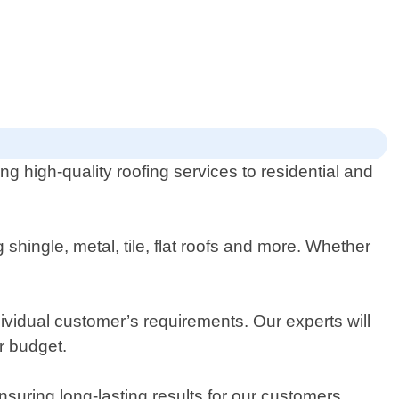
ng high-quality roofing services to residential and
shingle, metal, tile, flat roofs and more. Whether
ividual customer’s requirements. Our experts will
r budget.
suring long-lasting results for our customers.