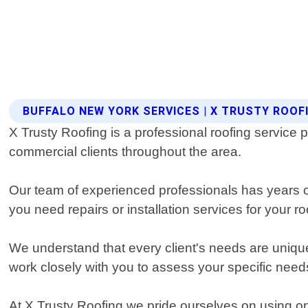
BUFFALO NEW YORK SERVICES | X TRUSTY ROOF
X Trusty Roofing is a professional roofing service p
commercial clients throughout the area.
Our team of experienced professionals has years of 
you need repairs or installation services for your 
We understand that every client's needs are unique
work closely with you to assess your specific needs
At X Trusty Roofing we pride ourselves on using onl