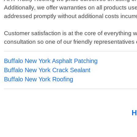
Additionally, we offer warranties on all products u
addressed promptly without additional costs incur
Customer satisfaction is at the core of everything 
consultation so one of our friendly representative
Buffalo New York Asphalt Patching
Buffalo New York Crack Sealant
Buffalo New York Roofing
H