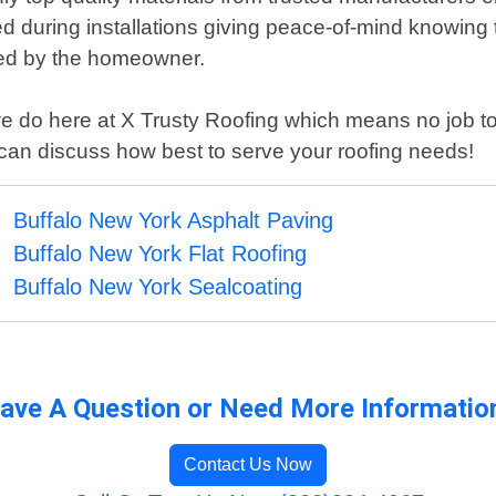
sed during installations giving peace-of-mind knowing
red by the homeowner.
we do here at X Trusty Roofing which means no job too
s can discuss how best to serve your roofing needs!
Buffalo New York Asphalt Paving
Buffalo New York Flat Roofing
Buffalo New York Sealcoating
ave A Question or Need More Informatio
Contact Us Now