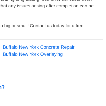
 that any issues arising after completion can be
 big or small! Contact us today for a free
Buffalo New York Concrete Repair
Buffalo New York Overlaying
n?