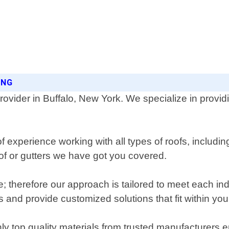
ING
rovider in Buffalo, New York. We specialize in providi
experience working with all types of roofs, including 
roof or gutters we have got you covered.
; therefore our approach is tailored to meet each ind
 and provide customized solutions that fit within you
y top quality materials from trusted manufacturers en