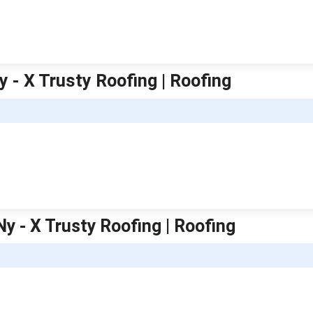
y - X Trusty Roofing | Roofing