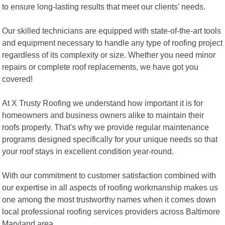
to ensure long-lasting results that meet our clients' needs.
Our skilled technicians are equipped with state-of-the-art tools
and equipment necessary to handle any type of roofing project
regardless of its complexity or size. Whether you need minor
repairs or complete roof replacements, we have got you
covered!
At X Trusty Roofing we understand how important it is for
homeowners and business owners alike to maintain their
roofs properly. That's why we provide regular maintenance
programs designed specifically for your unique needs so that
your roof stays in excellent condition year-round.
With our commitment to customer satisfaction combined with
our expertise in all aspects of roofing workmanship makes us
one among the most trustworthy names when it comes down
local professional roofing services providers across Baltimore
Maryland area.