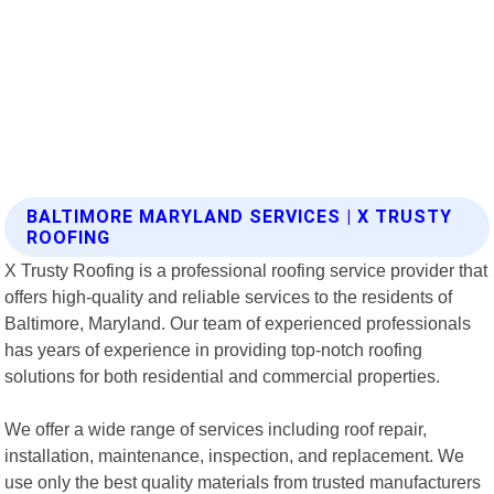
BALTIMORE MARYLAND SERVICES | X TRUSTY
ROOFING
X Trusty Roofing is a professional roofing service provider that
offers high-quality and reliable services to the residents of
Baltimore, Maryland. Our team of experienced professionals
has years of experience in providing top-notch roofing
solutions for both residential and commercial properties.
We offer a wide range of services including roof repair,
installation, maintenance, inspection, and replacement. We
use only the best quality materials from trusted manufacturers