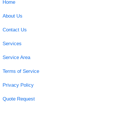
Home
About Us
Contact Us
Services
Service Area
Terms of Service
Privacy Policy
Quote Request