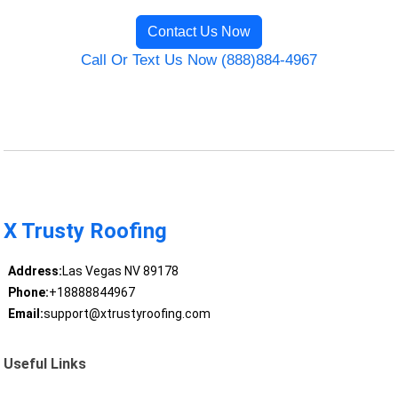
Contact Us Now
Call Or Text Us Now (888)884-4967
X Trusty Roofing
Address:
Las Vegas NV 89178
Phone:
+18888844967
Email:
support@xtrustyroofing.com
Useful Links