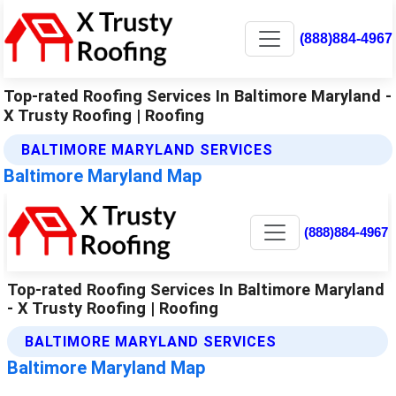
(888)884-4967
Top-rated Roofing Services In Baltimore Maryland -
X Trusty Roofing | Roofing
BALTIMORE MARYLAND SERVICES
Baltimore Maryland Map