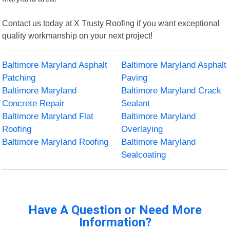
Contact us today at X Trusty Roofing if you want exceptional
quality workmanship on your next project!
Baltimore Maryland Asphalt
Baltimore Maryland Asphalt
Patching
Paving
Baltimore Maryland
Baltimore Maryland Crack
Concrete Repair
Sealant
Baltimore Maryland Flat
Baltimore Maryland
Roofing
Overlaying
Baltimore Maryland Roofing
Baltimore Maryland
Sealcoating
Have A Question or Need More
Information?